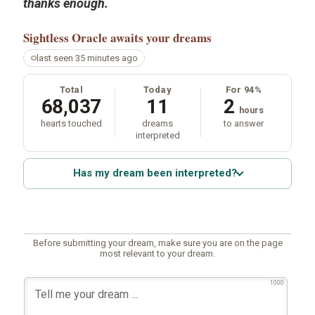
thanks enough.
Sightless Oracle
awaits your dreams
last seen 35 minutes ago
Total
Today
For 94%
68,037
11
2
hours
hearts touched
dreams
to answer
interpreted
Has my dream been interpreted?
Before submitting your dream, make sure you are on the page
most relevant to your dream.
1000