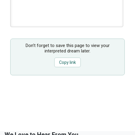
Don’t forget to save this page to view your
interpreted dream later.
Copy link
We Love to Hear From You