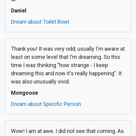
Daniel
Dream about Toilet Bowl
Thank you! It was very odd; usually I'm aware at
least on some level that I'm dreaming. So this
time I was thinking "how strange - I keep
dreaming this and now it's really happening". It
was also unusually vivid.
Mongoose
Dream about Specific Person
Wow! I am at awe. I did not see that coming. As