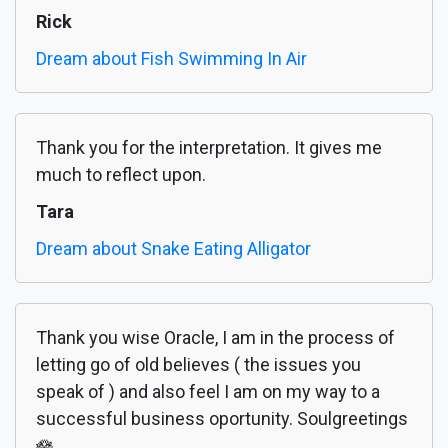
Rick
Dream about Fish Swimming In Air
Thank you for the interpretation. It gives me
much to reflect upon.
Tara
Dream about Snake Eating Alligator
Thank you wise Oracle, I am in the process of
letting go of old believes ( the issues you
speak of ) and also feel I am on my way to a
successful business oportunity. Soulgreetings
🪷