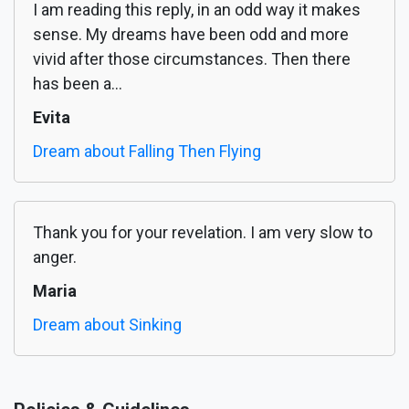
I am reading this reply, in an odd way it makes
sense. My dreams have been odd and more
vivid after those circumstances. Then there
has been a...
Evita
Dream about Falling Then Flying
Thank you for your revelation. I am very slow to
anger.
Maria
Dream about Sinking