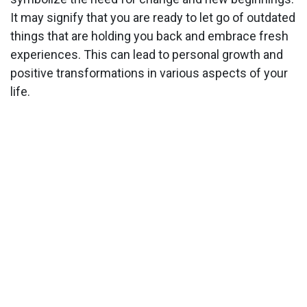
It may signify that you are ready to let go of outdated
things that are holding you back and embrace fresh
experiences. This can lead to personal growth and
positive transformations in various aspects of your
life.