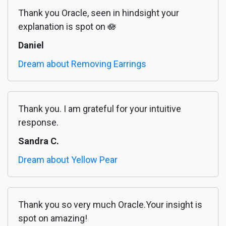
Thank you Oracle, seen in hindsight your
explanation is spot on 🪷
Daniel
Dream about Removing Earrings
Thank you. I am grateful for your intuitive
response.
Sandra C.
Dream about Yellow Pear
Thank you so very much Oracle.Your insight is
spot on amazing!