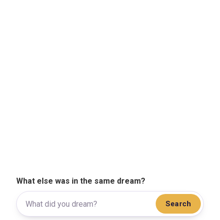
What else was in the same dream?
Search