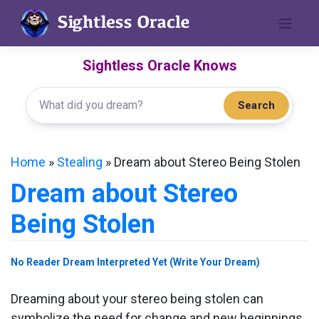
Skip
to
content
Sightless Oracle Knows
Search
Home
»
Stealing
»
Dream about Stereo Being Stolen
Dream about Stereo
Being Stolen
No Reader Dream Interpreted Yet (Write Your Dream)
Dreaming about your stereo being stolen can
symbolize the need for change and new beginnings.