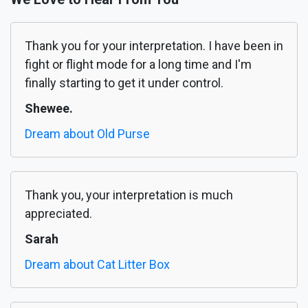
Thank you for your interpretation. I have been in
fight or flight mode for a long time and I'm
finally starting to get it under control.
Shewee.
Dream about Old Purse
Thank you, your interpretation is much
appreciated.
Sarah
Dream about Cat Litter Box