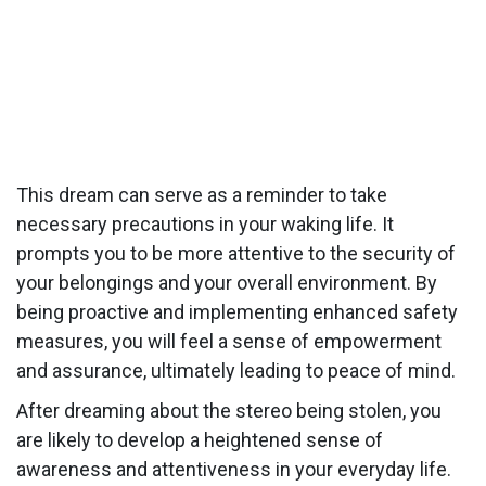
This dream can serve as a reminder to take
necessary precautions in your waking life. It
prompts you to be more attentive to the security of
your belongings and your overall environment. By
being proactive and implementing enhanced safety
measures, you will feel a sense of empowerment
and assurance, ultimately leading to peace of mind.
After dreaming about the stereo being stolen, you
are likely to develop a heightened sense of
awareness and attentiveness in your everyday life.