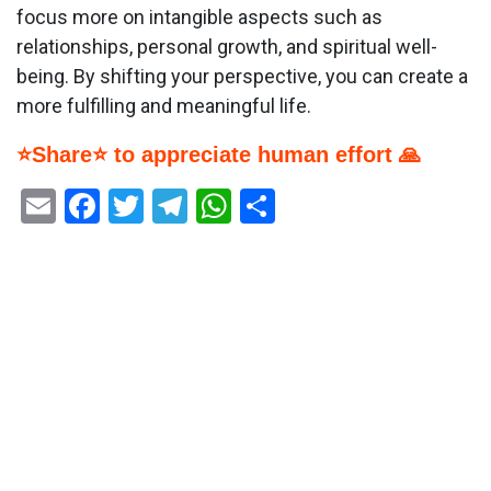
focus more on intangible aspects such as
relationships, personal growth, and spiritual well-
being. By shifting your perspective, you can create a
more fulfilling and meaningful life.
⭐Share⭐ to appreciate human effort 🙏
Email
Facebook
Twitter
Telegram
WhatsApp
Share