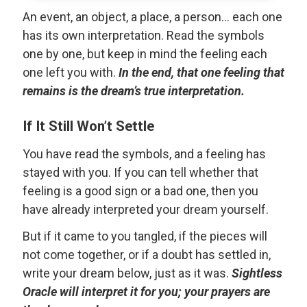
An event, an object, a place, a person... each one
has its own interpretation. Read the symbols
one by one, but keep in mind the feeling each
one left you with.
In the end, that one feeling that
remains is the dream’s true interpretation.
If It Still Won’t Settle
You have read the symbols, and a feeling has
stayed with you. If you can tell whether that
feeling is a good sign or a bad one, then you
have already interpreted your dream yourself.
But if it came to you tangled, if the pieces will
not come together, or if a doubt has settled in,
write your dream below, just as it was.
Sightless
Oracle will interpret it for you; your prayers are