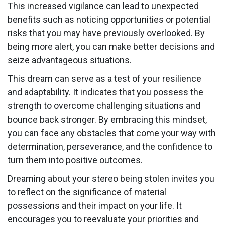
This increased vigilance can lead to unexpected
benefits such as noticing opportunities or potential
risks that you may have previously overlooked. By
being more alert, you can make better decisions and
seize advantageous situations.
This dream can serve as a test of your resilience
and adaptability. It indicates that you possess the
strength to overcome challenging situations and
bounce back stronger. By embracing this mindset,
you can face any obstacles that come your way with
determination, perseverance, and the confidence to
turn them into positive outcomes.
Dreaming about your stereo being stolen invites you
to reflect on the significance of material
possessions and their impact on your life. It
encourages you to reevaluate your priorities and