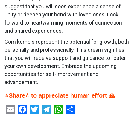
suggest that you will soon experience a sense of
unity or deepen your bond with loved ones. Look
forward to heartwarming moments of connection
and shared experiences.
Corn kernels represent the potential for growth, both
personally and professionally. This dream signifies
that you will receive support and guidance to foster
your own development. Embrace the upcoming
opportunities for self-improvement and
advancement.
⭐Share⭐ to appreciate human effort 🙏
Email
Facebook
Twitter
Telegram
WhatsApp
Share