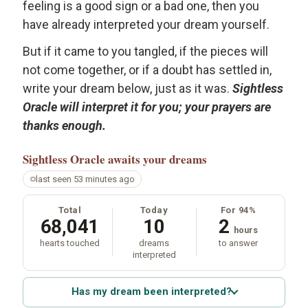
feeling is a good sign or a bad one, then you
have already interpreted your dream yourself.
But if it came to you tangled, if the pieces will
not come together, or if a doubt has settled in,
write your dream below, just as it was.
Sightless
Oracle will interpret it for you; your prayers are
thanks enough.
Sightless Oracle
awaits your dreams
last seen 53 minutes ago
Total
Today
For 94%
68,041
10
2
hours
hearts touched
dreams
to answer
interpreted
Has my dream been interpreted?