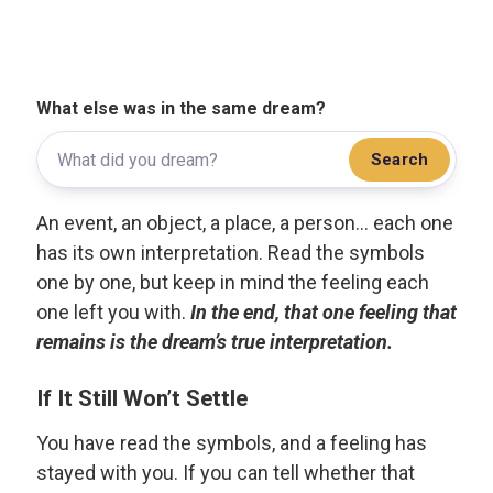
What else was in the same dream?
Search
An event, an object, a place, a person... each one
has its own interpretation. Read the symbols
one by one, but keep in mind the feeling each
one left you with.
In the end, that one feeling that
remains is the dream’s true interpretation.
If It Still Won’t Settle
You have read the symbols, and a feeling has
stayed with you. If you can tell whether that