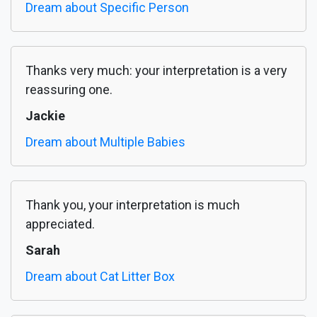
Dream about Specific Person
Thanks very much: your interpretation is a very
reassuring one.
Jackie
Dream about Multiple Babies
Thank you, your interpretation is much
appreciated.
Sarah
Dream about Cat Litter Box