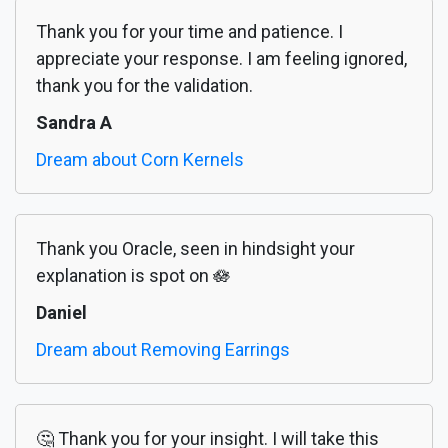
Thank you for your time and patience. I
appreciate your response. I am feeling ignored,
thank you for the validation.
Sandra A
Dream about Corn Kernels
Thank you Oracle, seen in hindsight your
explanation is spot on 🪷
Daniel
Dream about Removing Earrings
🤔 Thank you for your insight. I will take this