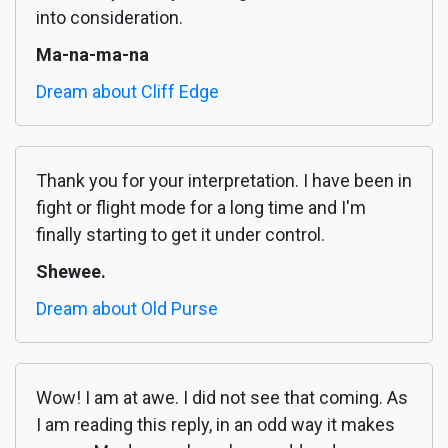
into consideration.
Ma-na-ma-na
Dream about Cliff Edge
Thank you for your interpretation. I have been in
fight or flight mode for a long time and I'm
finally starting to get it under control.
Shewee.
Dream about Old Purse
Wow! I am at awe. I did not see that coming. As
I am reading this reply, in an odd way it makes