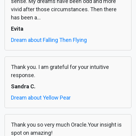
sense. My dreams have been odd and more
vivid after those circumstances. Then there
has been a...
Evita
Dream about Falling Then Flying
Thank you. I am grateful for your intuitive
response.
Sandra C.
Dream about Yellow Pear
Thank you so very much Oracle.Your insight is
spot on amazing!