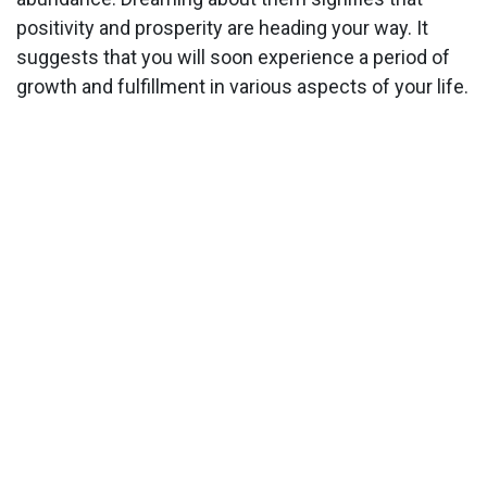
positivity and prosperity are heading your way. It
suggests that you will soon experience a period of
growth and fulfillment in various aspects of your life.