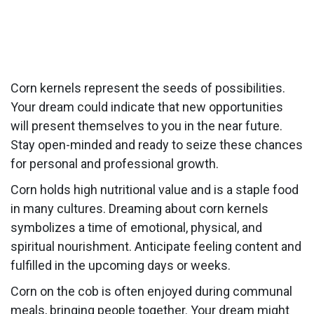
Corn kernels represent the seeds of possibilities.
Your dream could indicate that new opportunities
will present themselves to you in the near future.
Stay open-minded and ready to seize these chances
for personal and professional growth.
Corn holds high nutritional value and is a staple food
in many cultures. Dreaming about corn kernels
symbolizes a time of emotional, physical, and
spiritual nourishment. Anticipate feeling content and
fulfilled in the upcoming days or weeks.
Corn on the cob is often enjoyed during communal
meals, bringing people together. Your dream might