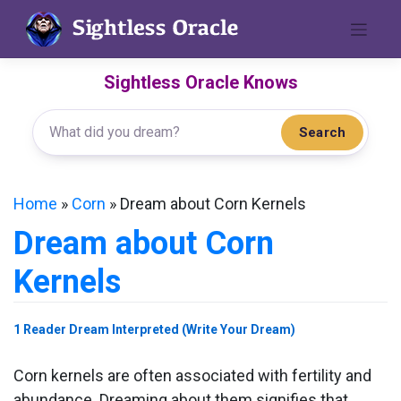
Skip
to
content
Sightless Oracle Knows
Search
Home
»
Corn
»
Dream about Corn Kernels
Dream about Corn
Kernels
1 Reader Dream Interpreted (Write Your Dream)
Corn kernels are often associated with fertility and
abundance. Dreaming about them signifies that