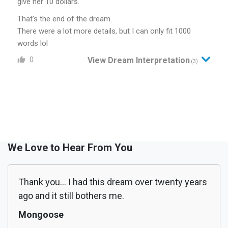
give her 10 dollars.
That’s the end of the dream.
There were a lot more details, but I can only fit 1000
words lol
0
View Dream Interpretation
(3)
We Love to Hear From You
Thank you... I had this dream over twenty years
ago and it still bothers me.
Mongoose