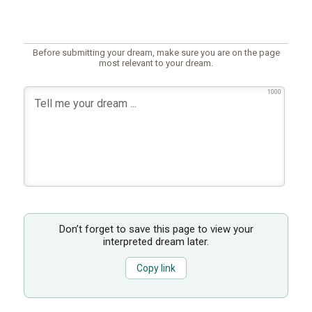
Before submitting your dream, make sure you are on the page
most relevant to your dream.
1000
Don’t forget to save this page to view your
interpreted dream later.
Copy link