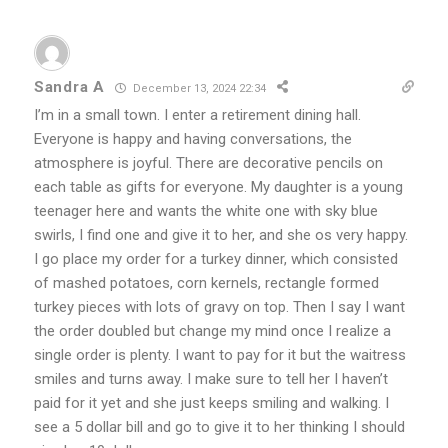
Sandra A
December 13, 2024 22:34
I’m in a small town. I enter a retirement dining hall.
Everyone is happy and having conversations, the
atmosphere is joyful. There are decorative pencils on
each table as gifts for everyone. My daughter is a young
teenager here and wants the white one with sky blue
swirls, I find one and give it to her, and she os very happy.
I go place my order for a turkey dinner, which consisted
of mashed potatoes, corn kernels, rectangle formed
turkey pieces with lots of gravy on top. Then I say I want
the order doubled but change my mind once I realize a
single order is plenty. I want to pay for it but the waitress
smiles and turns away. I make sure to tell her I haven’t
paid for it yet and she just keeps smiling and walking. I
see a 5 dollar bill and go to give it to her thinking I should