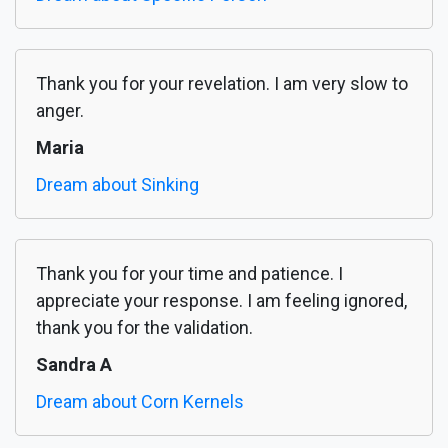
Thank you for your revelation. I am very slow to
anger.
Maria
Dream about Sinking
Thank you for your time and patience. I
appreciate your response. I am feeling ignored,
thank you for the validation.
Sandra A
Dream about Corn Kernels