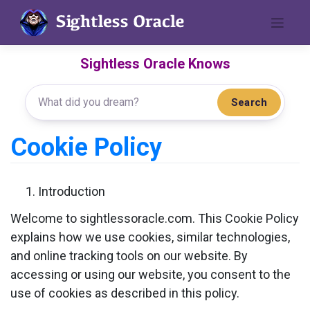
Skip
to
content
Sightless Oracle Knows
Search
Cookie Policy
Introduction
Welcome to sightlessoracle.com. This Cookie Policy
explains how we use cookies, similar technologies,
and online tracking tools on our website. By
accessing or using our website, you consent to the
use of cookies as described in this policy.