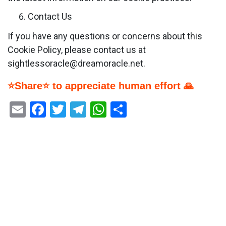
Contact Us
If you have any questions or concerns about this
Cookie Policy, please contact us at
sightlessoracle@dreamoracle.net.
⭐Share⭐ to appreciate human effort 🙏
Email
Facebook
Twitter
Telegram
WhatsApp
Share