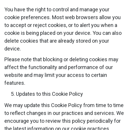
You have the right to control and manage your
cookie preferences. Most web browsers allow you
to accept or reject cookies, or to alert you when a
cookie is being placed on your device. You can also
delete cookies that are already stored on your
device.
Please note that blocking or deleting cookies may
affect the functionality and performance of our
website and may limit your access to certain
features.
Updates to this Cookie Policy
We may update this Cookie Policy from time to time
to reflect changes in our practices and services. We
encourage you to review this policy periodically for
the latest information on our cookie practices.