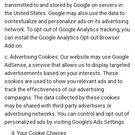
transmitted to and stored by Google on servers in
the United States. Google may also use the data to
contextualize and personalize ads on its advertising
network. To opt-out of Google Analytics tracking, you
can install the Google Analytics Opt-out Browser
Add-on.
c. Advertising Cookies: Our website may use Google
AdSense, a service that allows us to display targeted
advertisements based on your interests. These
cookies are used to show you relevant ads and to
track the effectiveness of our advertising
campaigns. The data collected by these cookies
may be shared with third-party advertisers or
advertising networks. You can control and opt-out of
personalized ads by visiting Google’s Ads Settings.
Your Cookie Choices