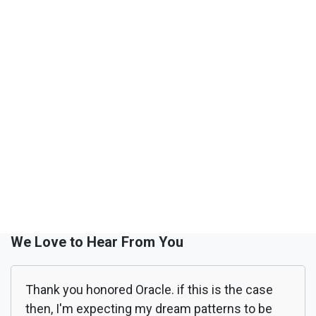
We Love to Hear From You
Thank you honored Oracle. if this is the case
then, I'm expecting my dream patterns to be