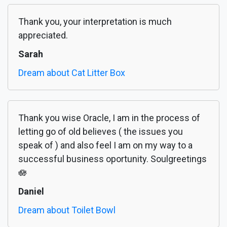
Thank you, your interpretation is much
appreciated.
Sarah
Dream about Cat Litter Box
Thank you wise Oracle, I am in the process of
letting go of old believes ( the issues you
speak of ) and also feel I am on my way to a
successful business oportunity. Soulgreetings
🪷
Daniel
Dream about Toilet Bowl