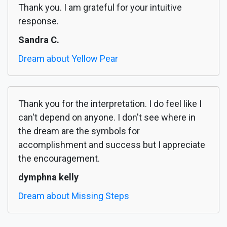
Thank you. I am grateful for your intuitive
response.
Sandra C.
Dream about Yellow Pear
Thank you for the interpretation. I do feel like I
can't depend on anyone. I don't see where in
the dream are the symbols for
accomplishment and success but I appreciate
the encouragement.
dymphna kelly
Dream about Missing Steps