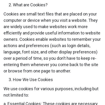
What are Cookies?
Cookies are small text files that are placed on your
computer or device when you visit a website. They
are widely used to make websites work more
efficiently and provide useful information to website
owners. Cookies enable websites to remember your
actions and preferences (such as login details,
language, font size, and other display preferences)
over a period of time, so you don’t have to keep re-
entering them whenever you come back to the site
or browse from one page to another.
How We Use Cookies
We use cookies for various purposes, including but
not limited to:
a. Essential Cookies: These cookies are necessary