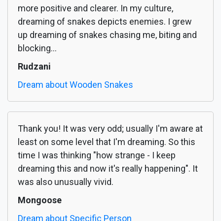
more positive and clearer. In my culture,
dreaming of snakes depicts enemies. I grew
up dreaming of snakes chasing me, biting and
blocking...
Rudzani
Dream about Wooden Snakes
Thank you! It was very odd; usually I'm aware at
least on some level that I'm dreaming. So this
time I was thinking "how strange - I keep
dreaming this and now it's really happening". It
was also unusually vivid.
Mongoose
Dream about Specific Person