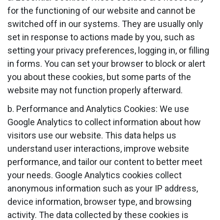
for the functioning of our website and cannot be
switched off in our systems. They are usually only
set in response to actions made by you, such as
setting your privacy preferences, logging in, or filling
in forms. You can set your browser to block or alert
you about these cookies, but some parts of the
website may not function properly afterward.
b. Performance and Analytics Cookies: We use
Google Analytics to collect information about how
visitors use our website. This data helps us
understand user interactions, improve website
performance, and tailor our content to better meet
your needs. Google Analytics cookies collect
anonymous information such as your IP address,
device information, browser type, and browsing
activity. The data collected by these cookies is