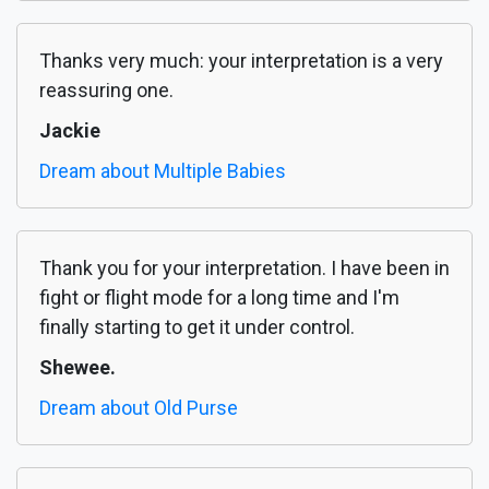
Thanks very much: your interpretation is a very
reassuring one.
Jackie
Dream about Multiple Babies
Thank you for your interpretation. I have been in
fight or flight mode for a long time and I'm
finally starting to get it under control.
Shewee.
Dream about Old Purse