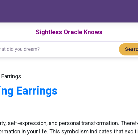
Sightless Oracle Knows
Sear
Earrings
ng Earrings
ty, self-expression, and personal transformation. There
rmation in your life. This symbolism indicates that exciti