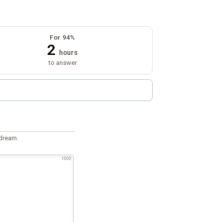
For 94%
2
hours
to answer
 dream.
1000