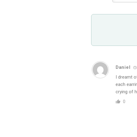
Daniel
I dreamt o
each earrin
crying of 
0