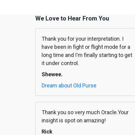
We Love to Hear From You
Thank you for your interpretation. I
have been in fight or flight mode for a
long time and I'm finally starting to get
it under control.
Shewee.
Dream about Old Purse
Thank you so very much Oracle.Your
insight is spot on amazing!
Rick