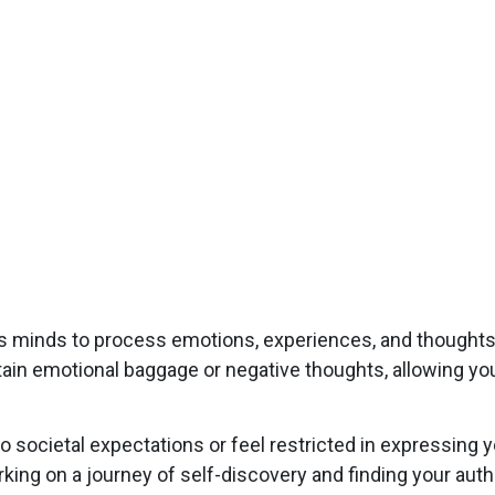
s minds to process emotions, experiences, and thought
ertain emotional baggage or negative thoughts, allowing yo
societal expectations or feel restricted in expressing 
king on a journey of self-discovery and finding your auth