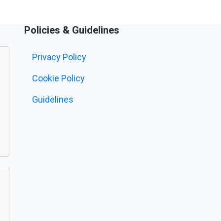
Policies & Guidelines
Privacy Policy
Cookie Policy
Guidelines