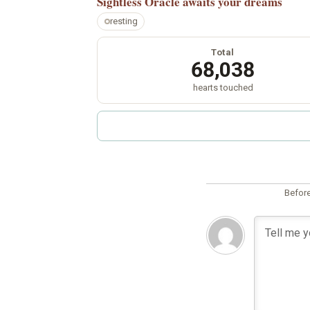
Sightless Oracle
awaits your dreams
resting
Total
68,038
hearts touched
Before