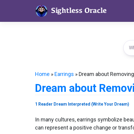
Skip
to
content
Home
»
Earrings
»
Dream about Removing 
Dream about Removi
1 Reader Dream Interpreted (Write Your Dream)
In many cultures, earrings symbolize beau
can represent a positive change or transfo