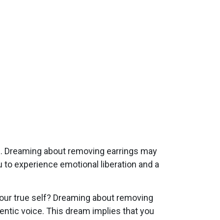
s. Dreaming about removing earrings may
u to experience emotional liberation and a
your true self? Dreaming about removing
entic voice. This dream implies that you