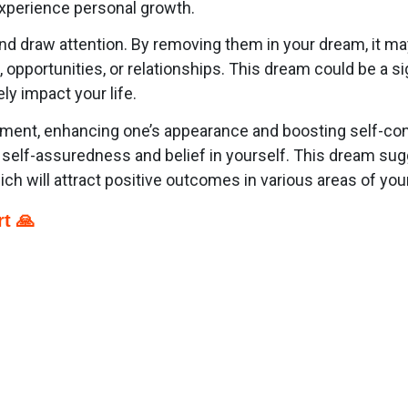
xperience personal growth.
and draw attention. By removing them in your dream, it may
opportunities, or relationships. This dream could be a si
ly impact your life.
tement, enhancing one’s appearance and boosting self-c
self-assuredness and belief in yourself. This dream sug
ch will attract positive outcomes in various areas of your 
t 🙏
p