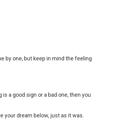
ne by one, but keep in mind the feeling
g is a good sign or a bad one, then you
ite your dream below, just as it was.