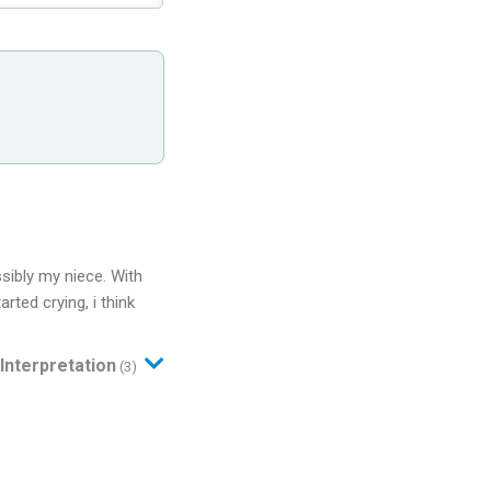
sibly my niece. With
rted crying, i think
Interpretation
(3)