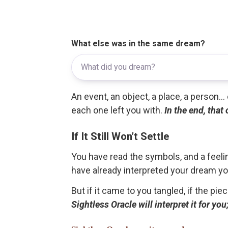
What else was in the same dream?
An event, an object, a place, a person.
each one left you with.
In the end, that
If It Still Won’t Settle
You have read the symbols, and a feelin
have already interpreted your dream yo
But if it came to you tangled, if the pie
Sightless Oracle will interpret it for y