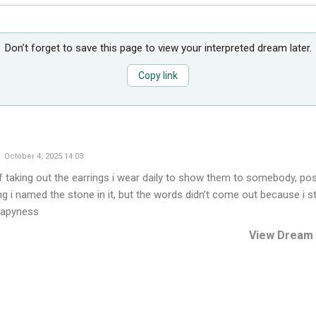
Don’t forget to save this page to view your interpreted dream later.
Copy link
October 4, 2025 14:03
f taking out the earrings i wear daily to show them to somebody, pos
g i named the stone in it, but the words didn’t come out because i sta
hapyness
View Dream 