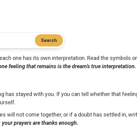
Search
.. each one has its own interpretation. Read the symbols o
 one feeling that remains is the dream’s true interpretation.
g has stayed with you. If you can tell whether that feelin
urself.
ces will not come together, or if a doubt has settled in, wr
ou; your prayers are thanks enough.