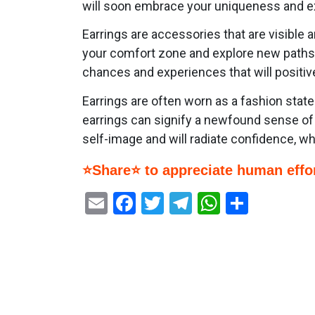
will soon embrace your uniqueness and e
Earrings are accessories that are visible 
your comfort zone and explore new paths, 
chances and experiences that will positive
Earrings are often worn as a fashion sta
earrings can signify a newfound sense of 
self-image and will radiate confidence, whi
⭐Share⭐ to appreciate human effor
Email
Facebook
Twitter
Telegram
WhatsAp
Share