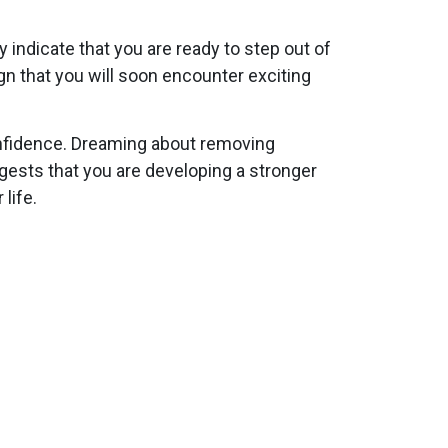
 indicate that you are ready to step out of
gn that you will soon encounter exciting
onfidence. Dreaming about removing
gests that you are developing a stronger
life.