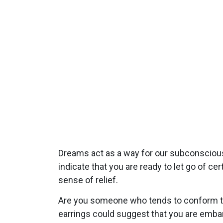
Dreams act as a way for our subconsciou
indicate that you are ready to let go of c
sense of relief.
Are you someone who tends to conform to 
earrings could suggest that you are embar