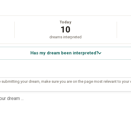
Today
10
dreams interpreted
Has my dream been interpreted?
 submitting your dream, make sure you are on the page most relevant to your