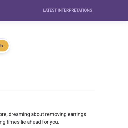
LATEST INTERPRETATIONS
ch
fore, dreaming about removing earrings
ng times lie ahead for you.