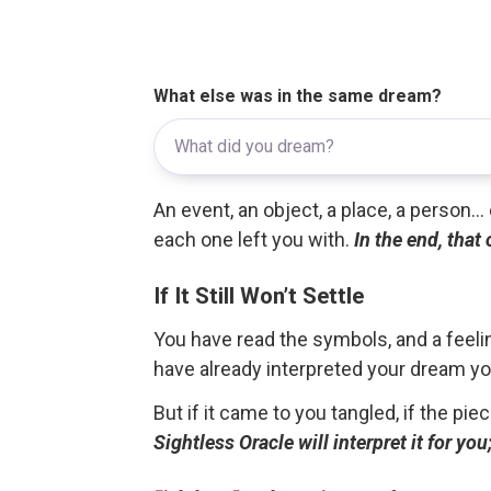
What else was in the same dream?
An event, an object, a place, a person.
each one left you with.
In the end, that
If It Still Won’t Settle
You have read the symbols, and a feelin
have already interpreted your dream yo
But if it came to you tangled, if the pie
Sightless Oracle will interpret it for y