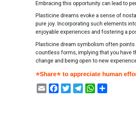
Embracing this opportunity can lead to pe
Plasticine dreams evoke a sense of nostal
pure joy. Incorporating such elements int
enjoyable experiences and fostering a pos
Plasticine dream symbolism often points to 
countless forms, implying that you have t
change and being open to new experiences
⭐Share⭐ to appreciate human effor
Email
Facebook
Twitter
Telegram
WhatsAp
Share