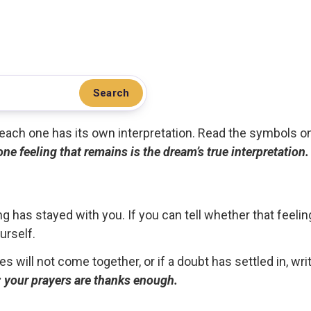
Search
.. each one has its own interpretation. Read the symbols o
 one feeling that remains is the dream’s true interpretation.
g has stayed with you. If you can tell whether that feelin
urself.
ces will not come together, or if a doubt has settled in, wr
ou; your prayers are thanks enough.