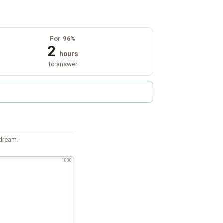
For 96%
2
hours
to answer
 dream.
1000