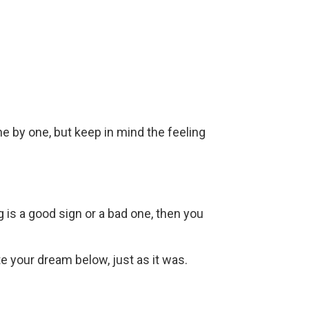
ne by one, but keep in mind the feeling
g is a good sign or a bad one, then you
ite your dream below, just as it was.