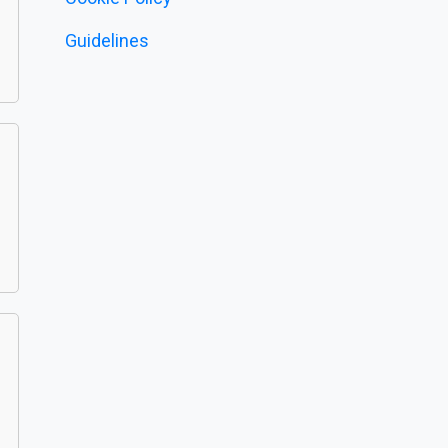
Guidelines