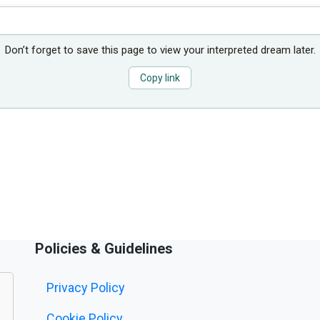
Don’t forget to save this page to view your interpreted dream later.
Copy link
Policies & Guidelines
Privacy Policy
Cookie Policy