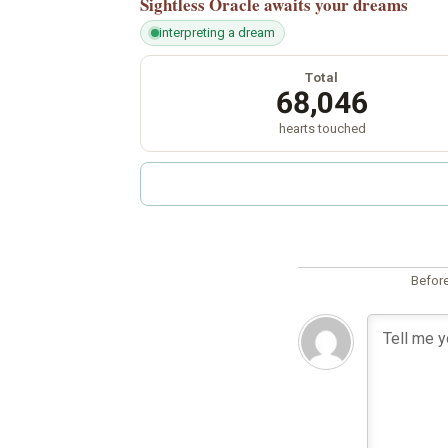
Sightless Oracle
awaits your dreams
interpreting a dream
Total
68,046
hearts touched
Before