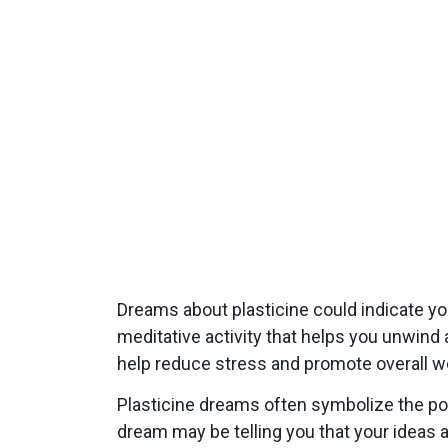
Dreams about plasticine could indicate yo
meditative activity that helps you unwind 
help reduce stress and promote overall we
Plasticine dreams often symbolize the pote
dream may be telling you that your ideas a