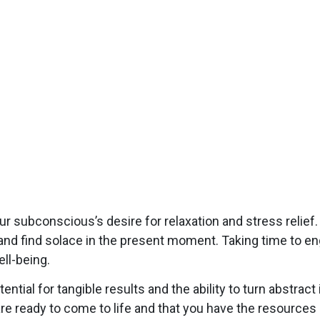
ur subconscious’s desire for relaxation and stress relief
and find solace in the present moment. Taking time to enga
ll-being.
ntial for tangible results and the ability to turn abstrac
re ready to come to life and that you have the resources 