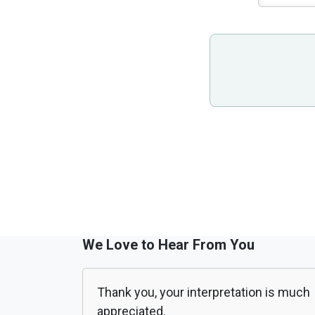
We Love to Hear From You
Thank you, your interpretation is much
appreciated.