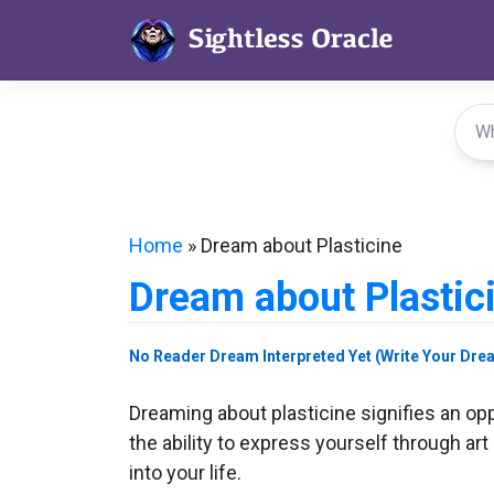
Skip
to
content
Home
»
Dream about Plasticine
Dream about Plastic
No Reader Dream Interpreted Yet (Write Your Dre
Dreaming about plasticine signifies an oppo
the ability to express yourself through art
into your life.