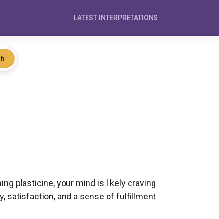
LATEST INTERPRETATIONS
ch
ing plasticine, your mind is likely craving
, satisfaction, and a sense of fulfillment