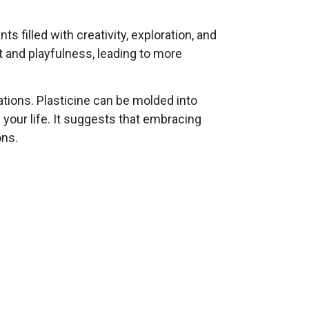
filled with creativity, exploration, and
t and playfulness, leading to more
uations. Plasticine can be molded into
your life. It suggests that embracing
ons.