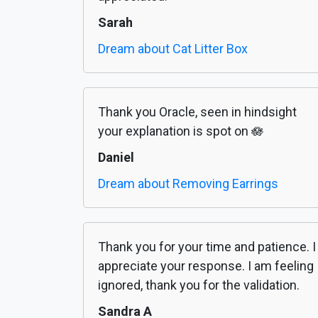
Sarah
Dream about Cat Litter Box
Thank you Oracle, seen in hindsight
your explanation is spot on 🪷
Daniel
Dream about Removing Earrings
Thank you for your time and patience. I
appreciate your response. I am feeling
ignored, thank you for the validation.
Sandra A