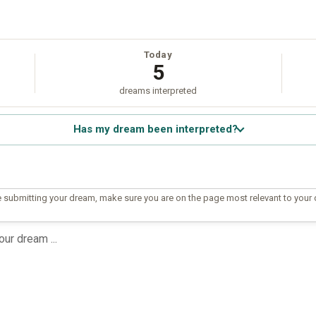
Today
5
dreams interpreted
Has my dream been interpreted?
 submitting your dream, make sure you are on the page most relevant to your