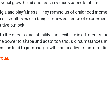
rsonal growth and success in various aspects of life.
gia and playfulness. They remind us of childhood moments 
o our adult lives can bring a renewed sense of excitemen
itive outlook.
the need for adaptability and flexibility in different sit
he power to shape and adapt to various circumstances in 
 can lead to personal growth and positive transformati
t 🙏
p