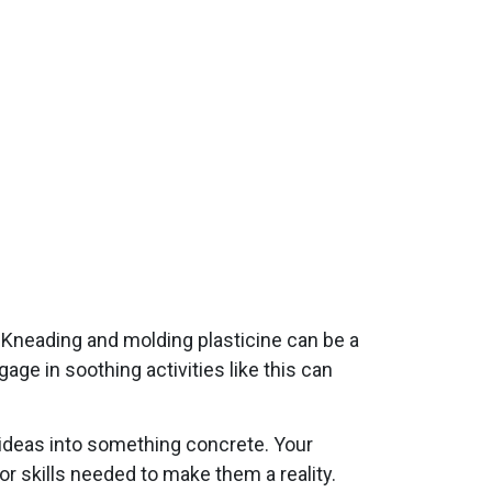
. Kneading and molding plasticine can be a
ge in soothing activities like this can
t ideas into something concrete. Your
or skills needed to make them a reality.