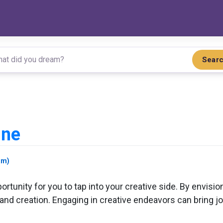
Sear
ine
am)
rtunity for you to tap into your creative side. By envision
 and creation. Engaging in creative endeavors can bring joy