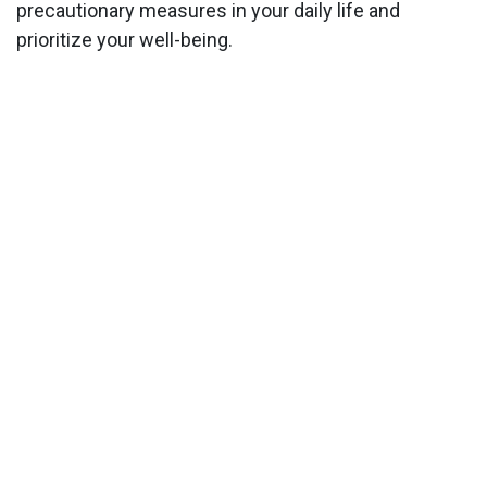
precautionary measures in your daily life and
prioritize your well-being.