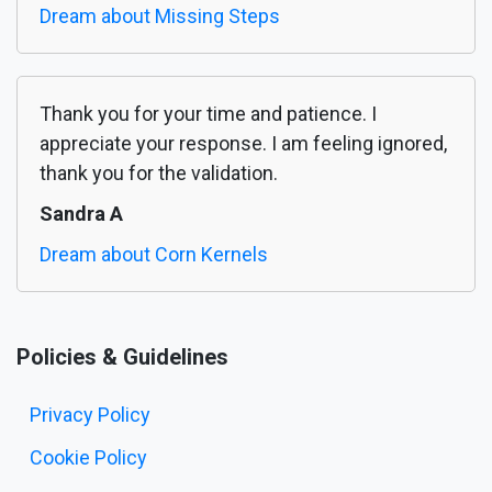
Dream about Missing Steps
Thank you for your time and patience. I
appreciate your response. I am feeling ignored,
thank you for the validation.
Sandra A
Dream about Corn Kernels
Policies & Guidelines
Privacy Policy
Cookie Policy