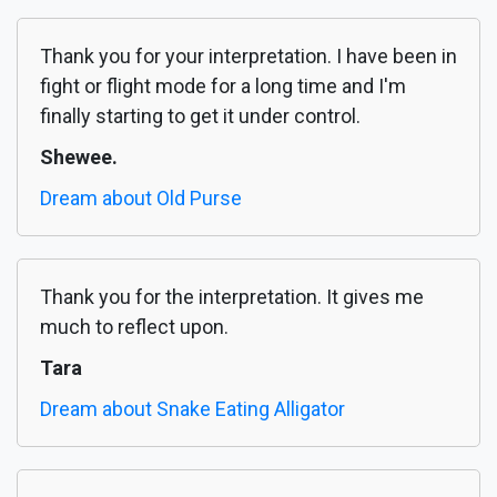
Thank you for your interpretation. I have been in
fight or flight mode for a long time and I'm
finally starting to get it under control.
Shewee.
Dream about Old Purse
Thank you for the interpretation. It gives me
much to reflect upon.
Tara
Dream about Snake Eating Alligator