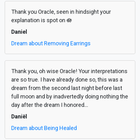
Thank you Oracle, seen in hindsight your
explanation is spot on 🪷
Daniel
Dream about Removing Earrings
Thank you, oh wise Oracle! Your interpretations
are so true. I have already done so, this was a
dream from the second last night before last
full moon and by inadvertedly doing nothing the
day after the dream I honored...
Daniël
Dream about Being Healed