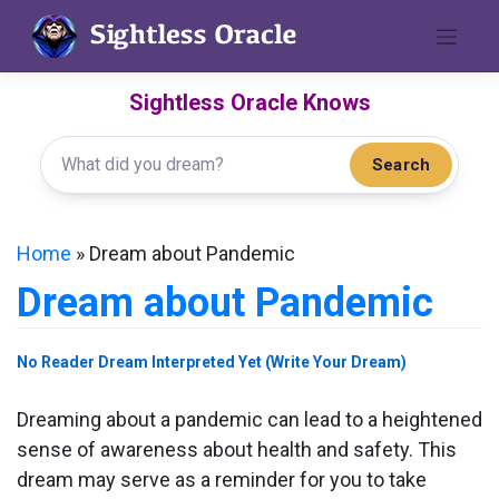
Skip
to
content
Sightless Oracle Knows
Search
Home
»
Dream about Pandemic
Dream about Pandemic
No Reader Dream Interpreted Yet (Write Your Dream)
Dreaming about a pandemic can lead to a heightened
sense of awareness about health and safety. This
dream may serve as a reminder for you to take