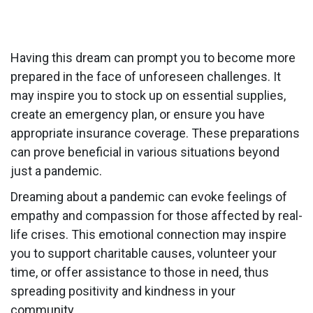
Having this dream can prompt you to become more
prepared in the face of unforeseen challenges. It
may inspire you to stock up on essential supplies,
create an emergency plan, or ensure you have
appropriate insurance coverage. These preparations
can prove beneficial in various situations beyond
just a pandemic.
Dreaming about a pandemic can evoke feelings of
empathy and compassion for those affected by real-
life crises. This emotional connection may inspire
you to support charitable causes, volunteer your
time, or offer assistance to those in need, thus
spreading positivity and kindness in your
community.