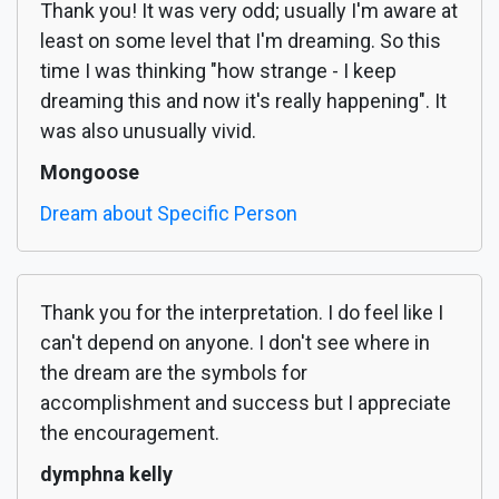
Thank you! It was very odd; usually I'm aware at
least on some level that I'm dreaming. So this
time I was thinking "how strange - I keep
dreaming this and now it's really happening". It
was also unusually vivid.
Mongoose
Dream about Specific Person
Thank you for the interpretation. I do feel like I
can't depend on anyone. I don't see where in
the dream are the symbols for
accomplishment and success but I appreciate
the encouragement.
dymphna kelly