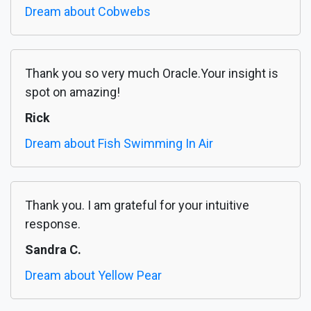
Dream about Cobwebs
Thank you so very much Oracle.Your insight is
spot on amazing!
Rick
Dream about Fish Swimming In Air
Thank you. I am grateful for your intuitive
response.
Sandra C.
Dream about Yellow Pear