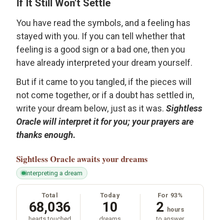
If It Still Won’t Settle
You have read the symbols, and a feeling has
stayed with you. If you can tell whether that
feeling is a good sign or a bad one, then you
have already interpreted your dream yourself.
But if it came to you tangled, if the pieces will
not come together, or if a doubt has settled in,
write your dream below, just as it was.
Sightless
Oracle will interpret it for you; your prayers are
thanks enough.
Sightless Oracle
awaits your dreams
interpreting a dream
Total
Today
For 93%
68,036
10
2
hours
hearts touched
dreams
to answer