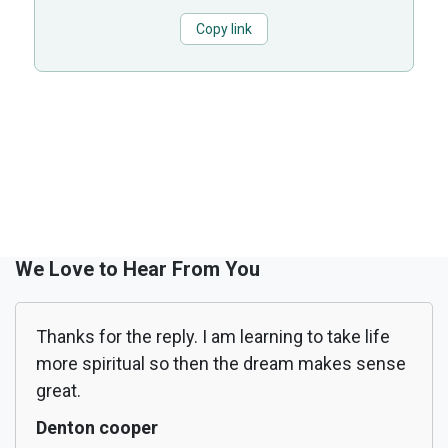
Copy link
We Love to Hear From You
Thanks for the reply. I am learning to take life
more spiritual so then the dream makes sense
great.
Denton cooper