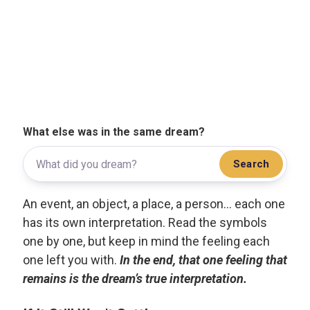
What else was in the same dream?
Search
An event, an object, a place, a person... each one
has its own interpretation. Read the symbols
one by one, but keep in mind the feeling each
one left you with.
In the end, that one feeling that
remains is the dream’s true interpretation.