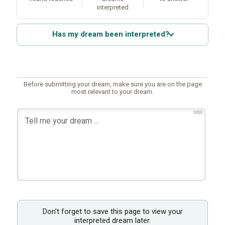
interpreted
Has my dream been interpreted?
Before submitting your dream, make sure you are on the page
most relevant to your dream.
1000
Don’t forget to save this page to view your
interpreted dream later.