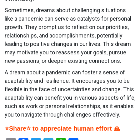
Sometimes, dreams about challenging situations
like a pandemic can serve as catalysts for personal
growth. They prompt us to reflect on our priorities,
relationships, and accomplishments, potentially
leading to positive changes in our lives. This dream
may motivate you to reassess your goals, pursue
new passions, or deepen existing connections.
A dream about a pandemic can foster a sense of
adaptability and resilience. It encourages you to be
flexible in the face of uncertainties and change. This
adaptability can benefit you in various aspects of life,
such as work or personal relationships, as it enables
you to navigate through challenges effectively.
⭐Share⭐ to appreciate human effort 🙏