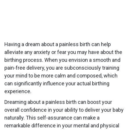
Having a dream about a painless birth can help
alleviate any anxiety or fear you may have about the
birthing process. When you envision a smooth and
pain-free delivery, you are subconsciously training
your mind to be more calm and composed, which
can significantly influence your actual birthing
experience.
Dreaming about a painless birth can boost your
overall confidence in your ability to deliver your baby
naturally. This self-assurance can make a
remarkable difference in your mental and physical