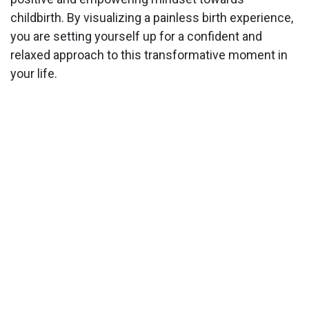
childbirth. By visualizing a painless birth experience,
you are setting yourself up for a confident and
relaxed approach to this transformative moment in
your life.