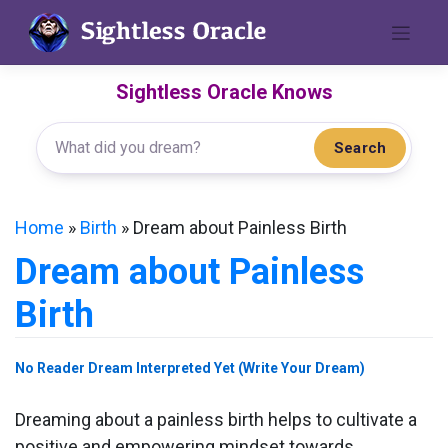
Skip
to
content
Sightless Oracle Knows
Search
Home
»
Birth
»
Dream about Painless Birth
Dream about Painless
Birth
No Reader Dream Interpreted Yet (Write Your Dream)
Dreaming about a painless birth helps to cultivate a
positive and empowering mindset towards