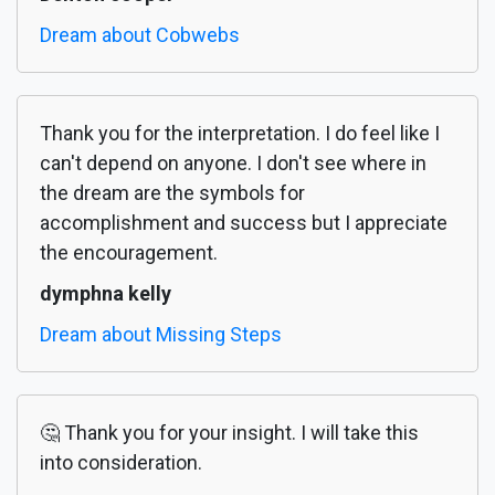
Dream about Cobwebs
Thank you for the interpretation. I do feel like I
can't depend on anyone. I don't see where in
the dream are the symbols for
accomplishment and success but I appreciate
the encouragement.
dymphna kelly
Dream about Missing Steps
🤔 Thank you for your insight. I will take this
into consideration.