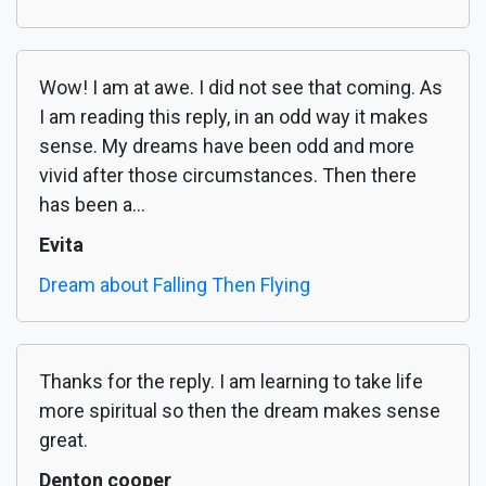
Wow! I am at awe. I did not see that coming. As
I am reading this reply, in an odd way it makes
sense. My dreams have been odd and more
vivid after those circumstances. Then there
has been a...
Evita
Dream about Falling Then Flying
Thanks for the reply. I am learning to take life
more spiritual so then the dream makes sense
great.
Denton cooper