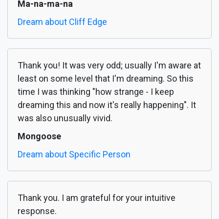
Ma-na-ma-na
Dream about Cliff Edge
Thank you! It was very odd; usually I'm aware at
least on some level that I'm dreaming. So this
time I was thinking "how strange - I keep
dreaming this and now it's really happening". It
was also unusually vivid.
Mongoose
Dream about Specific Person
Thank you. I am grateful for your intuitive
response.