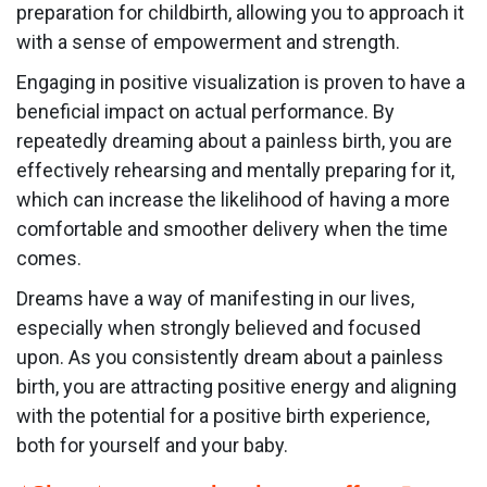
preparation for childbirth, allowing you to approach it
with a sense of empowerment and strength.
Engaging in positive visualization is proven to have a
beneficial impact on actual performance. By
repeatedly dreaming about a painless birth, you are
effectively rehearsing and mentally preparing for it,
which can increase the likelihood of having a more
comfortable and smoother delivery when the time
comes.
Dreams have a way of manifesting in our lives,
especially when strongly believed and focused
upon. As you consistently dream about a painless
birth, you are attracting positive energy and aligning
with the potential for a positive birth experience,
both for yourself and your baby.