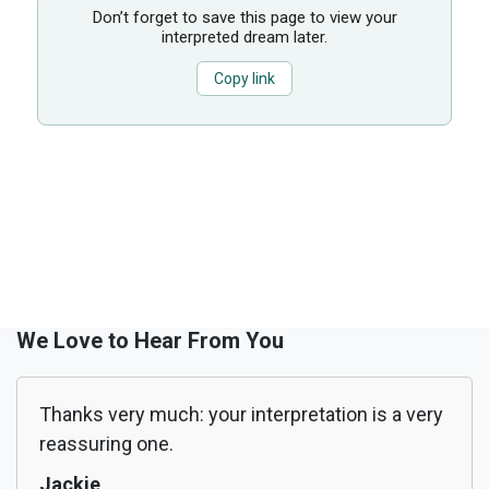
Don’t forget to save this page to view your
interpreted dream later.
Copy link
We Love to Hear From You
Thanks very much: your interpretation is a very
reassuring one.
Jackie