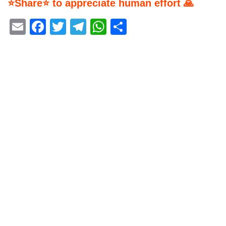
⭐Share⭐ to appreciate human effort 🙏
Email
Facebook
Twitter
Telegram
WhatsApp
Share