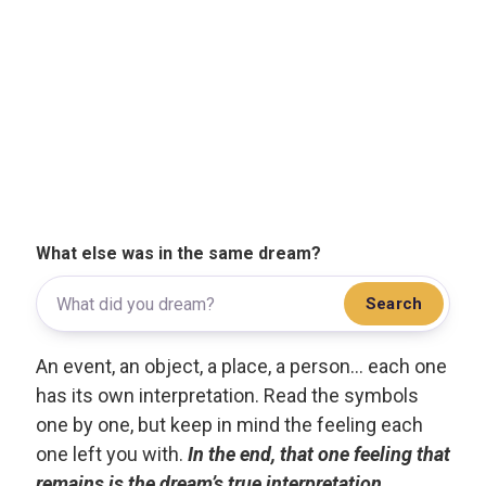
What else was in the same dream?
Search
An event, an object, a place, a person... each one
has its own interpretation. Read the symbols
one by one, but keep in mind the feeling each
one left you with.
In the end, that one feeling that
remains is the dream’s true interpretation.