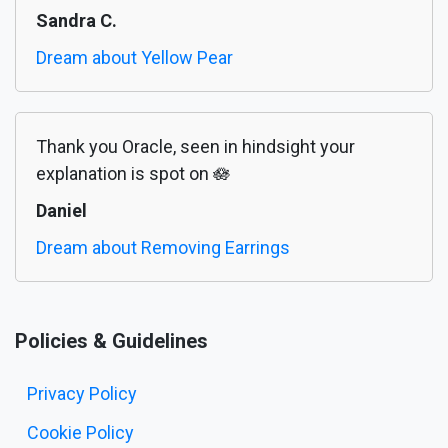
Sandra C.
Dream about Yellow Pear
Thank you Oracle, seen in hindsight your
explanation is spot on 🪷
Daniel
Dream about Removing Earrings
Policies & Guidelines
Privacy Policy
Cookie Policy