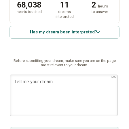
68,038
11
2
hours
hearts touched
dreams
to answer
interpreted
Has my dream been interpreted?
Before submitting your dream, make sure you are on the page
most relevant to your dream.
1000