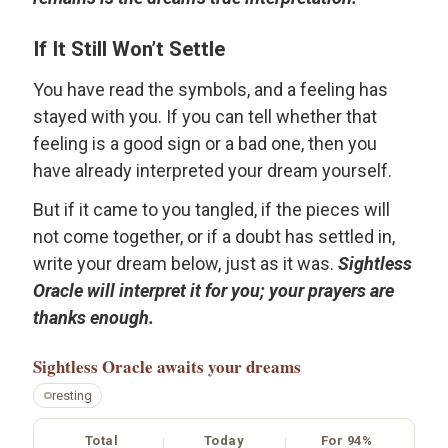
If It Still Won’t Settle
You have read the symbols, and a feeling has
stayed with you. If you can tell whether that
feeling is a good sign or a bad one, then you
have already interpreted your dream yourself.
But if it came to you tangled, if the pieces will
not come together, or if a doubt has settled in,
write your dream below, just as it was.
Sightless
Oracle will interpret it for you; your prayers are
thanks enough.
Sightless Oracle
awaits your dreams
resting
Total
Today
For 94%