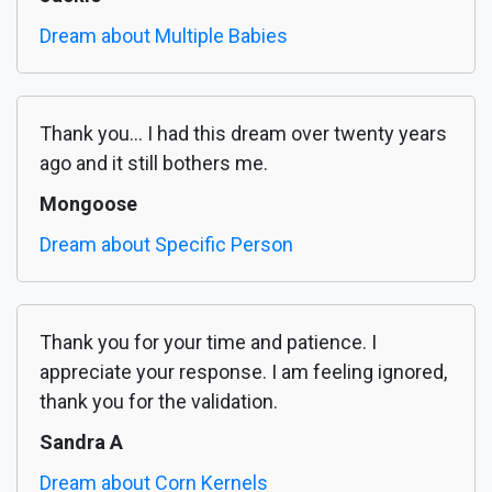
Dream about Multiple Babies
Thank you... I had this dream over twenty years
ago and it still bothers me.
Mongoose
Dream about Specific Person
Thank you for your time and patience. I
appreciate your response. I am feeling ignored,
thank you for the validation.
Sandra A
Dream about Corn Kernels