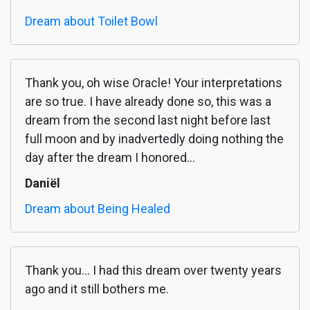
Dream about Toilet Bowl
Thank you, oh wise Oracle! Your interpretations
are so true. I have already done so, this was a
dream from the second last night before last
full moon and by inadvertedly doing nothing the
day after the dream I honored...
Daniël
Dream about Being Healed
Thank you... I had this dream over twenty years
ago and it still bothers me.