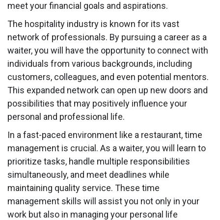
meet your financial goals and aspirations.
The hospitality industry is known for its vast
network of professionals. By pursuing a career as a
waiter, you will have the opportunity to connect with
individuals from various backgrounds, including
customers, colleagues, and even potential mentors.
This expanded network can open up new doors and
possibilities that may positively influence your
personal and professional life.
In a fast-paced environment like a restaurant, time
management is crucial. As a waiter, you will learn to
prioritize tasks, handle multiple responsibilities
simultaneously, and meet deadlines while
maintaining quality service. These time
management skills will assist you not only in your
work but also in managing your personal life