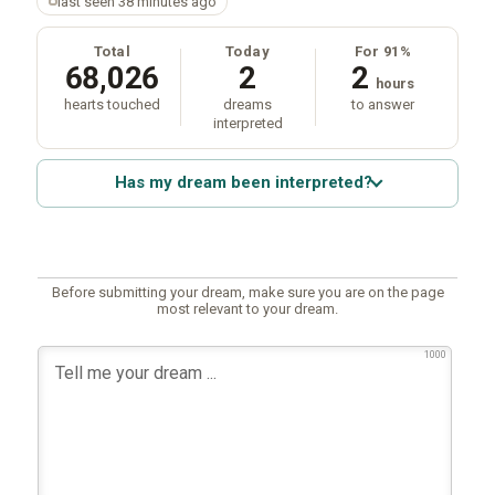
last seen 38 minutes ago
Total
Today
For 91%
68,026
2
2
hours
hearts touched
dreams
to answer
interpreted
Has my dream been interpreted?
Before submitting your dream, make sure you are on the page
most relevant to your dream.
1000