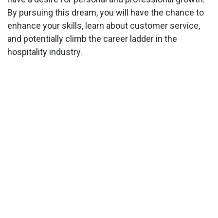
By pursuing this dream, you will have the chance to
enhance your skills, learn about customer service,
and potentially climb the career ladder in the
hospitality industry.