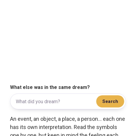
What else was in the same dream?
Search
An event, an object, a place, a person... each one
has its own interpretation. Read the symbols
one by one, but keep in mind the feeling each