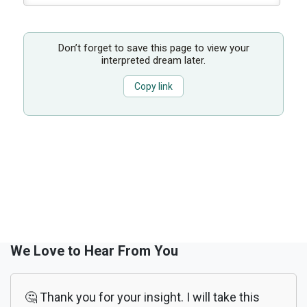
Don’t forget to save this page to view your
interpreted dream later.
Copy link
We Love to Hear From You
🤔 Thank you for your insight. I will take this