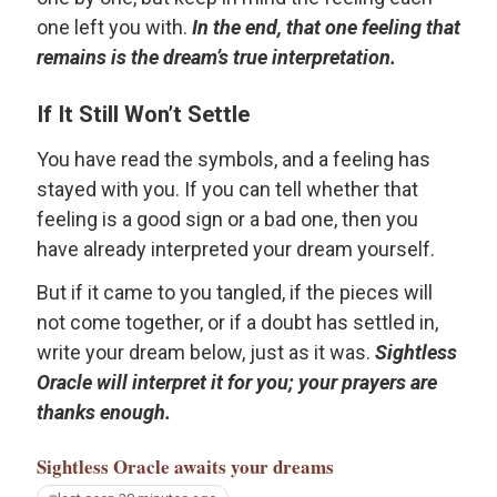
one left you with.
In the end, that one feeling that
remains is the dream’s true interpretation.
If It Still Won’t Settle
You have read the symbols, and a feeling has
stayed with you. If you can tell whether that
feeling is a good sign or a bad one, then you
have already interpreted your dream yourself.
But if it came to you tangled, if the pieces will
not come together, or if a doubt has settled in,
write your dream below, just as it was.
Sightless
Oracle will interpret it for you; your prayers are
thanks enough.
Sightless Oracle
awaits your dreams