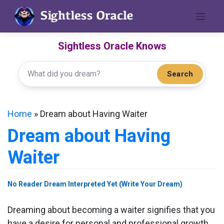
Skip
to
content
Sightless Oracle Knows
Search
Home
»
Dream about Having Waiter
Dream about Having
Waiter
No Reader Dream Interpreted Yet (Write Your Dream)
Dreaming about becoming a waiter signifies that you
have a desire for personal and professional growth.