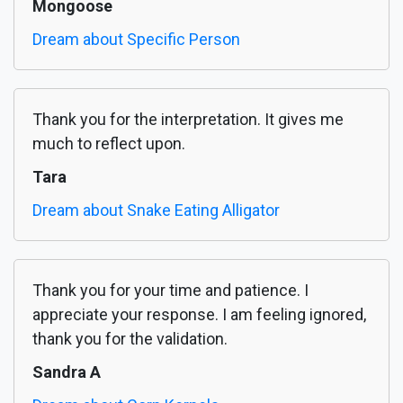
Mongoose
Dream about Specific Person
Thank you for the interpretation. It gives me
much to reflect upon.
Tara
Dream about Snake Eating Alligator
Thank you for your time and patience. I
appreciate your response. I am feeling ignored,
thank you for the validation.
Sandra A