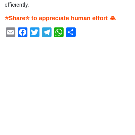
efficiently.
⭐Share⭐ to appreciate human effort 🙏
Email
Facebook
Twitter
Telegram
WhatsApp
Share