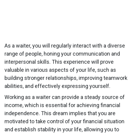
As a waiter, you will regularly interact with a diverse
range of people, honing your communication and
interpersonal skills. This experience will prove
valuable in various aspects of your life, such as
building stronger relationships, improving teamwork
abilities, and effectively expressing yourself.
Working as a waiter can provide a steady source of
income, which is essential for achieving financial
independence. This dream implies that you are
motivated to take control of your financial situation
and establish stability in your life, allowing you to