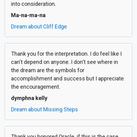
into consideration.
Ma-na-ma-na
Dream about Cliff Edge
Thank you for the interpretation. I do feel like I
can't depend on anyone. I don't see where in
the dream are the symbols for
accomplishment and success but I appreciate
the encouragement.
dymphna kelly
Dream about Missing Steps
Thank you honored Oracle. if this is the case