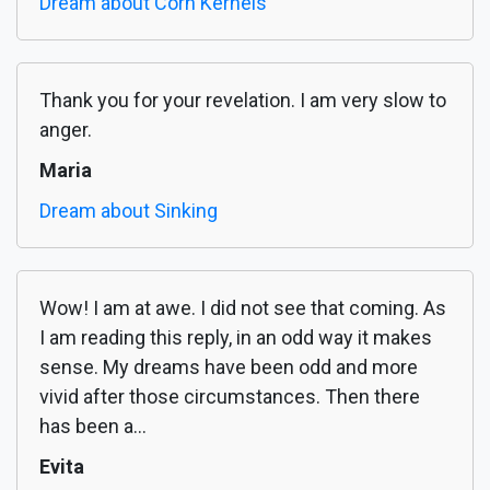
Dream about Corn Kernels
Thank you for your revelation. I am very slow to
anger.
Maria
Dream about Sinking
Wow! I am at awe. I did not see that coming. As
I am reading this reply, in an odd way it makes
sense. My dreams have been odd and more
vivid after those circumstances. Then there
has been a...
Evita