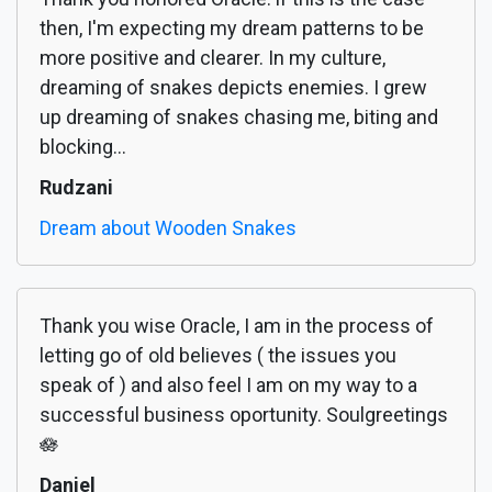
then, I'm expecting my dream patterns to be
more positive and clearer. In my culture,
dreaming of snakes depicts enemies. I grew
up dreaming of snakes chasing me, biting and
blocking...
Rudzani
Dream about Wooden Snakes
Thank you wise Oracle, I am in the process of
letting go of old believes ( the issues you
speak of ) and also feel I am on my way to a
successful business oportunity. Soulgreetings
🪷
Daniel