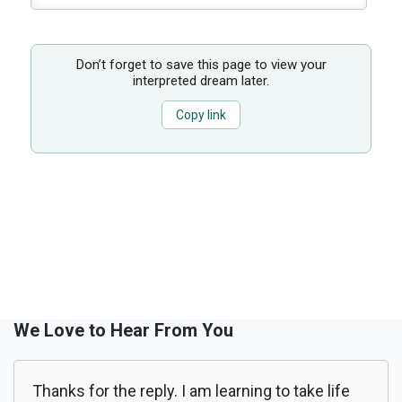
Don’t forget to save this page to view your
interpreted dream later.
Copy link
We Love to Hear From You
Thanks for the reply. I am learning to take life