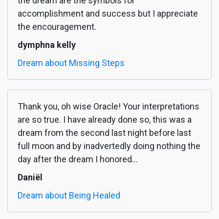
the dream are the symbols for
accomplishment and success but I appreciate
the encouragement.
dymphna kelly
Dream about Missing Steps
Thank you, oh wise Oracle! Your interpretations
are so true. I have already done so, this was a
dream from the second last night before last
full moon and by inadvertedly doing nothing the
day after the dream I honored...
Daniël
Dream about Being Healed