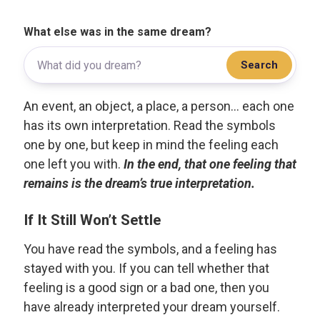
What else was in the same dream?
Search
An event, an object, a place, a person... each one
has its own interpretation. Read the symbols
one by one, but keep in mind the feeling each
one left you with.
In the end, that one feeling that
remains is the dream’s true interpretation.
If It Still Won’t Settle
You have read the symbols, and a feeling has
stayed with you. If you can tell whether that
feeling is a good sign or a bad one, then you
have already interpreted your dream yourself.