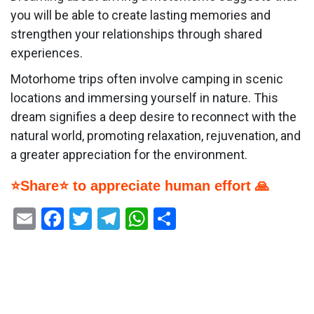
you will be able to create lasting memories and
strengthen your relationships through shared
experiences.
Motorhome trips often involve camping in scenic
locations and immersing yourself in nature. This
dream signifies a deep desire to reconnect with the
natural world, promoting relaxation, rejuvenation, and
a greater appreciation for the environment.
⭐Share⭐ to appreciate human effort 🙏
Email
Facebook
Twitter
Telegram
WhatsApp
Share