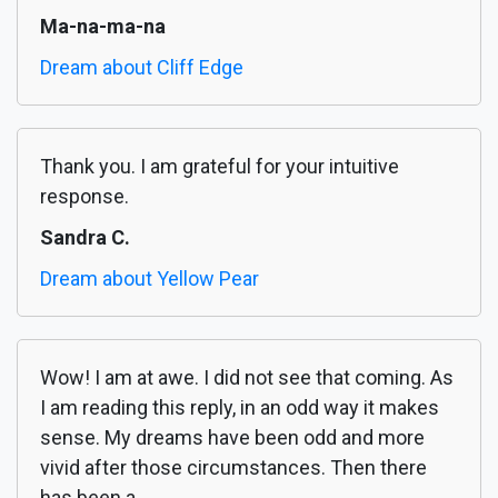
Ma-na-ma-na
Dream about Cliff Edge
Thank you. I am grateful for your intuitive
response.
Sandra C.
Dream about Yellow Pear
Wow! I am at awe. I did not see that coming. As
I am reading this reply, in an odd way it makes
sense. My dreams have been odd and more
vivid after those circumstances. Then there
has been a...