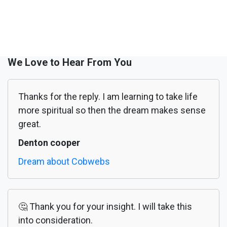
We Love to Hear From You
Thanks for the reply. I am learning to take life
more spiritual so then the dream makes sense
great.
Denton cooper
Dream about Cobwebs
🤔 Thank you for your insight. I will take this
into consideration.