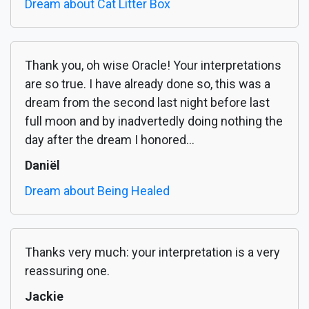
Dream about Cat Litter Box
Thank you, oh wise Oracle! Your interpretations
are so true. I have already done so, this was a
dream from the second last night before last
full moon and by inadvertedly doing nothing the
day after the dream I honored...
Daniël
Dream about Being Healed
Thanks very much: your interpretation is a very
reassuring one.
Jackie