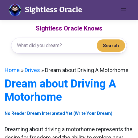
Skip
to
content
Sightless Oracle Knows
Search
Home
»
Drives
»
Dream about Driving A Motorhome
Dream about Driving A
Motorhome
No Reader Dream Interpreted Yet (Write Your Dream)
Dreaming about driving a motorhome represents the
desire for freedom and the ability to explore new