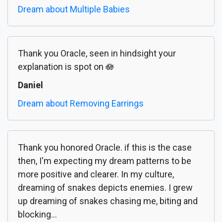
Dream about Multiple Babies
Thank you Oracle, seen in hindsight your
explanation is spot on 🪷
Daniel
Dream about Removing Earrings
Thank you honored Oracle. if this is the case
then, I'm expecting my dream patterns to be
more positive and clearer. In my culture,
dreaming of snakes depicts enemies. I grew
up dreaming of snakes chasing me, biting and
blocking...