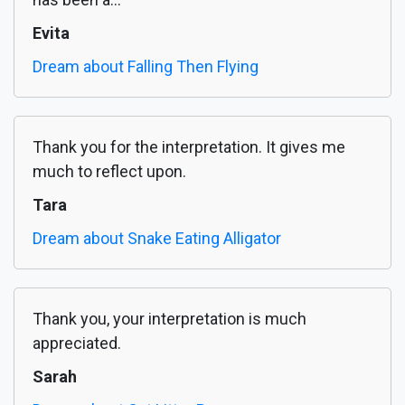
Evita
Dream about Falling Then Flying
Thank you for the interpretation. It gives me
much to reflect upon.
Tara
Dream about Snake Eating Alligator
Thank you, your interpretation is much
appreciated.
Sarah