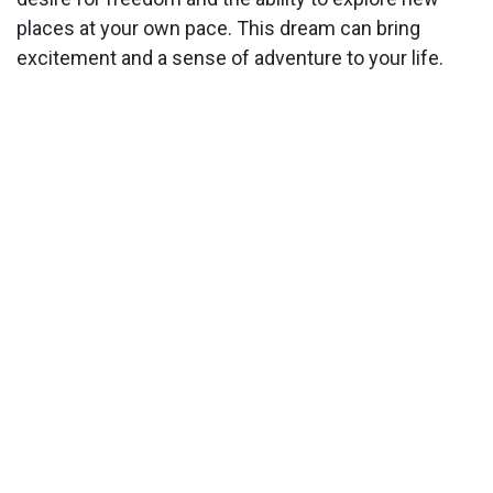
places at your own pace. This dream can bring
excitement and a sense of adventure to your life.