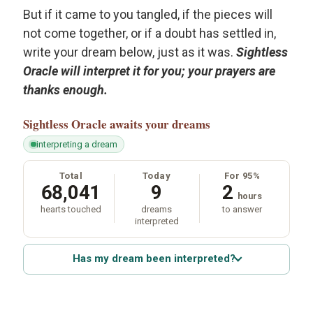
But if it came to you tangled, if the pieces will
not come together, or if a doubt has settled in,
write your dream below, just as it was.
Sightless
Oracle will interpret it for you; your prayers are
thanks enough.
Sightless Oracle
awaits your dreams
interpreting a dream
Total
Today
For 95%
68,041
9
2
hours
hearts touched
dreams
to answer
interpreted
Has my dream been interpreted?