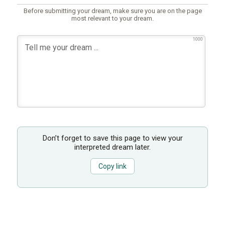
Before submitting your dream, make sure you are on the page
most relevant to your dream.
1000
Don’t forget to save this page to view your
interpreted dream later.
Copy link