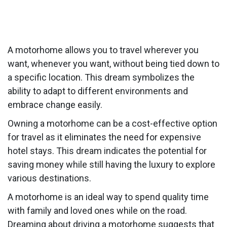
A motorhome allows you to travel wherever you
want, whenever you want, without being tied down to
a specific location. This dream symbolizes the
ability to adapt to different environments and
embrace change easily.
Owning a motorhome can be a cost-effective option
for travel as it eliminates the need for expensive
hotel stays. This dream indicates the potential for
saving money while still having the luxury to explore
various destinations.
A motorhome is an ideal way to spend quality time
with family and loved ones while on the road.
Dreaming about driving a motorhome suggests that