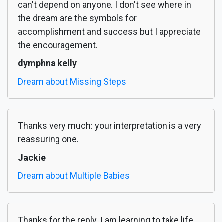
can't depend on anyone. I don't see where in
the dream are the symbols for
accomplishment and success but I appreciate
the encouragement.
dymphna kelly
Dream about Missing Steps
Thanks very much: your interpretation is a very
reassuring one.
Jackie
Dream about Multiple Babies
Thanks for the reply. I am learning to take life