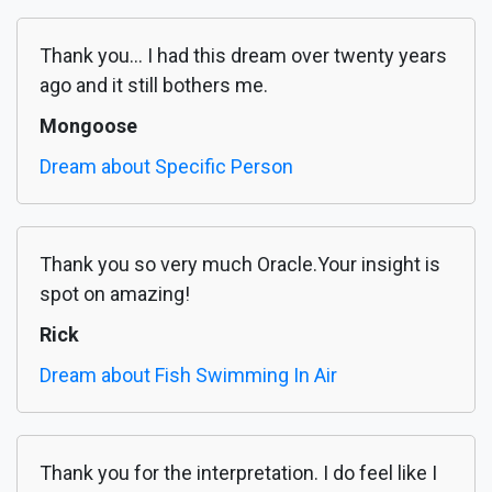
Thank you... I had this dream over twenty years
ago and it still bothers me.
Mongoose
Dream about Specific Person
Thank you so very much Oracle.Your insight is
spot on amazing!
Rick
Dream about Fish Swimming In Air
Thank you for the interpretation. I do feel like I