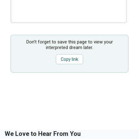
Don’t forget to save this page to view your
interpreted dream later.
Copy link
We Love to Hear From You