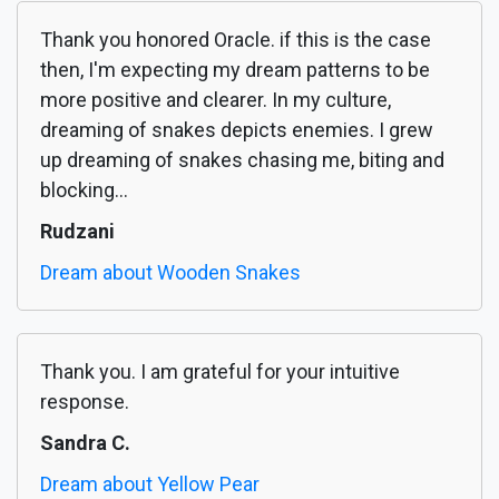
Thank you honored Oracle. if this is the case
then, I'm expecting my dream patterns to be
more positive and clearer. In my culture,
dreaming of snakes depicts enemies. I grew
up dreaming of snakes chasing me, biting and
blocking...
Rudzani
Dream about Wooden Snakes
Thank you. I am grateful for your intuitive
response.
Sandra C.
Dream about Yellow Pear