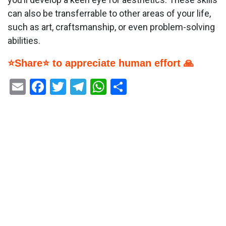
can also be transferrable to other areas of your life,
such as art, craftsmanship, or even problem-solving
abilities.
⭐Share⭐ to appreciate human effort 🙏
Email
Facebook
Twitter
Telegram
WhatsApp
Share