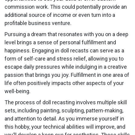
commission work. This could potentially provide an
additional source of income or even turn into a
profitable business venture.
Pursuing a dream that resonates with you on a deep
level brings a sense of personal fulfillment and
happiness. Engaging in doll recasts can serve as a
form of self-care and stress relief, allowing you to
escape daily pressures while indulging in a creative
passion that brings you joy. Fulfillment in one area of
life often positively impacts other aspects of your
well-being.
The process of doll recasting involves multiple skill
sets, including painting, sculpting, pattern-making,
and attention to detail. As you immerse yourself in
this hobby, your technical abilities will improve, and
you’ll develop a keen eye for aesthetics. These skills