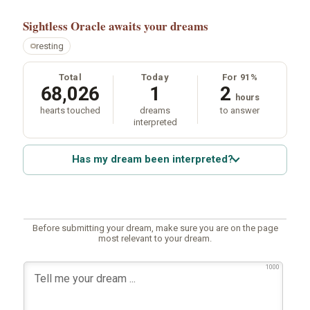
Sightless Oracle
awaits your dreams
resting
Total
Today
For 91%
68,026
1
2
hours
hearts touched
dreams
to answer
interpreted
Has my dream been interpreted?
Before submitting your dream, make sure you are on the page
most relevant to your dream.
1000