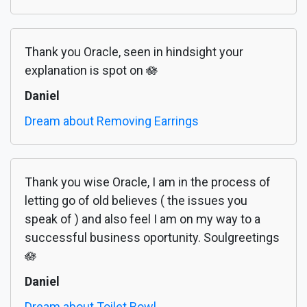
Thank you Oracle, seen in hindsight your
explanation is spot on 🪷
Daniel
Dream about Removing Earrings
Thank you wise Oracle, I am in the process of
letting go of old believes ( the issues you
speak of ) and also feel I am on my way to a
successful business oportunity. Soulgreetings
🪷
Daniel
Dream about Toilet Bowl