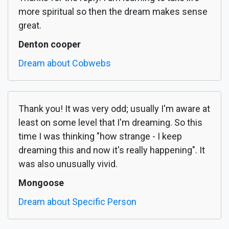
more spiritual so then the dream makes sense
great.
Denton cooper
Dream about Cobwebs
Thank you! It was very odd; usually I'm aware at
least on some level that I'm dreaming. So this
time I was thinking "how strange - I keep
dreaming this and now it's really happening". It
was also unusually vivid.
Mongoose
Dream about Specific Person