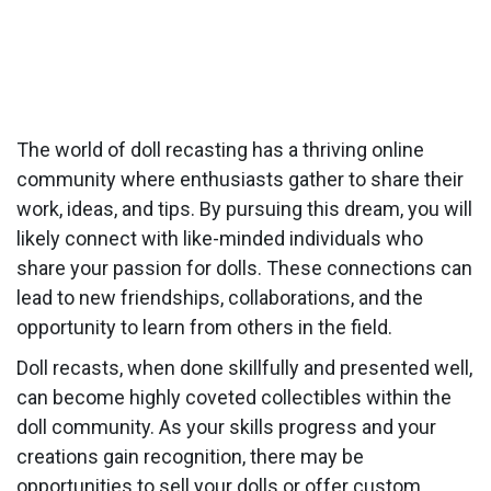
The world of doll recasting has a thriving online
community where enthusiasts gather to share their
work, ideas, and tips. By pursuing this dream, you will
likely connect with like-minded individuals who
share your passion for dolls. These connections can
lead to new friendships, collaborations, and the
opportunity to learn from others in the field.
Doll recasts, when done skillfully and presented well,
can become highly coveted collectibles within the
doll community. As your skills progress and your
creations gain recognition, there may be
opportunities to sell your dolls or offer custom