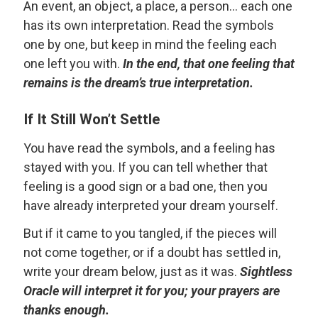
An event, an object, a place, a person... each one
has its own interpretation. Read the symbols
one by one, but keep in mind the feeling each
one left you with.
In the end, that one feeling that
remains is the dream’s true interpretation.
If It Still Won’t Settle
You have read the symbols, and a feeling has
stayed with you. If you can tell whether that
feeling is a good sign or a bad one, then you
have already interpreted your dream yourself.
But if it came to you tangled, if the pieces will
not come together, or if a doubt has settled in,
write your dream below, just as it was.
Sightless
Oracle will interpret it for you; your prayers are
thanks enough.