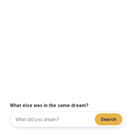
What else was in the same dream?
Search