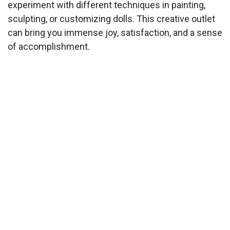
experiment with different techniques in painting,
sculpting, or customizing dolls. This creative outlet
can bring you immense joy, satisfaction, and a sense
of accomplishment.