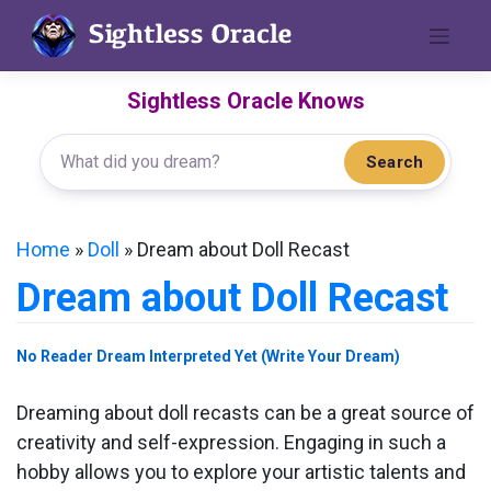
Skip
to
content
Sightless Oracle Knows
Search
Home
»
Doll
»
Dream about Doll Recast
Dream about Doll Recast
No Reader Dream Interpreted Yet (Write Your Dream)
Dreaming about doll recasts can be a great source of
creativity and self-expression. Engaging in such a
hobby allows you to explore your artistic talents and