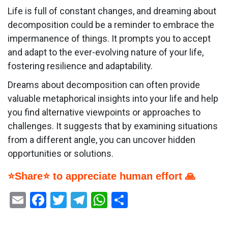
Life is full of constant changes, and dreaming about
decomposition could be a reminder to embrace the
impermanence of things. It prompts you to accept
and adapt to the ever-evolving nature of your life,
fostering resilience and adaptability.
Dreams about decomposition can often provide
valuable metaphorical insights into your life and help
you find alternative viewpoints or approaches to
challenges. It suggests that by examining situations
from a different angle, you can uncover hidden
opportunities or solutions.
⭐Share⭐ to appreciate human effort 🙏
Email
Facebook
Twitter
Telegram
WhatsApp
Share