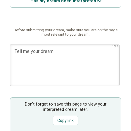
Has my dream been interpreted?
Before submitting your dream, make sure you are on the page
most relevant to your dream.
1000
Don’t forget to save this page to view your
interpreted dream later.
Copy link