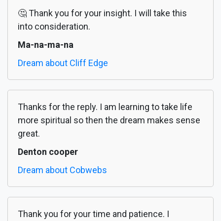
🤔 Thank you for your insight. I will take this
into consideration.
Ma-na-ma-na
Dream about Cliff Edge
Thanks for the reply. I am learning to take life
more spiritual so then the dream makes sense
great.
Denton cooper
Dream about Cobwebs
Thank you for your time and patience. I