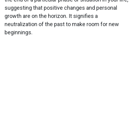
suggesting that positive changes and personal
growth are on the horizon. It signifies a
neutralization of the past to make room for new
beginnings.