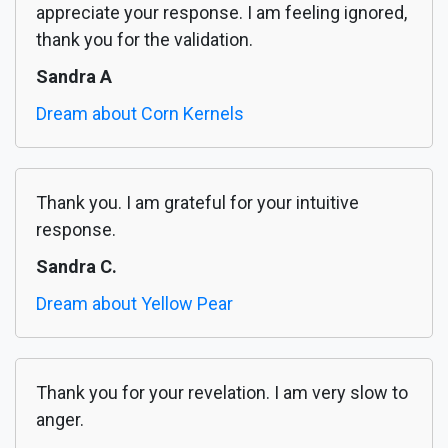
appreciate your response. I am feeling ignored,
thank you for the validation.
Sandra A
Dream about Corn Kernels
Thank you. I am grateful for your intuitive
response.
Sandra C.
Dream about Yellow Pear
Thank you for your revelation. I am very slow to
anger.