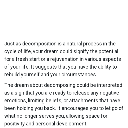
Just as decomposition is a natural process in the
cycle of life, your dream could signify the potential
for a fresh start or a rejuvenation in various aspects
of your life. It suggests that you have the ability to
rebuild yourself and your circumstances.
The dream about decomposing could be interpreted
as a sign that you are ready to release any negative
emotions, limiting beliefs, or attachments that have
been holding you back. It encourages you to let go of
what no longer serves you, allowing space for
positivity and personal development.