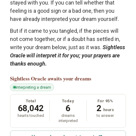
stayed with you. If you can tell whether that
feeling is a good sign or a bad one, then you
have already interpreted your dream yourself.
But if it came to you tangled, if the pieces will
not come together, or if a doubt has settled in,
write your dream below, just as it was.
Sightless
Oracle will interpret it for you; your prayers are
thanks enough.
Sightless Oracle
awaits your dreams
interpreting a dream
Total
Today
For 95%
68,042
6
2
hours
hearts touched
dreams
to answer
interpreted