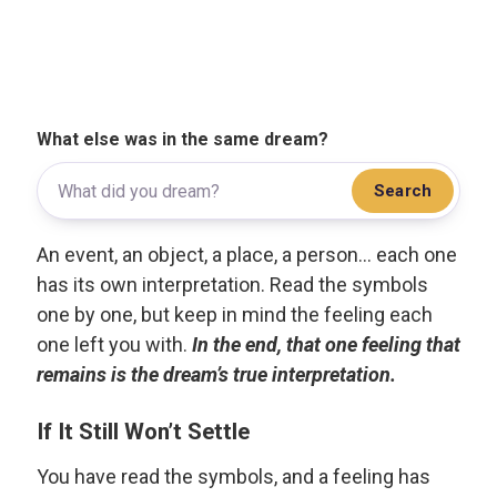
What else was in the same dream?
Search
An event, an object, a place, a person... each one
has its own interpretation. Read the symbols
one by one, but keep in mind the feeling each
one left you with.
In the end, that one feeling that
remains is the dream’s true interpretation.
If It Still Won’t Settle
You have read the symbols, and a feeling has