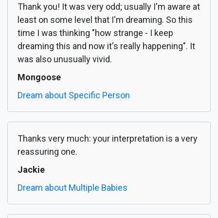
Thank you! It was very odd; usually I'm aware at
least on some level that I'm dreaming. So this
time I was thinking "how strange - I keep
dreaming this and now it's really happening". It
was also unusually vivid.
Mongoose
Dream about Specific Person
Thanks very much: your interpretation is a very
reassuring one.
Jackie
Dream about Multiple Babies