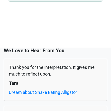
We Love to Hear From You
Thank you for the interpretation. It gives me
much to reflect upon.
Tara
Dream about Snake Eating Alligator