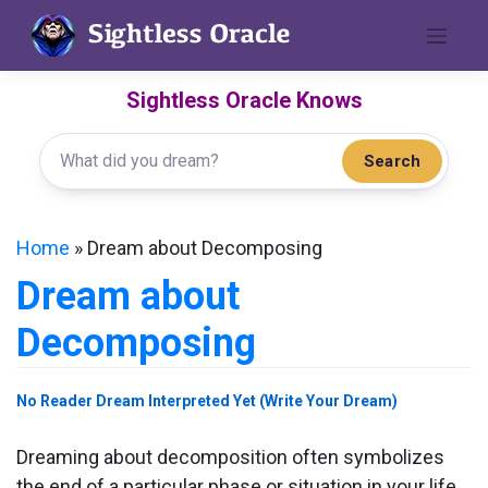
Skip
to
content
Sightless Oracle Knows
Search
Home
»
Dream about Decomposing
Dream about
Decomposing
No Reader Dream Interpreted Yet (Write Your Dream)
Dreaming about decomposition often symbolizes
the end of a particular phase or situation in your life,