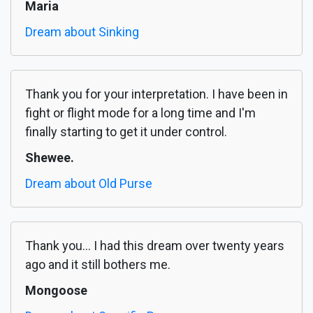
Maria
Dream about Sinking
Thank you for your interpretation. I have been in
fight or flight mode for a long time and I'm
finally starting to get it under control.
Shewee.
Dream about Old Purse
Thank you... I had this dream over twenty years
ago and it still bothers me.
Mongoose