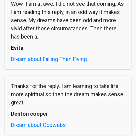
Wow! I am at awe. I did not see that coming. As
I am reading this reply, in an odd way it makes
sense. My dreams have been odd and more
vivid after those circumstances. Then there
has been a...
Evita
Dream about Falling Then Flying
Thanks for the reply. I am learning to take life
more spiritual so then the dream makes sense
great.
Denton cooper
Dream about Cobwebs