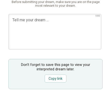
Before submitting your dream, make sure you are on the page
most relevant to your dream.
1000
Don’t forget to save this page to view your
interpreted dream later.
Copy link