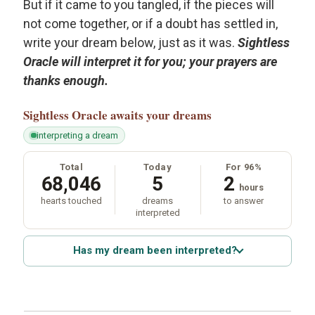
But if it came to you tangled, if the pieces will
not come together, or if a doubt has settled in,
write your dream below, just as it was.
Sightless
Oracle will interpret it for you; your prayers are
thanks enough.
Sightless Oracle
awaits your dreams
interpreting a dream
Total
Today
For 96%
68,046
5
2
hours
hearts touched
dreams
to answer
interpreted
Has my dream been interpreted?