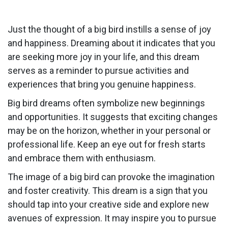
Just the thought of a big bird instills a sense of joy
and happiness. Dreaming about it indicates that you
are seeking more joy in your life, and this dream
serves as a reminder to pursue activities and
experiences that bring you genuine happiness.
Big bird dreams often symbolize new beginnings
and opportunities. It suggests that exciting changes
may be on the horizon, whether in your personal or
professional life. Keep an eye out for fresh starts
and embrace them with enthusiasm.
The image of a big bird can provoke the imagination
and foster creativity. This dream is a sign that you
should tap into your creative side and explore new
avenues of expression. It may inspire you to pursue