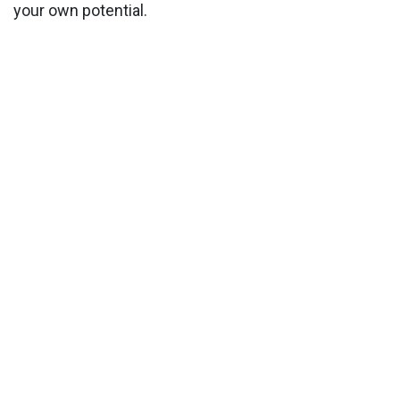
your own potential.