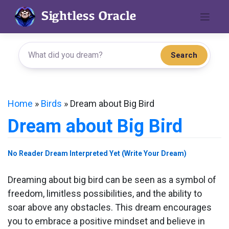
Skip
to
content
Search
Home
»
Birds
»
Dream about Big Bird
Dream about Big Bird
No Reader Dream Interpreted Yet (Write Your Dream)
Dreaming about big bird can be seen as a symbol of
freedom, limitless possibilities, and the ability to
soar above any obstacles. This dream encourages
you to embrace a positive mindset and believe in