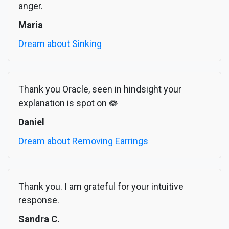
anger.
Maria
Dream about Sinking
Thank you Oracle, seen in hindsight your
explanation is spot on 🪷
Daniel
Dream about Removing Earrings
Thank you. I am grateful for your intuitive
response.
Sandra C.