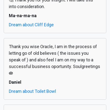
into consideration.
Ma-na-ma-na
Dream about Cliff Edge
Thank you wise Oracle, I am in the process of
letting go of old believes ( the issues you
speak of ) and also feel I am on my way to a
successful business oportunity. Soulgreetings
🪷
Daniel
Dream about Toilet Bowl