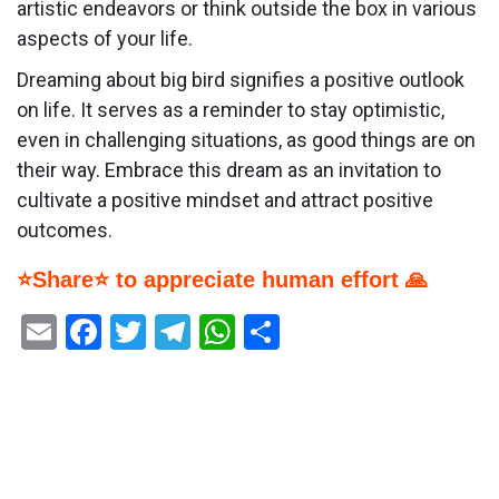
artistic endeavors or think outside the box in various
aspects of your life.
Dreaming about big bird signifies a positive outlook
on life. It serves as a reminder to stay optimistic,
even in challenging situations, as good things are on
their way. Embrace this dream as an invitation to
cultivate a positive mindset and attract positive
outcomes.
⭐Share⭐ to appreciate human effort 🙏
Email
Facebook
Twitter
Telegram
WhatsApp
Share