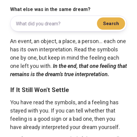
What else was in the same dream?
Search
An event, an object, a place, a person... each one
has its own interpretation. Read the symbols
one by one, but keep in mind the feeling each
one left you with.
In the end, that one feeling that
remains is the dream’s true interpretation.
If It Still Won’t Settle
You have read the symbols, and a feeling has
stayed with you. If you can tell whether that
feeling is a good sign or a bad one, then you
have already interpreted your dream yourself.