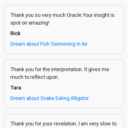
Thank you so very much Oracle.Your insight is
spot on amazing!
Rick
Dream about Fish Swimming In Air
Thank you for the interpretation. It gives me
much to reflect upon.
Tara
Dream about Snake Eating Alligator
Thank you for your revelation. I am very slow to