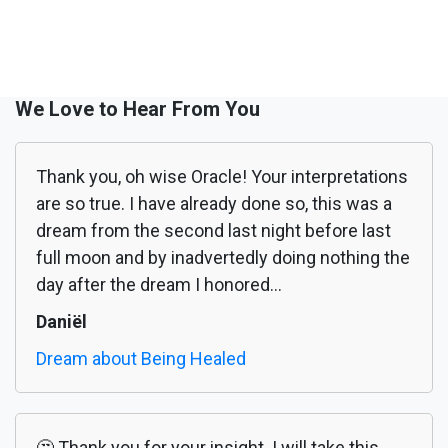
We Love to Hear From You
Thank you, oh wise Oracle! Your interpretations
are so true. I have already done so, this was a
dream from the second last night before last
full moon and by inadvertedly doing nothing the
day after the dream I honored...
Daniël
Dream about Being Healed
🤔 Thank you for your insight. I will take this