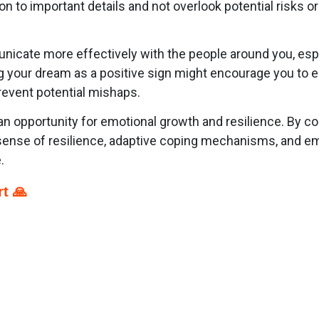
ion to important details and not overlook potential risks o
nicate more effectively with the people around you, esp
ng your dream as a positive sign might encourage you to
revent potential mishaps.
 opportunity for emotional growth and resilience. By con
ense of resilience, adaptive coping mechanisms, and emo
.
t 🙏
p