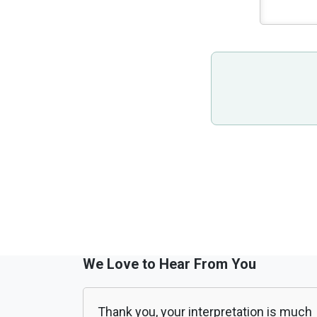
We Love to Hear From You
Thank you, your interpretation is much