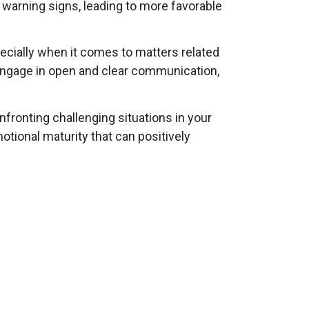
r warning signs, leading to more favorable
ecially when it comes to matters related
 engage in open and clear communication,
fronting challenging situations in your
tional maturity that can positively