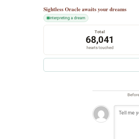
Sightless Oracle
awaits your dreams
interpreting a dream
Total
68,041
hearts touched
Before