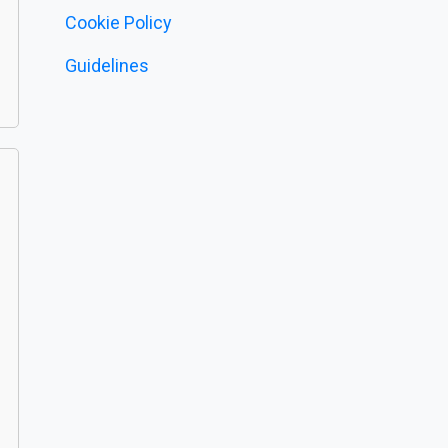
Cookie Policy
Guidelines