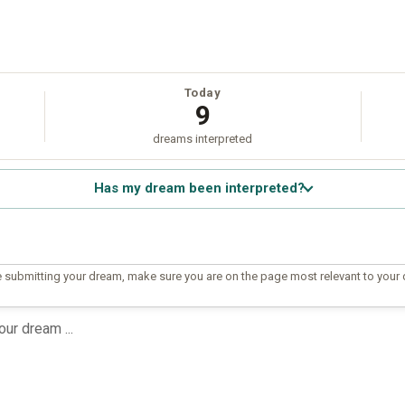
Today
9
dreams interpreted
Has my dream been interpreted?
 submitting your dream, make sure you are on the page most relevant to your