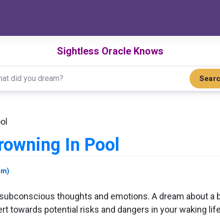
Sightless Oracle Knows
Sear
ol
owning In Pool
am)
r subconscious thoughts and emotions. A dream about a b
t towards potential risks and dangers in your waking li