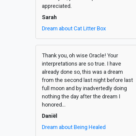
appreciated.
Sarah
Dream about Cat Litter Box
Thank you, oh wise Oracle! Your
interpretations are so true. I have
already done so, this was a dream
from the second last night before last
full moon and by inadvertedly doing
nothing the day after the dream I
honored...
Daniël
Dream about Being Healed