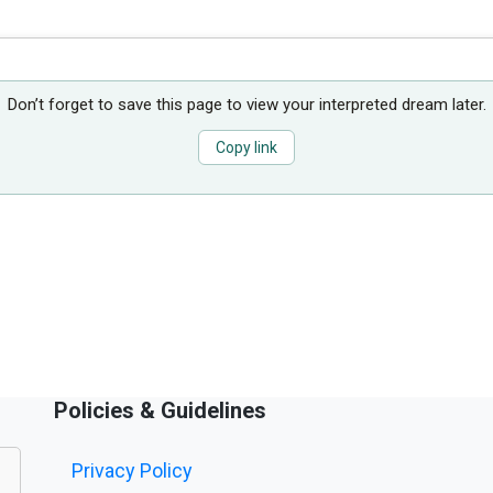
Don’t forget to save this page to view your interpreted dream later.
Copy link
Policies & Guidelines
Privacy Policy