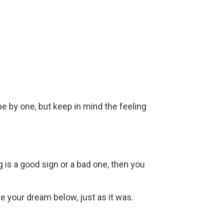
ne by one, but keep in mind the feeling
g is a good sign or a bad one, then you
ite your dream below, just as it was.