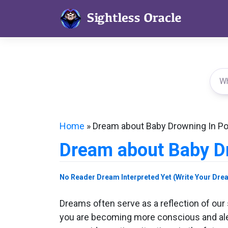
Skip
to
content
Home
»
Dream about Baby Drowning In Po
Dream about Baby Dr
No Reader Dream Interpreted Yet (Write Your Dre
Dreams often serve as a reflection of ou
you are becoming more conscious and aler