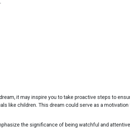
.
dream, it may inspire you to take proactive steps to ensu
duals like children. This dream could serve as a motivati
asize the significance of being watchful and attentive i