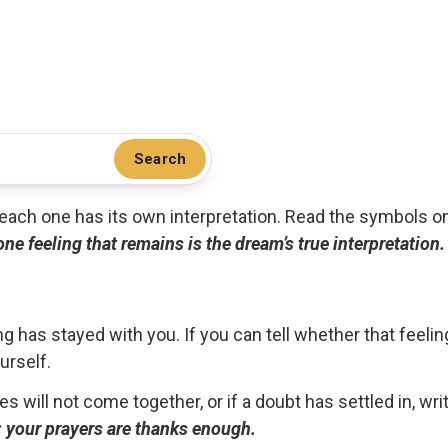
Search
.. each one has its own interpretation. Read the symbols o
 one feeling that remains is the dream’s true interpretation.
g has stayed with you. If you can tell whether that feelin
urself.
ces will not come together, or if a doubt has settled in, wr
ou; your prayers are thanks enough.