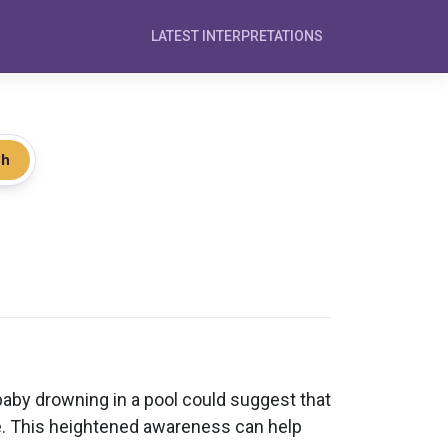
LATEST INTERPRETATIONS
ch
aby drowning in a pool could suggest that
fe. This heightened awareness can help