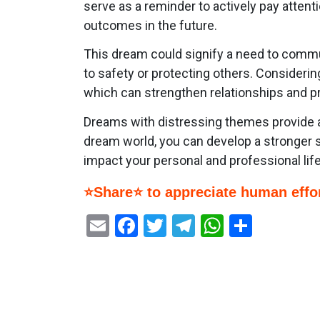
serve as a reminder to actively pay attent
outcomes in the future.
This dream could signify a need to commu
to safety or protecting others. Consideri
which can strengthen relationships and p
Dreams with distressing themes provide an
dream world, you can develop a stronger s
impact your personal and professional life
⭐Share⭐ to appreciate human effor
Email
Facebook
Twitter
Telegram
WhatsAp
Share