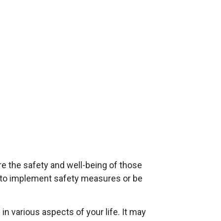
re the safety and well-being of those
on to implement safety measures or be
n various aspects of your life. It may