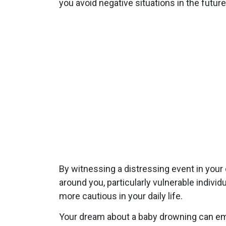
you avoid negative situations in the future
By witnessing a distressing event in your 
around you, particularly vulnerable indivi
more cautious in your daily life.
Your dream about a baby drowning can emph