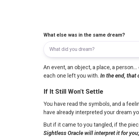
What else was in the same dream?
An event, an object, a place, a person.
each one left you with.
In the end, that
If It Still Won’t Settle
You have read the symbols, and a feelin
have already interpreted your dream yo
But if it came to you tangled, if the pie
Sightless Oracle will interpret it for y