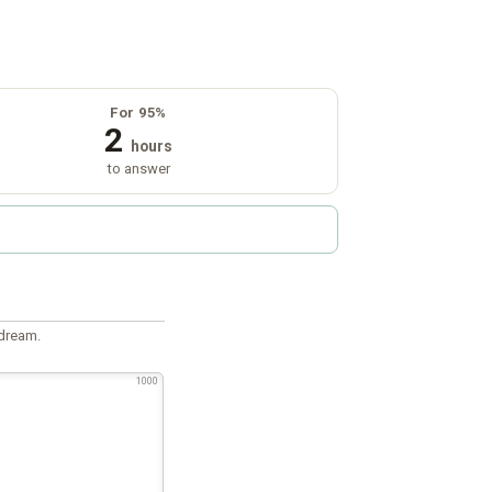
For 95%
2
hours
to answer
 dream.
1000