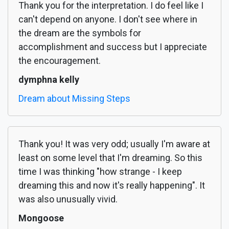
Thank you for the interpretation. I do feel like I
can't depend on anyone. I don't see where in
the dream are the symbols for
accomplishment and success but I appreciate
the encouragement.
dymphna kelly
Dream about Missing Steps
Thank you! It was very odd; usually I'm aware at
least on some level that I'm dreaming. So this
time I was thinking "how strange - I keep
dreaming this and now it's really happening". It
was also unusually vivid.
Mongoose