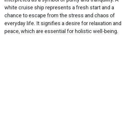
white cruise ship represents a fresh start and a
chance to escape from the stress and chaos of
everyday life. It signifies a desire for relaxation and
peace, which are essential for holistic well-being.