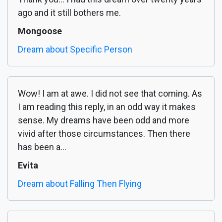
ago and it still bothers me.
Mongoose
Dream about Specific Person
Wow! I am at awe. I did not see that coming. As
I am reading this reply, in an odd way it makes
sense. My dreams have been odd and more
vivid after those circumstances. Then there
has been a...
Evita
Dream about Falling Then Flying