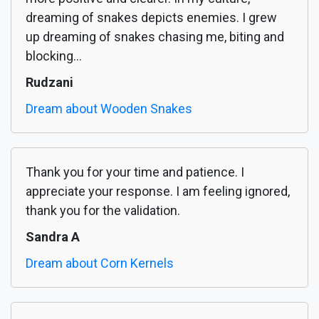
dreaming of snakes depicts enemies. I grew
up dreaming of snakes chasing me, biting and
blocking...
Rudzani
Dream about Wooden Snakes
Thank you for your time and patience. I
appreciate your response. I am feeling ignored,
thank you for the validation.
Sandra A
Dream about Corn Kernels