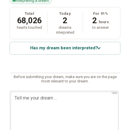
interpreting a dream
Total
Today
For 91%
68,026
2
2
hours
hearts touched
dreams
to answer
interpreted
Has my dream been interpreted?
Before submitting your dream, make sure you are on the page
most relevant to your dream.
1000