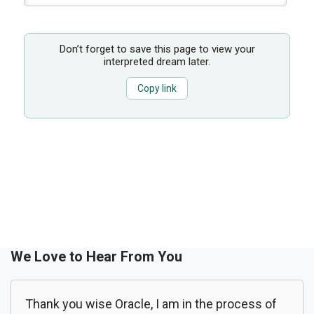
Don’t forget to save this page to view your
interpreted dream later.
Copy link
We Love to Hear From You
Thank you wise Oracle, I am in the process of