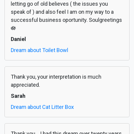
letting go of old believes ( the issues you
speak of ) and also feel I am on my way to a
successful business oportunity. Soulgreetings
🪷
Daniel
Dream about Toilet Bowl
Thank you, your interpretation is much
appreciated.
Sarah
Dream about Cat Litter Box
Thank you... I had this dream over twenty years