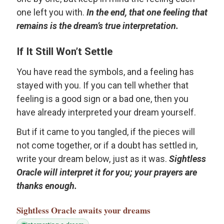
one left you with.
In the end, that one feeling that
remains is the dream’s true interpretation.
If It Still Won’t Settle
You have read the symbols, and a feeling has
stayed with you. If you can tell whether that
feeling is a good sign or a bad one, then you
have already interpreted your dream yourself.
But if it came to you tangled, if the pieces will
not come together, or if a doubt has settled in,
write your dream below, just as it was.
Sightless
Oracle will interpret it for you; your prayers are
thanks enough.
Sightless Oracle
awaits your dreams