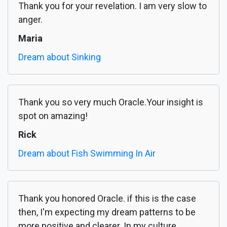
Thank you for your revelation. I am very slow to
anger.
Maria
Dream about Sinking
Thank you so very much Oracle.Your insight is
spot on amazing!
Rick
Dream about Fish Swimming In Air
Thank you honored Oracle. if this is the case
then, I'm expecting my dream patterns to be
more positive and clearer. In my culture,