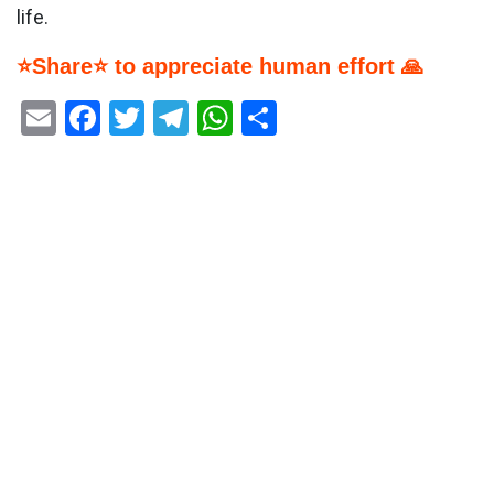
life.
⭐Share⭐ to appreciate human effort 🙏
Email
Facebook
Twitter
Telegram
WhatsApp
Share