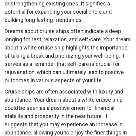
or strengthening existing ones. It signifies a
potential for expanding your social circle and
building long-lasting friendships.
Dreams about cruise ships often indicate a deep
longing for rest, relaxation, and self-care. Your dream
about a white cruise ship highlights the importance
of taking a break and prioritizing your well-being. It
serves as a reminder that self-care is crucial for
rejuvenation, which can ultimately lead to positive
outcomes in various aspects of your life.
Cruise ships are often associated with luxury and
abundance. Your dream about a white cruise ship
could be seen as a positive omen for financial
stability and prosperity in the near future. It
suggests that you may experience an increase in
abundance, allowing you to enjoy the finer things in