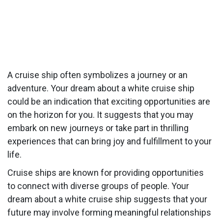
A cruise ship often symbolizes a journey or an
adventure. Your dream about a white cruise ship
could be an indication that exciting opportunities are
on the horizon for you. It suggests that you may
embark on new journeys or take part in thrilling
experiences that can bring joy and fulfillment to your
life.
Cruise ships are known for providing opportunities
to connect with diverse groups of people. Your
dream about a white cruise ship suggests that your
future may involve forming meaningful relationships