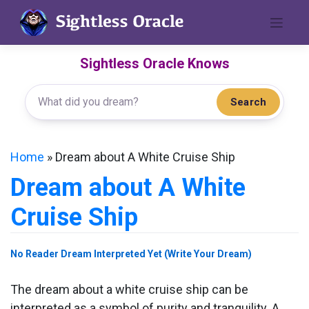
Skip
to
content
Sightless Oracle Knows
Search
Home
»
Dream about A White Cruise Ship
Dream about A White
Cruise Ship
No Reader Dream Interpreted Yet (Write Your Dream)
The dream about a white cruise ship can be
interpreted as a symbol of purity and tranquility. A