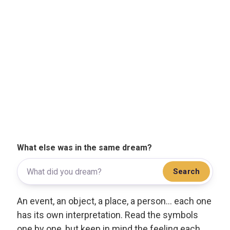
What else was in the same dream?
Search
An event, an object, a place, a person... each one
has its own interpretation. Read the symbols
one by one, but keep in mind the feeling each