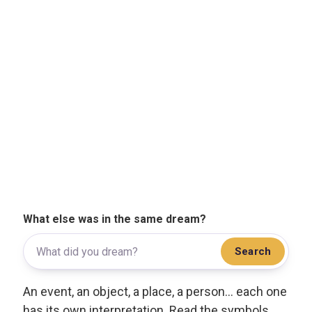
What else was in the same dream?
Search
An event, an object, a place, a person... each one
has its own interpretation. Read the symbols