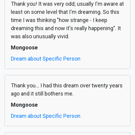
Thank you! It was very odd; usually I'm aware at
least on some level that I'm dreaming. So this
time I was thinking "how strange - I keep
dreaming this and now it's really happening". It
was also unusually vivid.
Mongoose
Dream about Specific Person
Thank you... I had this dream over twenty years
ago and it still bothers me.
Mongoose
Dream about Specific Person