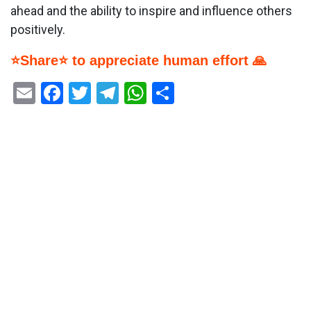
ahead and the ability to inspire and influence others
positively.
⭐Share⭐ to appreciate human effort 🙏
Email
Facebook
Twitter
Telegram
WhatsApp
Share