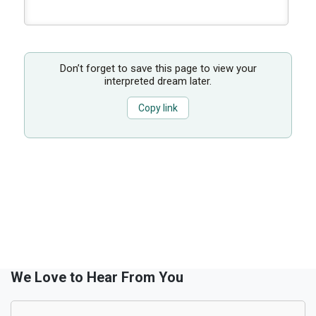
Don’t forget to save this page to view your
interpreted dream later.
Copy link
We Love to Hear From You