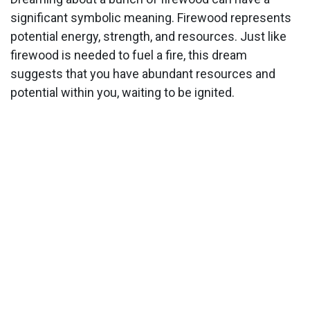
significant symbolic meaning. Firewood represents
potential energy, strength, and resources. Just like
firewood is needed to fuel a fire, this dream
suggests that you have abundant resources and
potential within you, waiting to be ignited.