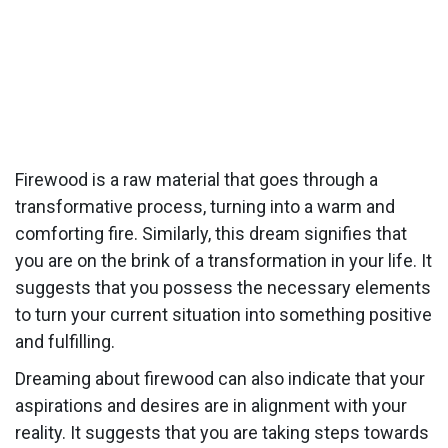
Firewood is a raw material that goes through a
transformative process, turning into a warm and
comforting fire. Similarly, this dream signifies that
you are on the brink of a transformation in your life. It
suggests that you possess the necessary elements
to turn your current situation into something positive
and fulfilling.
Dreaming about firewood can also indicate that your
aspirations and desires are in alignment with your
reality. It suggests that you are taking steps towards