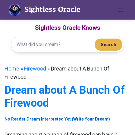
Skip
to
content
Sightless Oracle Knows
Search
Home
»
Firewood
»
Dream about A Bunch Of
Firewood
Dream about A Bunch Of
Firewood
No Reader Dream Interpreted Yet (Write Your Dream)
Dreaming about a bunch of firewood can have a