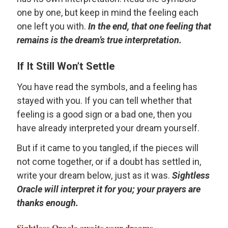
one by one, but keep in mind the feeling each
one left you with.
In the end, that one feeling that
remains is the dream’s true interpretation.
If It Still Won’t Settle
You have read the symbols, and a feeling has
stayed with you. If you can tell whether that
feeling is a good sign or a bad one, then you
have already interpreted your dream yourself.
But if it came to you tangled, if the pieces will
not come together, or if a doubt has settled in,
write your dream below, just as it was.
Sightless
Oracle will interpret it for you; your prayers are
thanks enough.
Sightless Oracle
awaits your dreams