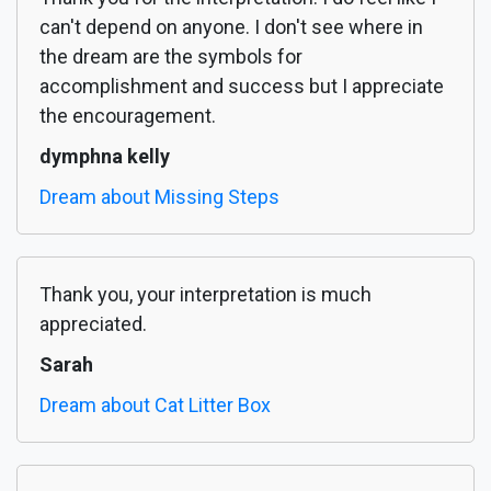
can't depend on anyone. I don't see where in
the dream are the symbols for
accomplishment and success but I appreciate
the encouragement.
dymphna kelly
Dream about Missing Steps
Thank you, your interpretation is much
appreciated.
Sarah
Dream about Cat Litter Box