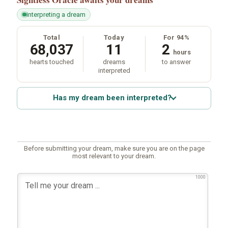
interpreting a dream
Total
Today
For 94%
68,037
11
2
hours
hearts touched
dreams
to answer
interpreted
Has my dream been interpreted?
Before submitting your dream, make sure you are on the page
most relevant to your dream.
1000