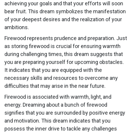
achieving your goals and that your efforts will soon
bear fruit. This dream symbolizes the manifestation
of your deepest desires and the realization of your
ambitions.
Firewood represents prudence and preparation. Just
as storing firewood is crucial for ensuring warmth
during challenging times, this dream suggests that
you are preparing yourself for upcoming obstacles.
It indicates that you are equipped with the
necessary skills and resources to overcome any
difficulties that may arise in the near future.
Firewood is associated with warmth, light, and
energy. Dreaming about a bunch of firewood
signifies that you are surrounded by positive energy
and motivation. This dream indicates that you
possess the inner drive to tackle any challenges