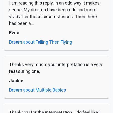
I am reading this reply, in an odd way it makes
sense. My dreams have been odd and more
vivid after those circumstances. Then there
has been a...
Evita
Dream about Falling Then Flying
Thanks very much: your interpretation is a very
reassuring one.
Jackie
Dream about Multiple Babies
Thank you for the interpretation. I do feel like I