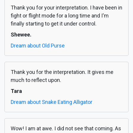
Thank you for your interpretation. I have been in
fight or flight mode for a long time and I'm
finally starting to get it under control.
Shewee.
Dream about Old Purse
Thank you for the interpretation. It gives me
much to reflect upon.
Tara
Dream about Snake Eating Alligator
Wow! I am at awe. I did not see that coming. As