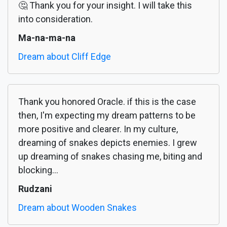
🤔 Thank you for your insight. I will take this
into consideration.
Ma-na-ma-na
Dream about Cliff Edge
Thank you honored Oracle. if this is the case
then, I'm expecting my dream patterns to be
more positive and clearer. In my culture,
dreaming of snakes depicts enemies. I grew
up dreaming of snakes chasing me, biting and
blocking...
Rudzani
Dream about Wooden Snakes