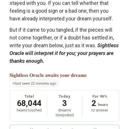
stayed with you. If you can tell whether that
feeling is a good sign or a bad one, then you
have already interpreted your dream yourself.
But if it came to you tangled, if the pieces will
not come together, or if a doubt has settled in,
write your dream below, just as it was.
Sightless
Oracle will interpret it for you; your prayers are
thanks enough.
Sightless Oracle
awaits your dreams
last seen 22 minutes ago
Total
Today
For 96%
68,044
3
2
hours
hearts touched
dreams
to answer
interpreted