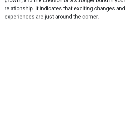
growth, and the creation of a stronger bond in your
relationship. It indicates that exciting changes and
experiences are just around the corner.