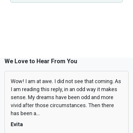
We Love to Hear From You
Wow! I am at awe. I did not see that coming. As
I am reading this reply, in an odd way it makes
sense. My dreams have been odd and more
vivid after those circumstances. Then there
has been a...
Evita