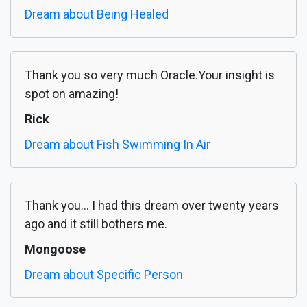
Dream about Being Healed
Thank you so very much Oracle.Your insight is
spot on amazing!
Rick
Dream about Fish Swimming In Air
Thank you... I had this dream over twenty years
ago and it still bothers me.
Mongoose
Dream about Specific Person