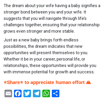
The dream about your wife having a baby signifies a
stronger bond between you and your wife. It
suggests that you will navigate through life’s
challenges together, ensuring that your relationship
grows even stronger and more stable.
Just as a new baby brings forth endless
possibilities, the dream indicates that new
opportunities will present themselves to you.
Whether it be in your career, personal life, or
relationships, these opportunities will provide you
with immense potential for growth and success.
⭐Share⭐ to appreciate human effort 🙏
Email
Facebook
Twitter
Telegram
WhatsApp
Share