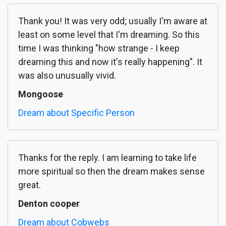
Thank you! It was very odd; usually I'm aware at
least on some level that I'm dreaming. So this
time I was thinking "how strange - I keep
dreaming this and now it's really happening". It
was also unusually vivid.
Mongoose
Dream about Specific Person
Thanks for the reply. I am learning to take life
more spiritual so then the dream makes sense
great.
Denton cooper
Dream about Cobwebs