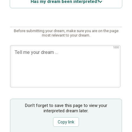
Has my dream been interpreted?
Before submitting your dream, make sure you are on the page
most relevant to your dream.
1000
Don’t forget to save this page to view your
interpreted dream later.
Copy link