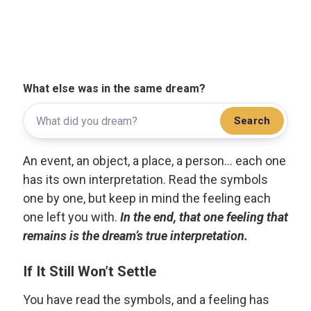
What else was in the same dream?
Search
An event, an object, a place, a person... each one
has its own interpretation. Read the symbols
one by one, but keep in mind the feeling each
one left you with.
In the end, that one feeling that
remains is the dream’s true interpretation.
If It Still Won’t Settle
You have read the symbols, and a feeling has