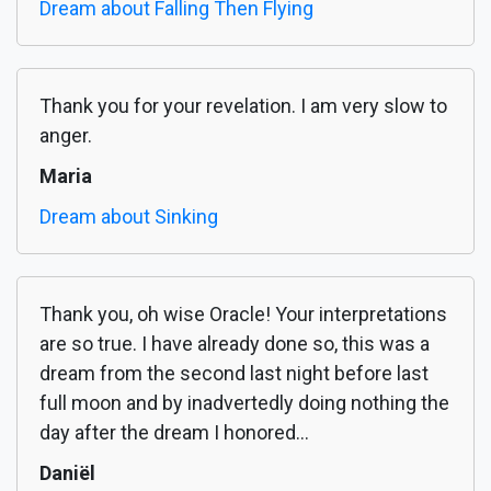
Dream about Falling Then Flying
Thank you for your revelation. I am very slow to
anger.
Maria
Dream about Sinking
Thank you, oh wise Oracle! Your interpretations
are so true. I have already done so, this was a
dream from the second last night before last
full moon and by inadvertedly doing nothing the
day after the dream I honored...
Daniël