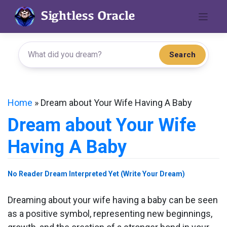
Skip
to
content
Search
Home
»
Dream about Your Wife Having A Baby
Dream about Your Wife
Having A Baby
No Reader Dream Interpreted Yet (Write Your Dream)
Dreaming about your wife having a baby can be seen
as a positive symbol, representing new beginnings,