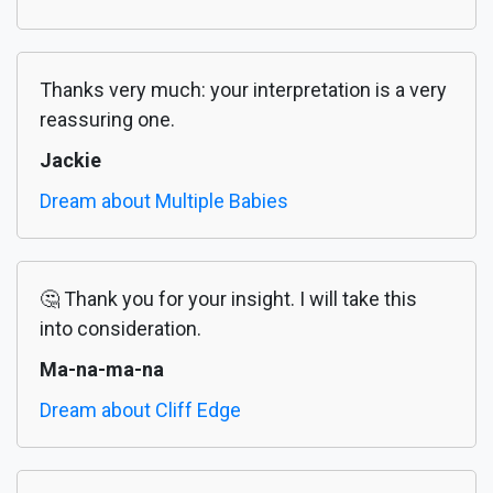
Thanks very much: your interpretation is a very
reassuring one.
Jackie
Dream about Multiple Babies
🤔 Thank you for your insight. I will take this
into consideration.
Ma-na-ma-na
Dream about Cliff Edge