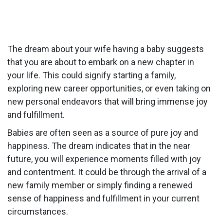
The dream about your wife having a baby suggests
that you are about to embark on a new chapter in
your life. This could signify starting a family,
exploring new career opportunities, or even taking on
new personal endeavors that will bring immense joy
and fulfillment.
Babies are often seen as a source of pure joy and
happiness. The dream indicates that in the near
future, you will experience moments filled with joy
and contentment. It could be through the arrival of a
new family member or simply finding a renewed
sense of happiness and fulfillment in your current
circumstances.