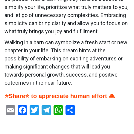
simplify your life, prioritize what truly matters to you,
and let go of unnecessary complexities. Embracing
simplicity can bring clarity and allow you to focus on
what truly brings you joy and fulfillment.
Walking in a barn can symbolize a fresh start or new
chapter in your life. This dream hints at the
possibility of embarking on exciting adventures or
making significant changes that will lead you
towards personal growth, success, and positive
outcomes in the near future.
⭐Share⭐ to appreciate human effort 🙏
Email
Facebook
Twitter
Telegram
WhatsApp
Share