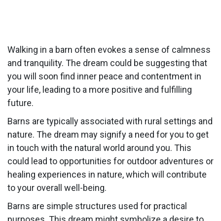
Walking in a barn often evokes a sense of calmness
and tranquility. The dream could be suggesting that
you will soon find inner peace and contentment in
your life, leading to a more positive and fulfilling
future.
Barns are typically associated with rural settings and
nature. The dream may signify a need for you to get
in touch with the natural world around you. This
could lead to opportunities for outdoor adventures or
healing experiences in nature, which will contribute
to your overall well-being.
Barns are simple structures used for practical
purposes. This dream might symbolize a desire to