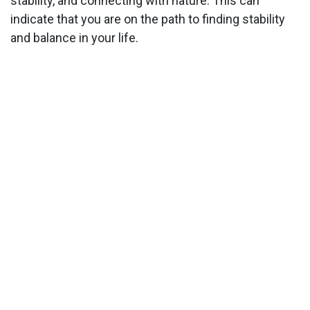
stability, and connecting with nature. This can
indicate that you are on the path to finding stability
and balance in your life.