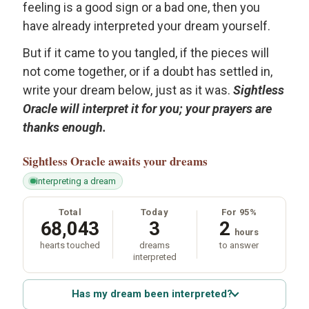
feeling is a good sign or a bad one, then you
have already interpreted your dream yourself.
But if it came to you tangled, if the pieces will
not come together, or if a doubt has settled in,
write your dream below, just as it was.
Sightless
Oracle will interpret it for you; your prayers are
thanks enough.
Sightless Oracle
awaits your dreams
interpreting a dream
Total
Today
For 95%
68,043
3
2
hours
hearts touched
dreams
to answer
interpreted
Has my dream been interpreted?