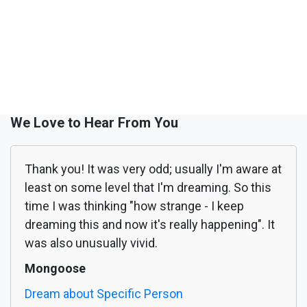
We Love to Hear From You
Thank you! It was very odd; usually I'm aware at
least on some level that I'm dreaming. So this
time I was thinking "how strange - I keep
dreaming this and now it's really happening". It
was also unusually vivid.
Mongoose
Dream about Specific Person