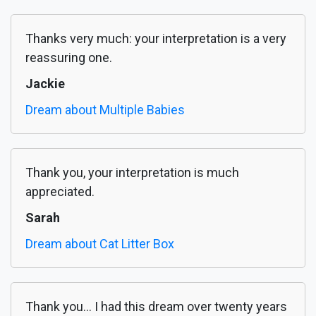
Thanks very much: your interpretation is a very
reassuring one.
Jackie
Dream about Multiple Babies
Thank you, your interpretation is much
appreciated.
Sarah
Dream about Cat Litter Box
Thank you... I had this dream over twenty years