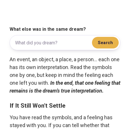
What else was in the same dream?
Search
An event, an object, a place, a person... each one
has its own interpretation. Read the symbols
one by one, but keep in mind the feeling each
one left you with.
In the end, that one feeling that
remains is the dream’s true interpretation.
If It Still Won’t Settle
You have read the symbols, and a feeling has
stayed with you. If you can tell whether that