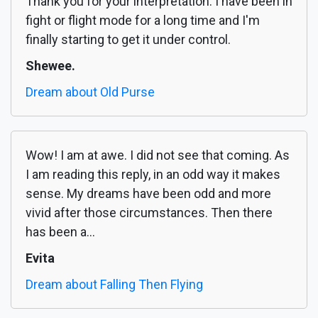
Thank you for your interpretation. I have been in
fight or flight mode for a long time and I'm
finally starting to get it under control.
Shewee.
Dream about Old Purse
Wow! I am at awe. I did not see that coming. As
I am reading this reply, in an odd way it makes
sense. My dreams have been odd and more
vivid after those circumstances. Then there
has been a...
Evita
Dream about Falling Then Flying