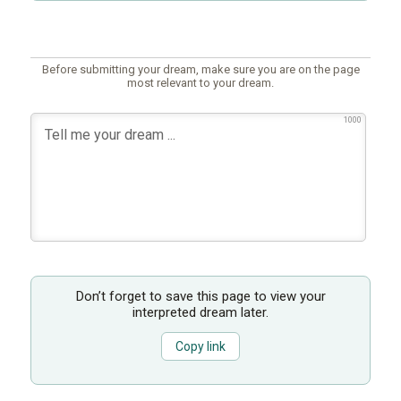
Before submitting your dream, make sure you are on the page
most relevant to your dream.
1000
Don’t forget to save this page to view your
interpreted dream later.
Copy link