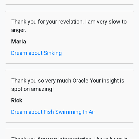
Thank you for your revelation. I am very slow to
anger.
Maria
Dream about Sinking
Thank you so very much Oracle.Your insight is
spot on amazing!
Rick
Dream about Fish Swimming In Air