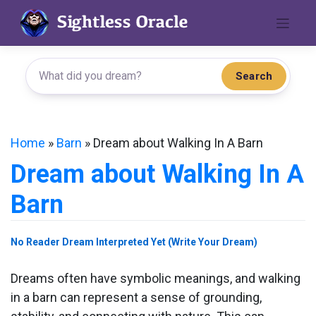
Skip
to
content
Search
Home
»
Barn
»
Dream about Walking In A Barn
Dream about Walking In A
Barn
No Reader Dream Interpreted Yet (Write Your Dream)
Dreams often have symbolic meanings, and walking
in a barn can represent a sense of grounding,