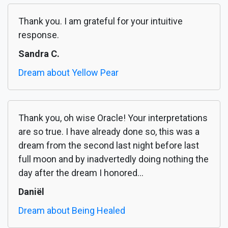
Thank you. I am grateful for your intuitive
response.
Sandra C.
Dream about Yellow Pear
Thank you, oh wise Oracle! Your interpretations
are so true. I have already done so, this was a
dream from the second last night before last
full moon and by inadvertedly doing nothing the
day after the dream I honored...
Daniël
Dream about Being Healed