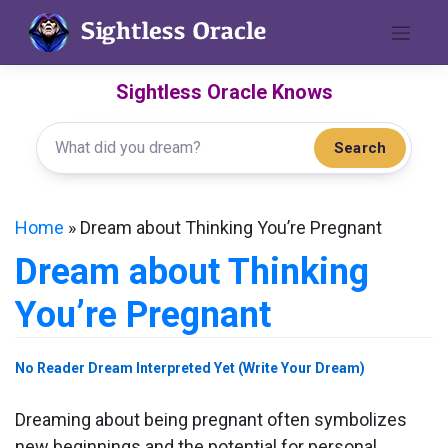
Skip
to
content
Sightless Oracle Knows
Search
Home
»
Dream about Thinking You’re Pregnant
Dream about Thinking
You’re Pregnant
No Reader Dream Interpreted Yet (Write Your Dream)
Dreaming about being pregnant often symbolizes
new beginnings and the potential for personal