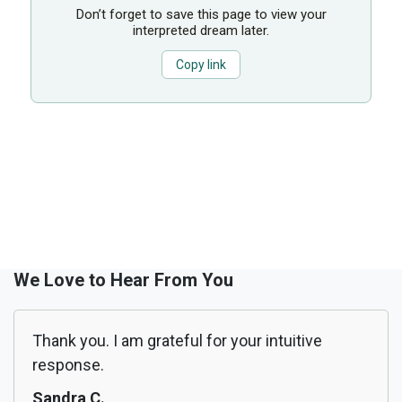
Don’t forget to save this page to view your
interpreted dream later.
Copy link
We Love to Hear From You
Thank you. I am grateful for your intuitive
response.
Sandra C.