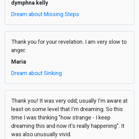
dymphna kelly
Dream about Missing Steps
Thank you for your revelation. I am very slow to
anger.
Maria
Dream about Sinking
Thank you! It was very odd; usually I'm aware at
least on some level that I'm dreaming. So this
time I was thinking "how strange - I keep
dreaming this and now it's really happening". It
was also unusually vivid.