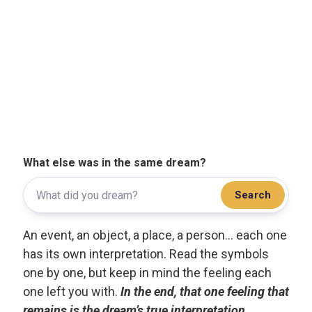
What else was in the same dream?
Search
An event, an object, a place, a person... each one
has its own interpretation. Read the symbols
one by one, but keep in mind the feeling each
one left you with.
In the end, that one feeling that
remains is the dream’s true interpretation.