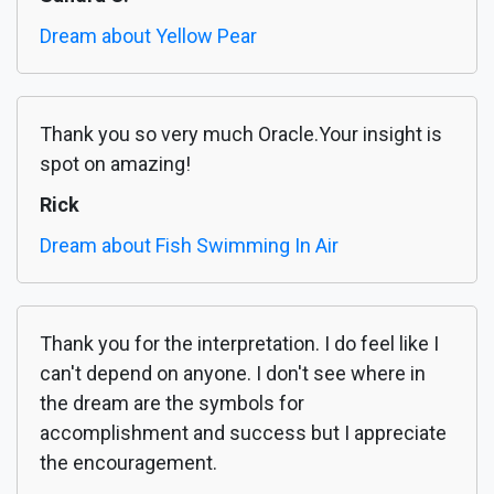
Dream about Yellow Pear
Thank you so very much Oracle.Your insight is
spot on amazing!
Rick
Dream about Fish Swimming In Air
Thank you for the interpretation. I do feel like I
can't depend on anyone. I don't see where in
the dream are the symbols for
accomplishment and success but I appreciate
the encouragement.