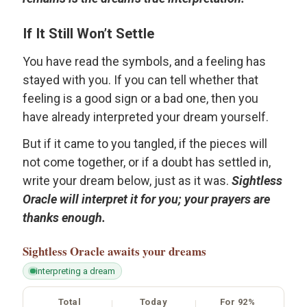
If It Still Won’t Settle
You have read the symbols, and a feeling has
stayed with you. If you can tell whether that
feeling is a good sign or a bad one, then you
have already interpreted your dream yourself.
But if it came to you tangled, if the pieces will
not come together, or if a doubt has settled in,
write your dream below, just as it was.
Sightless
Oracle will interpret it for you; your prayers are
thanks enough.
Sightless Oracle
awaits your dreams
interpreting a dream
Total
Today
For 92%