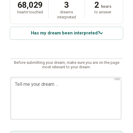
68,029
3
2
hours
hearts touched
dreams
to answer
interpreted
Has my dream been interpreted?
Before submitting your dream, make sure you are on the page
most relevant to your dream.
1000