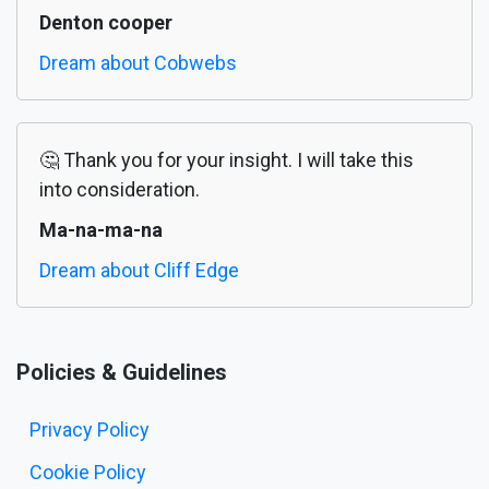
Denton cooper
Dream about Cobwebs
🤔 Thank you for your insight. I will take this
into consideration.
Ma-na-ma-na
Dream about Cliff Edge
Policies & Guidelines
Privacy Policy
Cookie Policy