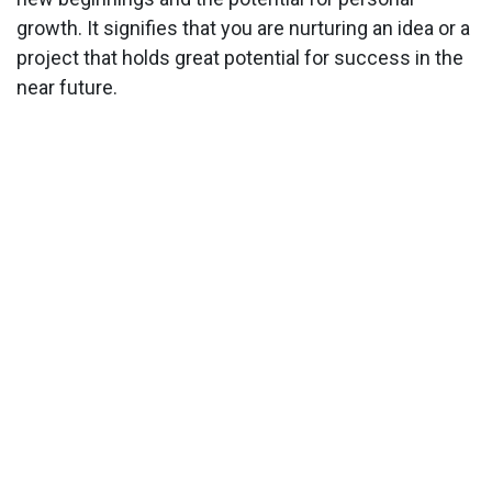
growth. It signifies that you are nurturing an idea or a
project that holds great potential for success in the
near future.