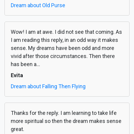
Dream about Old Purse
Wow! I am at awe. I did not see that coming. As
I am reading this reply, in an odd way it makes
sense. My dreams have been odd and more
vivid after those circumstances. Then there
has been a...
Evita
Dream about Falling Then Flying
Thanks for the reply. I am learning to take life
more spiritual so then the dream makes sense
great.