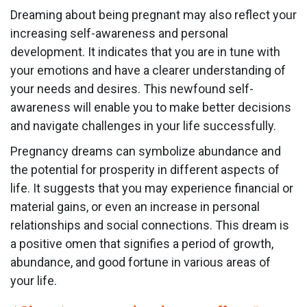
Dreaming about being pregnant may also reflect your
increasing self-awareness and personal
development. It indicates that you are in tune with
your emotions and have a clearer understanding of
your needs and desires. This newfound self-
awareness will enable you to make better decisions
and navigate challenges in your life successfully.
Pregnancy dreams can symbolize abundance and
the potential for prosperity in different aspects of
life. It suggests that you may experience financial or
material gains, or even an increase in personal
relationships and social connections. This dream is
a positive omen that signifies a period of growth,
abundance, and good fortune in various areas of
your life.