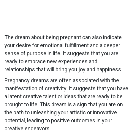
The dream about being pregnant can also indicate
your desire for emotional fulfillment and a deeper
sense of purpose in life. It suggests that you are
ready to embrace new experiences and
relationships that will bring you joy and happiness.
Pregnancy dreams are often associated with the
manifestation of creativity. It suggests that you have
a latent creative talent or ideas that are ready to be
brought to life. This dream is a sign that you are on
the path to unleashing your artistic or innovative
potential, leading to positive outcomes in your
creative endeavors.