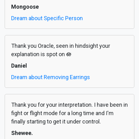
Mongoose
Dream about Specific Person
Thank you Oracle, seen in hindsight your
explanation is spot on 🪷
Daniel
Dream about Removing Earrings
Thank you for your interpretation. I have been in
fight or flight mode for a long time and I'm
finally starting to get it under control.
Shewee.