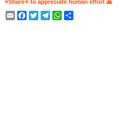
⭐Share⭐ to appreciate human effort 🙏
Email
Facebook
Twitter
Telegram
WhatsApp
Share