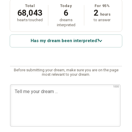
Total
Today
For 95%
68,043
6
2
hours
hearts touched
dreams
to answer
interpreted
Has my dream been interpreted?
Before submitting your dream, make sure you are on the page
most relevant to your dream.
1000