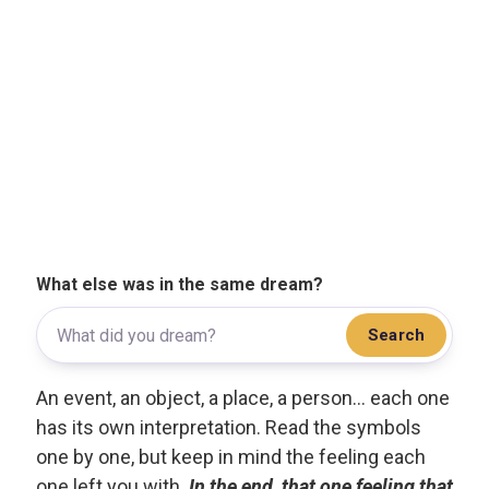
What else was in the same dream?
Search
An event, an object, a place, a person... each one
has its own interpretation. Read the symbols
one by one, but keep in mind the feeling each
one left you with.
In the end, that one feeling that