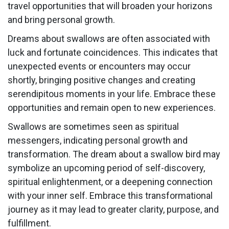
travel opportunities that will broaden your horizons
and bring personal growth.
Dreams about swallows are often associated with
luck and fortunate coincidences. This indicates that
unexpected events or encounters may occur
shortly, bringing positive changes and creating
serendipitous moments in your life. Embrace these
opportunities and remain open to new experiences.
Swallows are sometimes seen as spiritual
messengers, indicating personal growth and
transformation. The dream about a swallow bird may
symbolize an upcoming period of self-discovery,
spiritual enlightenment, or a deepening connection
with your inner self. Embrace this transformational
journey as it may lead to greater clarity, purpose, and
fulfillment.