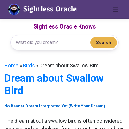
Skip
to
content
Sightless Oracle Knows
Search
Home
»
Birds
»
Dream about Swallow Bird
Dream about Swallow
Bird
No Reader Dream Interpreted Yet (Write Your Dream)
The dream about a swallow bird is often considered
positive and symbolizes freedom, optimism, and joy.