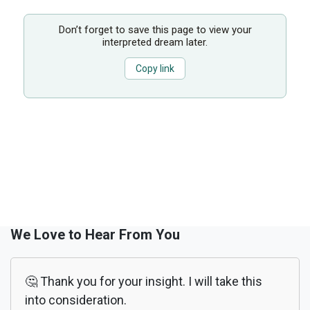
Don’t forget to save this page to view your
interpreted dream later.
Copy link
We Love to Hear From You
🤔 Thank you for your insight. I will take this
into consideration.