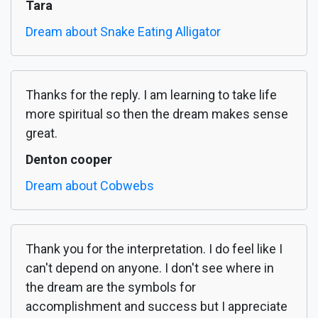
Tara
Dream about Snake Eating Alligator
Thanks for the reply. I am learning to take life
more spiritual so then the dream makes sense
great.
Denton cooper
Dream about Cobwebs
Thank you for the interpretation. I do feel like I
can't depend on anyone. I don't see where in
the dream are the symbols for
accomplishment and success but I appreciate