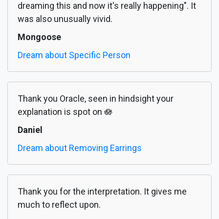
dreaming this and now it's really happening". It
was also unusually vivid.
Mongoose
Dream about Specific Person
Thank you Oracle, seen in hindsight your
explanation is spot on 🪷
Daniel
Dream about Removing Earrings
Thank you for the interpretation. It gives me
much to reflect upon.