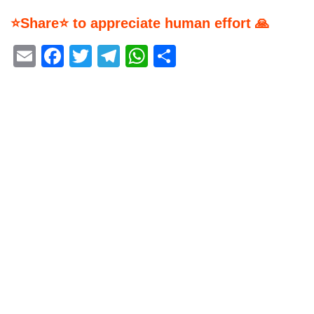
⭐Share⭐ to appreciate human effort 🙏
Email
Facebook
Twitter
Telegram
WhatsApp
Share