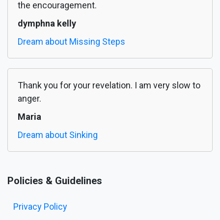
the encouragement.
dymphna kelly
Dream about Missing Steps
Thank you for your revelation. I am very slow to
anger.
Maria
Dream about Sinking
Policies & Guidelines
Privacy Policy