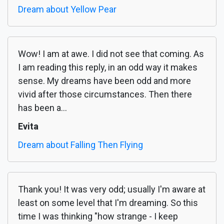
Dream about Yellow Pear
Wow! I am at awe. I did not see that coming. As
I am reading this reply, in an odd way it makes
sense. My dreams have been odd and more
vivid after those circumstances. Then there
has been a...
Evita
Dream about Falling Then Flying
Thank you! It was very odd; usually I'm aware at
least on some level that I'm dreaming. So this
time I was thinking "how strange - I keep