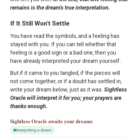
remains is the dream’s true interpretation.
If It Still Won’t Settle
You have read the symbols, and a feeling has
stayed with you. If you can tell whether that
feeling is a good sign or a bad one, then you
have already interpreted your dream yourself.
But if it came to you tangled, if the pieces will
not come together, or if a doubt has settled in,
write your dream below, just as it was.
Sightless
Oracle will interpret it for you; your prayers are
thanks enough.
Sightless Oracle
awaits your dreams
interpreting a dream