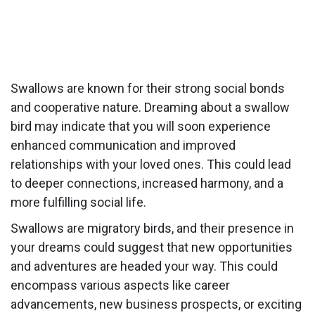
Swallows are known for their strong social bonds
and cooperative nature. Dreaming about a swallow
bird may indicate that you will soon experience
enhanced communication and improved
relationships with your loved ones. This could lead
to deeper connections, increased harmony, and a
more fulfilling social life.
Swallows are migratory birds, and their presence in
your dreams could suggest that new opportunities
and adventures are headed your way. This could
encompass various aspects like career
advancements, new business prospects, or exciting