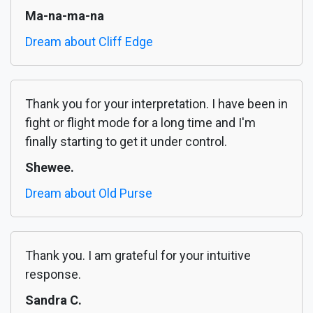
Ma-na-ma-na
Dream about Cliff Edge
Thank you for your interpretation. I have been in
fight or flight mode for a long time and I'm
finally starting to get it under control.
Shewee.
Dream about Old Purse
Thank you. I am grateful for your intuitive
response.
Sandra C.