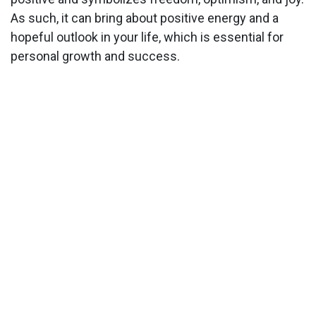
As such, it can bring about positive energy and a
hopeful outlook in your life, which is essential for
personal growth and success.