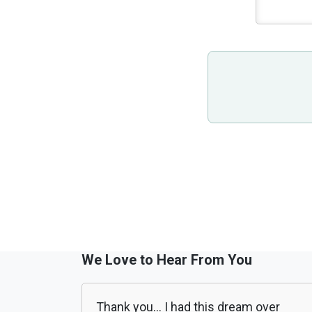
We Love to Hear From You
Thank you... I had this dream over