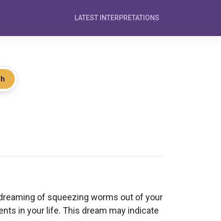
LATEST INTERPRETATIONS
ch
 dreaming of squeezing worms out of your
ments in your life. This dream may indicate