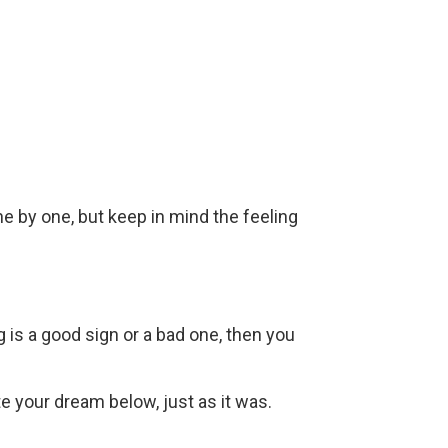
ne by one, but keep in mind the feeling
g is a good sign or a bad one, then you
ite your dream below, just as it was.