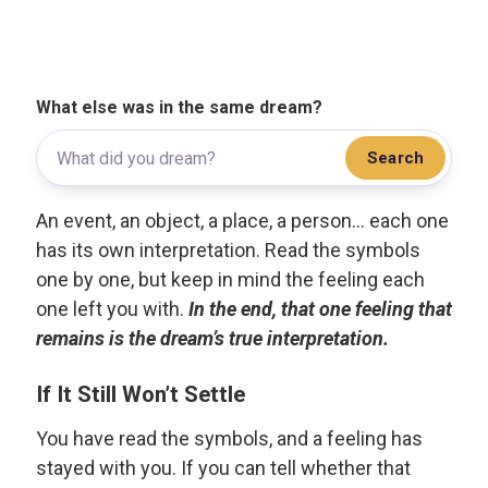
What else was in the same dream?
Search
An event, an object, a place, a person... each one
has its own interpretation. Read the symbols
one by one, but keep in mind the feeling each
one left you with.
In the end, that one feeling that
remains is the dream’s true interpretation.
If It Still Won’t Settle
You have read the symbols, and a feeling has
stayed with you. If you can tell whether that