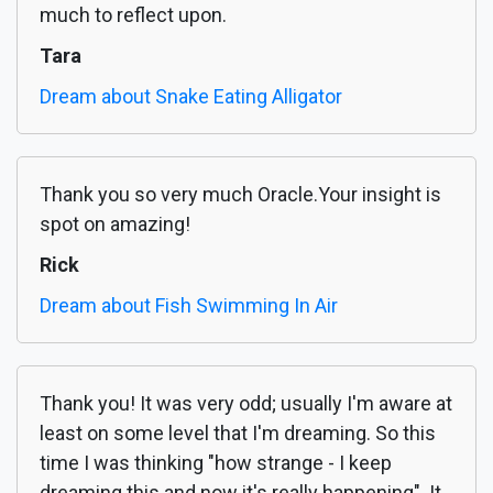
much to reflect upon.
Tara
Dream about Snake Eating Alligator
Thank you so very much Oracle.Your insight is
spot on amazing!
Rick
Dream about Fish Swimming In Air
Thank you! It was very odd; usually I'm aware at
least on some level that I'm dreaming. So this
time I was thinking "how strange - I keep
dreaming this and now it's really happening". It