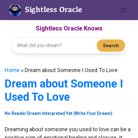
Skip
to
content
Sightless Oracle Knows
Search
Home
»
Dream about Someone I Used To Love
Dream about Someone I
Used To Love
No Reader Dream Interpreted Yet (Write Your Dream)
Dreaming about someone you used to love can be a
positive sign of emotional healing and closure. It