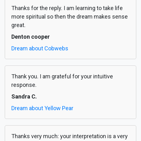
Thanks for the reply. I am learning to take life
more spiritual so then the dream makes sense
great.
Denton cooper
Dream about Cobwebs
Thank you. I am grateful for your intuitive
response.
Sandra C.
Dream about Yellow Pear
Thanks very much: your interpretation is a very