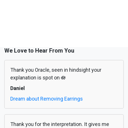
We Love to Hear From You
Thank you Oracle, seen in hindsight your
explanation is spot on 🪷
Daniel
Dream about Removing Earrings
Thank you for the interpretation. It gives me