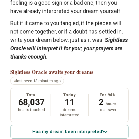
feeling is a good sign or a bad one, then you
have already interpreted your dream yourself.
But if it came to you tangled, if the pieces will
not come together, or if a doubt has settled in,
write your dream below, just as it was.
Sightless
Oracle will interpret it for you; your prayers are
thanks enough.
Sightless Oracle
awaits your dreams
last seen 13 minutes ago
Total
Today
For 94%
68,037
11
2
hours
hearts touched
dreams
to answer
interpreted
Has my dream been interpreted?