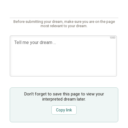
Before submitting your dream, make sure you are on the page
most relevant to your dream.
1000
Don’t forget to save this page to view your
interpreted dream later.
Copy link