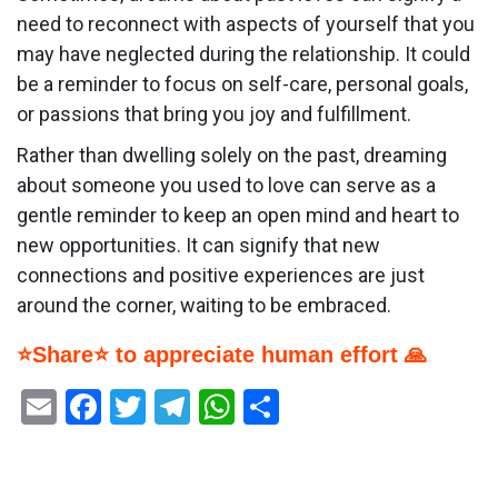
need to reconnect with aspects of yourself that you
may have neglected during the relationship. It could
be a reminder to focus on self-care, personal goals,
or passions that bring you joy and fulfillment.
Rather than dwelling solely on the past, dreaming
about someone you used to love can serve as a
gentle reminder to keep an open mind and heart to
new opportunities. It can signify that new
connections and positive experiences are just
around the corner, waiting to be embraced.
⭐Share⭐ to appreciate human effort 🙏
Email
Facebook
Twitter
Telegram
WhatsApp
Share