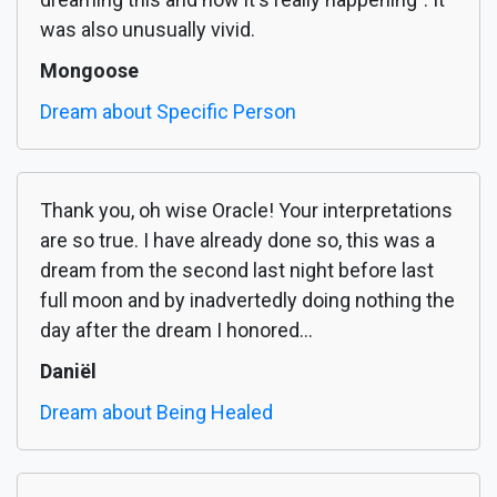
was also unusually vivid.
Mongoose
Dream about Specific Person
Thank you, oh wise Oracle! Your interpretations
are so true. I have already done so, this was a
dream from the second last night before last
full moon and by inadvertedly doing nothing the
day after the dream I honored...
Daniël
Dream about Being Healed