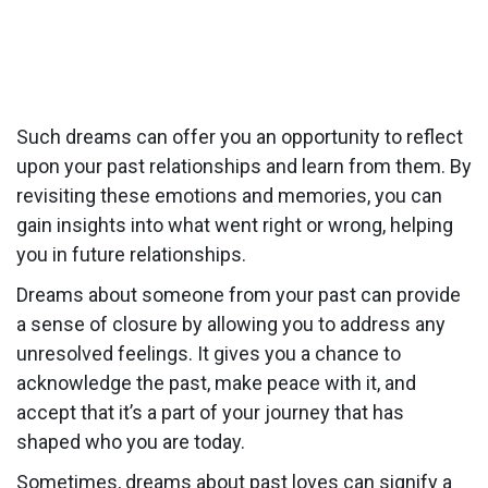
Such dreams can offer you an opportunity to reflect
upon your past relationships and learn from them. By
revisiting these emotions and memories, you can
gain insights into what went right or wrong, helping
you in future relationships.
Dreams about someone from your past can provide
a sense of closure by allowing you to address any
unresolved feelings. It gives you a chance to
acknowledge the past, make peace with it, and
accept that it’s a part of your journey that has
shaped who you are today.
Sometimes, dreams about past loves can signify a