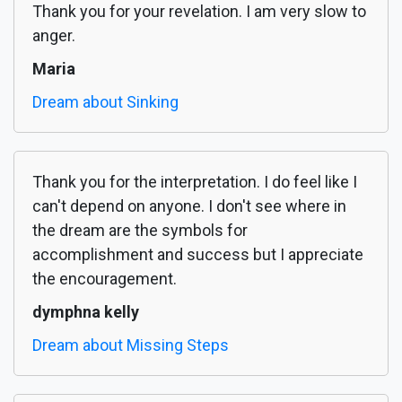
Thank you for your revelation. I am very slow to
anger.
Maria
Dream about Sinking
Thank you for the interpretation. I do feel like I
can't depend on anyone. I don't see where in
the dream are the symbols for
accomplishment and success but I appreciate
the encouragement.
dymphna kelly
Dream about Missing Steps