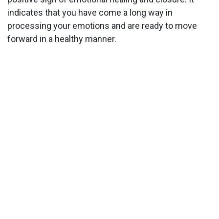
indicates that you have come a long way in
processing your emotions and are ready to move
forward in a healthy manner.