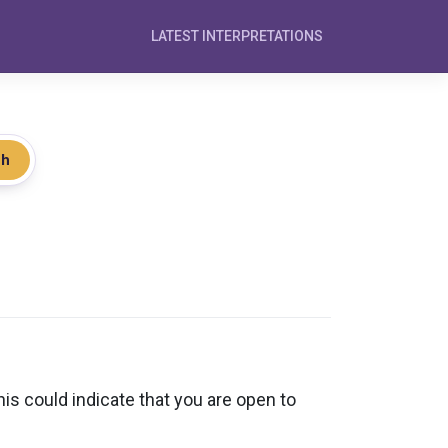
LATEST INTERPRETATIONS
ch
 could indicate that you are open to