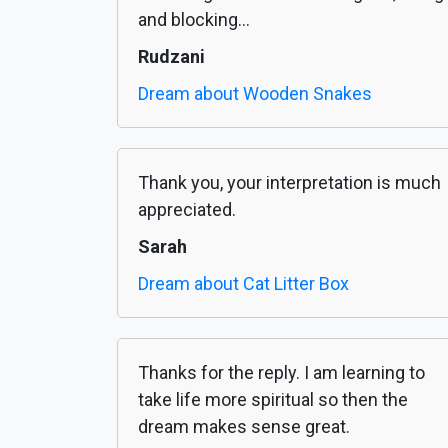
and blocking...
Rudzani
Dream about Wooden Snakes
Thank you, your interpretation is much
appreciated.
Sarah
Dream about Cat Litter Box
Thanks for the reply. I am learning to
take life more spiritual so then the
dream makes sense great.