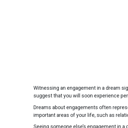
Witnessing an engagement in a dream signi
suggest that you will soon experience pe
Dreams about engagements often represent
important areas of your life, such as rela
Seeing someone else’s engagement in a d