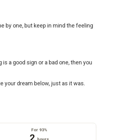
ne by one, but keep in mind the feeling
g is a good sign or a bad one, then you
ite your dream below, just as it was.
For 93%
2
hours