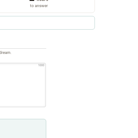
to answer
 dream.
1000