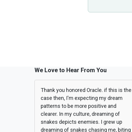
We Love to Hear From You
Thank you honored Oracle. if this is the
case then, I'm expecting my dream
patterns to be more positive and
clearer. In my culture, dreaming of
snakes depicts enemies. I grew up
dreaming of snakes chasing me, biting