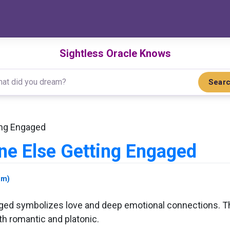
Sightless Oracle Knows
Sear
ing Engaged
e Else Getting Engaged
am)
d symbolizes love and deep emotional connections. This
h romantic and platonic.