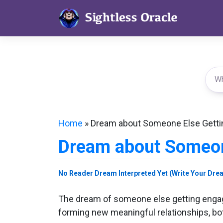
Skip
to
content
Home
»
Dream about Someone Else Gett
Dream about Someon
No Reader Dream Interpreted Yet (Write Your Dre
The dream of someone else getting engage
forming new meaningful relationships, bot