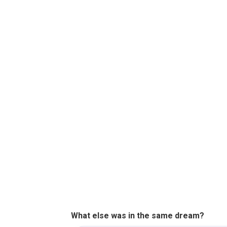
What else was in the same dream?