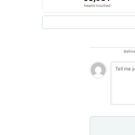
hearts touched
Before