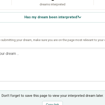
dreams interpreted
Has my dream been interpreted?
 submitting your dream, make sure you are on the page most relevant to your
Don’t forget to save this page to view your interpreted dream later.
Copy link