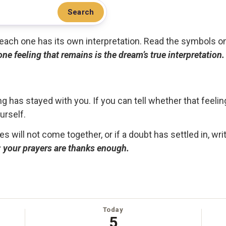
Search
.. each one has its own interpretation. Read the symbols o
 one feeling that remains is the dream’s true interpretation.
g has stayed with you. If you can tell whether that feelin
urself.
ces will not come together, or if a doubt has settled in, wr
ou; your prayers are thanks enough.
Today
5