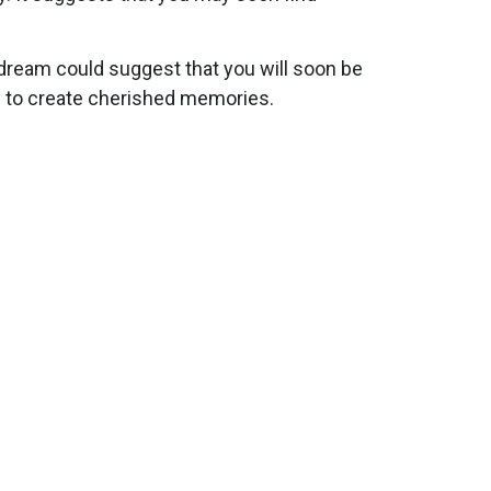
 dream could suggest that you will soon be
ou to create cherished memories.