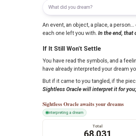
An event, an object, a place, a person.
each one left you with.
In the end, that
If It Still Won’t Settle
You have read the symbols, and a feelin
have already interpreted your dream yo
But if it came to you tangled, if the pie
Sightless Oracle will interpret it for y
Sightless Oracle
awaits your dreams
interpreting a dream
Total
68,031