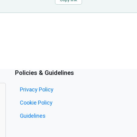
Policies & Guidelines
Privacy Policy
Cookie Policy
Guidelines