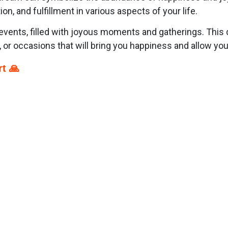
on, and fulfillment in various aspects of your life.
events, filled with joyous moments and gatherings. This
s, or occasions that will bring you happiness and allow y
t 🙏
p