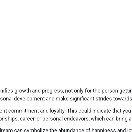
fies growth and progress, not only for the person gettin
rsonal development and make significant strides towards
 commitment and loyalty. This could indicate that you 
tionships, career, or personal endeavors, which can bring
ream can symbolize the abundance of happiness and joy.