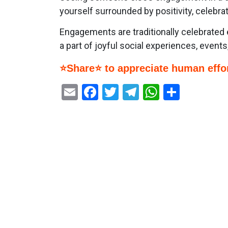
yourself surrounded by positivity, celebrati
Engagements are traditionally celebrated 
a part of joyful social experiences, event
⭐Share⭐ to appreciate human effor
Email
Facebook
Twitter
Telegram
WhatsAp
Share