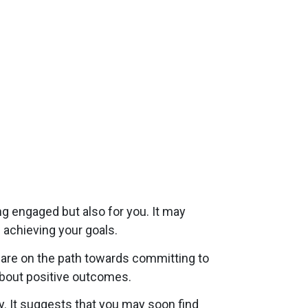
g engaged but also for you. It may
 achieving your goals.
are on the path towards committing to
 about positive outcomes.
 It suggests that you may soon find