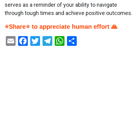
serves as a reminder of your ability to navigate
through tough times and achieve positive outcomes.
⭐Share⭐ to appreciate human effort 🙏
Email
Facebook
Twitter
Telegram
WhatsApp
Share