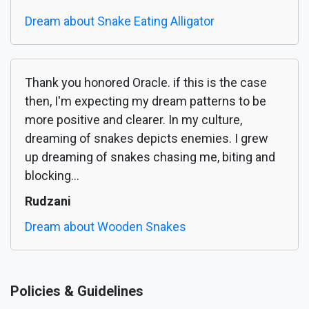
Dream about Snake Eating Alligator
Thank you honored Oracle. if this is the case
then, I'm expecting my dream patterns to be
more positive and clearer. In my culture,
dreaming of snakes depicts enemies. I grew
up dreaming of snakes chasing me, biting and
blocking...
Rudzani
Dream about Wooden Snakes
Policies & Guidelines