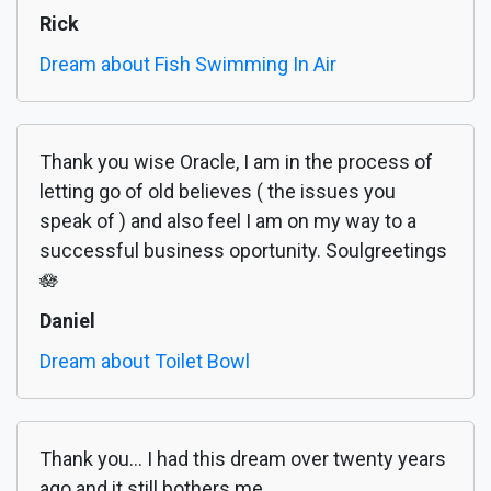
Rick
Dream about Fish Swimming In Air
Thank you wise Oracle, I am in the process of
letting go of old believes ( the issues you
speak of ) and also feel I am on my way to a
successful business oportunity. Soulgreetings
🪷
Daniel
Dream about Toilet Bowl
Thank you... I had this dream over twenty years
ago and it still bothers me.