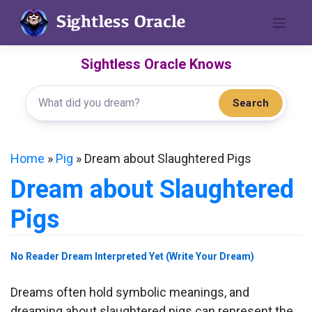
Skip
to
content
Sightless Oracle Knows
Search
Home
»
Pig
»
Dream about Slaughtered Pigs
Dream about Slaughtered
Pigs
No Reader Dream Interpreted Yet (Write Your Dream)
Dreams often hold symbolic meanings, and
dreaming about slaughtered pigs can represent the