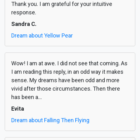
Thank you. I am grateful for your intuitive
response.
Sandra C.
Dream about Yellow Pear
Wow! I am at awe. I did not see that coming. As
I am reading this reply, in an odd way it makes
sense. My dreams have been odd and more
vivid after those circumstances. Then there
has been a...
Evita
Dream about Falling Then Flying