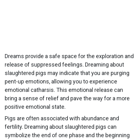
Dreams provide a safe space for the exploration and
release of suppressed feelings. Dreaming about
slaughtered pigs may indicate that you are purging
pent-up emotions, allowing you to experience
emotional catharsis. This emotional release can
bring a sense of relief and pave the way for a more
positive emotional state.
Pigs are often associated with abundance and
fertility. Dreaming about slaughtered pigs can
symbolize the end of one phase and the beginning