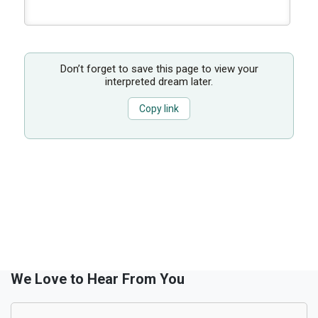
Don’t forget to save this page to view your
interpreted dream later.
Copy link
We Love to Hear From You