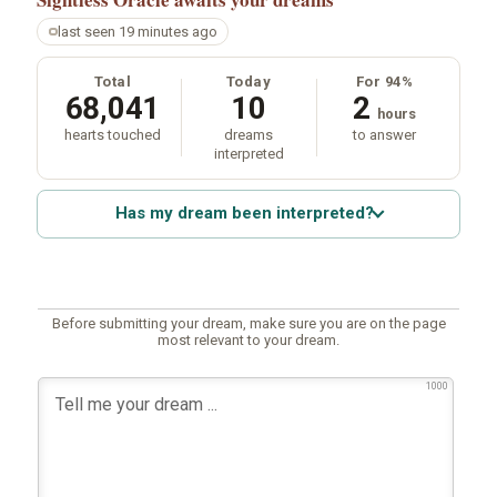
last seen 19 minutes ago
Total
Today
For 94%
68,041
10
2
hours
hearts touched
dreams
to answer
interpreted
Has my dream been interpreted?
Before submitting your dream, make sure you are on the page
most relevant to your dream.
1000