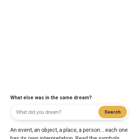
What else was in the same dream?
Search
An event, an object, a place, a person... each one
has its own interpretation. Read the symbols