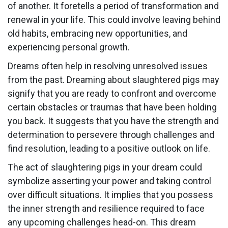
of another. It foretells a period of transformation and
renewal in your life. This could involve leaving behind
old habits, embracing new opportunities, and
experiencing personal growth.
Dreams often help in resolving unresolved issues
from the past. Dreaming about slaughtered pigs may
signify that you are ready to confront and overcome
certain obstacles or traumas that have been holding
you back. It suggests that you have the strength and
determination to persevere through challenges and
find resolution, leading to a positive outlook on life.
The act of slaughtering pigs in your dream could
symbolize asserting your power and taking control
over difficult situations. It implies that you possess
the inner strength and resilience required to face
any upcoming challenges head-on. This dream