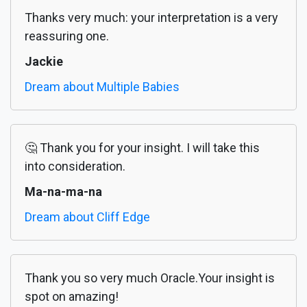
Thanks very much: your interpretation is a very
reassuring one.
Jackie
Dream about Multiple Babies
🤔 Thank you for your insight. I will take this
into consideration.
Ma-na-ma-na
Dream about Cliff Edge
Thank you so very much Oracle.Your insight is
spot on amazing!