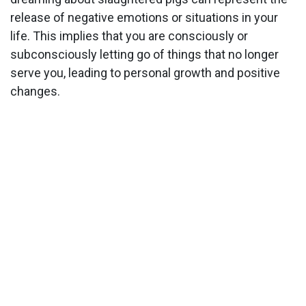
release of negative emotions or situations in your
life. This implies that you are consciously or
subconsciously letting go of things that no longer
serve you, leading to personal growth and positive
changes.