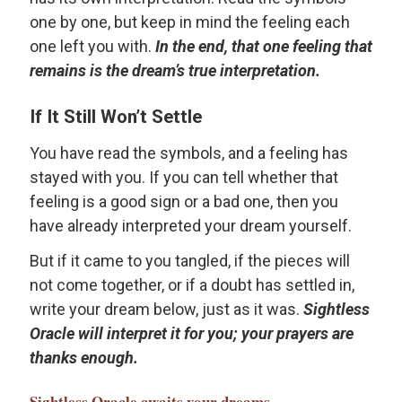
one by one, but keep in mind the feeling each
one left you with.
In the end, that one feeling that
remains is the dream’s true interpretation.
If It Still Won’t Settle
You have read the symbols, and a feeling has
stayed with you. If you can tell whether that
feeling is a good sign or a bad one, then you
have already interpreted your dream yourself.
But if it came to you tangled, if the pieces will
not come together, or if a doubt has settled in,
write your dream below, just as it was.
Sightless
Oracle will interpret it for you; your prayers are
thanks enough.
Sightless Oracle
awaits your dreams