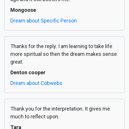
Mongoose
Dream about Specific Person
Thanks for the reply. I am learning to take life
more spiritual so then the dream makes sense
great.
Denton cooper
Dream about Cobwebs
Thank you for the interpretation. It gives me
much to reflect upon.
Tara