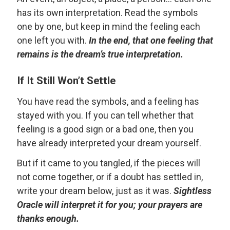
has its own interpretation. Read the symbols
one by one, but keep in mind the feeling each
one left you with.
In the end, that one feeling that
remains is the dream’s true interpretation.
If It Still Won’t Settle
You have read the symbols, and a feeling has
stayed with you. If you can tell whether that
feeling is a good sign or a bad one, then you
have already interpreted your dream yourself.
But if it came to you tangled, if the pieces will
not come together, or if a doubt has settled in,
write your dream below, just as it was.
Sightless
Oracle will interpret it for you; your prayers are
thanks enough.