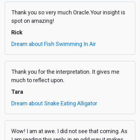
Thank you so very much Oracle.Your insight is
spot on amazing!
Rick
Dream about Fish Swimming In Air
Thank you for the interpretation. It gives me
much to reflect upon.
Tara
Dream about Snake Eating Alligator
Wow! I am at awe. I did not see that coming. As
I am reading this reply, in an odd way it makes