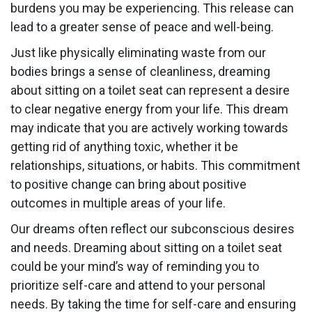
burdens you may be experiencing. This release can
lead to a greater sense of peace and well-being.
Just like physically eliminating waste from our
bodies brings a sense of cleanliness, dreaming
about sitting on a toilet seat can represent a desire
to clear negative energy from your life. This dream
may indicate that you are actively working towards
getting rid of anything toxic, whether it be
relationships, situations, or habits. This commitment
to positive change can bring about positive
outcomes in multiple areas of your life.
Our dreams often reflect our subconscious desires
and needs. Dreaming about sitting on a toilet seat
could be your mind’s way of reminding you to
prioritize self-care and attend to your personal
needs. By taking the time for self-care and ensuring