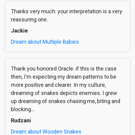
Thanks very much: your interpretation is a very
reassuring one.
Jackie
Dream about Multiple Babies
Thank you honored Oracle. if this is the case
then, I'm expecting my dream patterns to be
more positive and clearer. In my culture,
dreaming of snakes depicts enemies. I grew
up dreaming of snakes chasing me, biting and
blocking...
Rudzani
Dream about Wooden Snakes