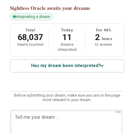
Sightless Oracle
awaits your dreams
interpreting a dream
Total
Today
For 94%
68,037
11
2
hours
hearts touched
dreams
to answer
interpreted
Has my dream been interpreted?
Before submitting your dream, make sure you are on the page
most relevant to your dream.
1000