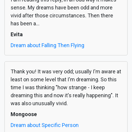
sense. My dreams have been odd and more
vivid after those circumstances. Then there
has been a...
Evita
Dream about Falling Then Flying
Thank you! It was very odd; usually I'm aware at
least on some level that I'm dreaming. So this
time I was thinking "how strange - I keep
dreaming this and now it's really happening". It
was also unusually vivid.
Mongoose
Dream about Specific Person