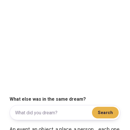
What else was in the same dream?
Search
An event, an object, a place, a person... each one