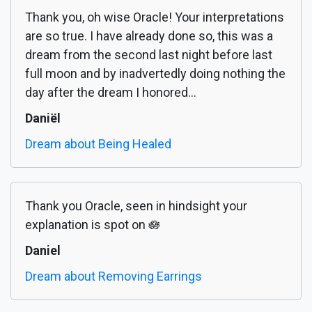
Thank you, oh wise Oracle! Your interpretations
are so true. I have already done so, this was a
dream from the second last night before last
full moon and by inadvertedly doing nothing the
day after the dream I honored...
Daniël
Dream about Being Healed
Thank you Oracle, seen in hindsight your
explanation is spot on 🪷
Daniel
Dream about Removing Earrings