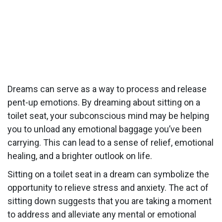
Dreams can serve as a way to process and release
pent-up emotions. By dreaming about sitting on a
toilet seat, your subconscious mind may be helping
you to unload any emotional baggage you’ve been
carrying. This can lead to a sense of relief, emotional
healing, and a brighter outlook on life.
Sitting on a toilet seat in a dream can symbolize the
opportunity to relieve stress and anxiety. The act of
sitting down suggests that you are taking a moment
to address and alleviate any mental or emotional