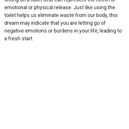
emotional or physical release. Just like using the
toilet helps us eliminate waste from our body, this
dream may indicate that you are letting go of
negative emotions or burdens in your life, leading to
a fresh start.