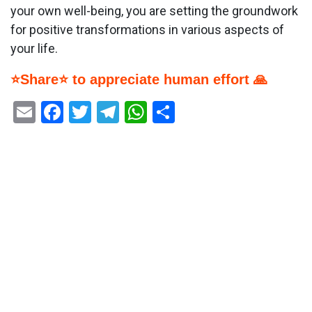
your own well-being, you are setting the groundwork
for positive transformations in various aspects of
your life.
⭐Share⭐ to appreciate human effort 🙏
Email
Facebook
Twitter
Telegram
WhatsApp
Share