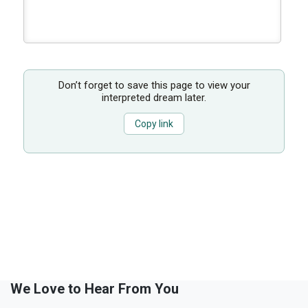
Don’t forget to save this page to view your
interpreted dream later.
Copy link
We Love to Hear From You