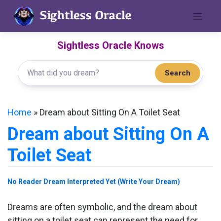
Skip
to
content
Sightless Oracle Knows
Search
Home
»
Dream about Sitting On A Toilet Seat
Dream about Sitting On A
Toilet Seat
No Reader Dream Interpreted Yet (Write Your Dream)
Dreams are often symbolic, and the dream about
sitting on a toilet seat can represent the need for