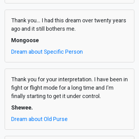
Thank you... I had this dream over twenty years
ago and it still bothers me.
Mongoose
Dream about Specific Person
Thank you for your interpretation. I have been in
fight or flight mode for a long time and I'm
finally starting to get it under control.
Shewee.
Dream about Old Purse