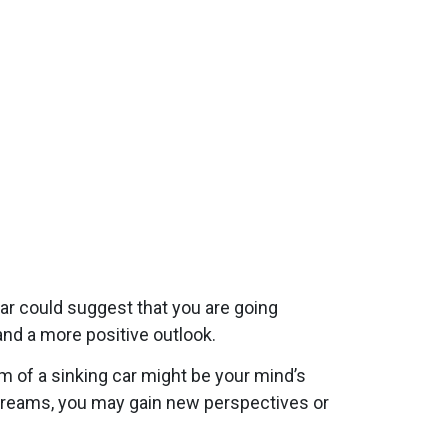
r could suggest that you are going
and a more positive outlook.
m of a sinking car might be your mind’s
ur dreams, you may gain new perspectives or