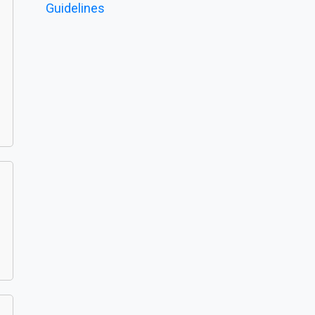
Guidelines