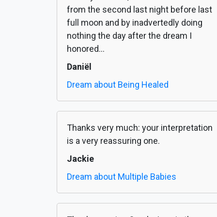
from the second last night before last
full moon and by inadvertedly doing
nothing the day after the dream I
honored...
Daniël
Dream about Being Healed
Thanks very much: your interpretation
is a very reassuring one.
Jackie
Dream about Multiple Babies