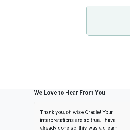
We Love to Hear From You
Thank you, oh wise Oracle! Your
interpretations are so true. I have
already done so, this was a dream