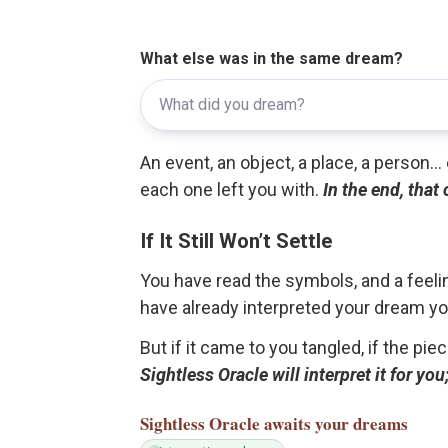
What else was in the same dream?
An event, an object, a place, a person.
each one left you with.
In the end, that
If It Still Won’t Settle
You have read the symbols, and a feelin
have already interpreted your dream yo
But if it came to you tangled, if the pie
Sightless Oracle will interpret it for y
Sightless Oracle
awaits your dreams