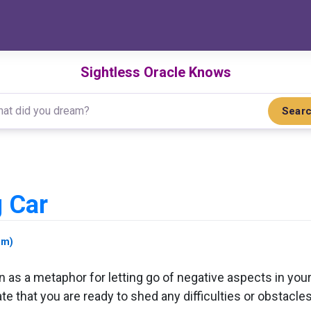
Sightless Oracle Knows
Sear
 Car
am)
as a metaphor for letting go of negative aspects in your l
te that you are ready to shed any difficulties or obstacle