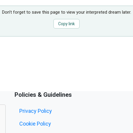
Don’t forget to save this page to view your interpreted dream later.
Copy link
Policies & Guidelines
Privacy Policy
Cookie Policy