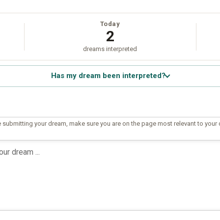
Today
2
dreams interpreted
Has my dream been interpreted?
 submitting your dream, make sure you are on the page most relevant to your