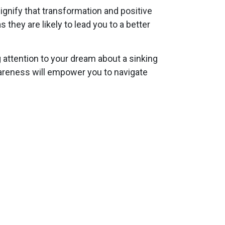
signify that transformation and positive
hey are likely to lead you to a better
attention to your dream about a sinking
wareness will empower you to navigate