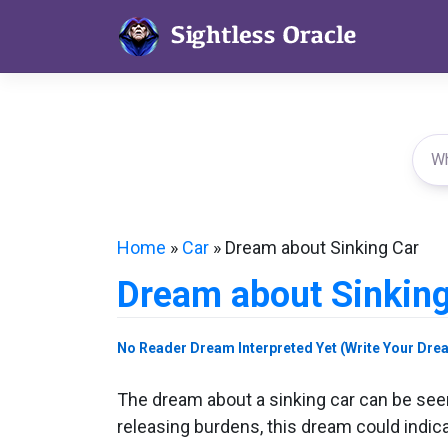
Skip
to
content
Home
»
Car
»
Dream about Sinking Car
Dream about Sinking
No Reader Dream Interpreted Yet (Write Your Dre
The dream about a sinking car can be seen 
releasing burdens, this dream could indica