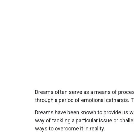
Dreams often serve as a means of process
through a period of emotional catharsis. T
Dreams have been known to provide us with
way of tackling a particular issue or chal
ways to overcome it in reality.