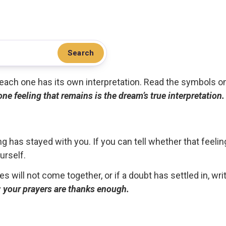
Search
.. each one has its own interpretation. Read the symbols o
 one feeling that remains is the dream’s true interpretation.
g has stayed with you. If you can tell whether that feelin
urself.
ces will not come together, or if a doubt has settled in, wr
ou; your prayers are thanks enough.