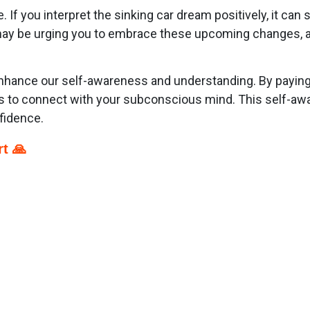
If you interpret the sinking car dream positively, it can 
y be urging you to embrace these upcoming changes, as t
nhance our self-awareness and understanding. By paying 
ness to connect with your subconscious mind. This self-a
fidence.
t 🙏
p