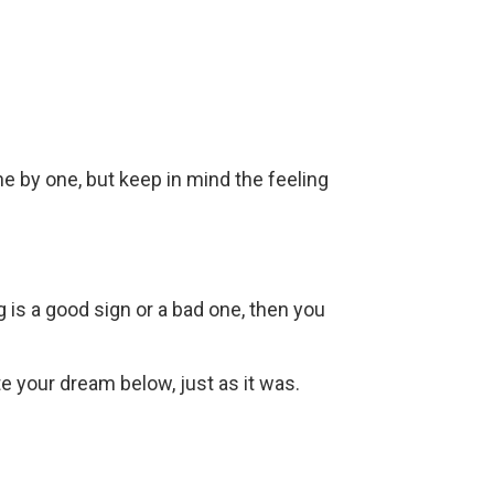
ne by one, but keep in mind the feeling
g is a good sign or a bad one, then you
ite your dream below, just as it was.