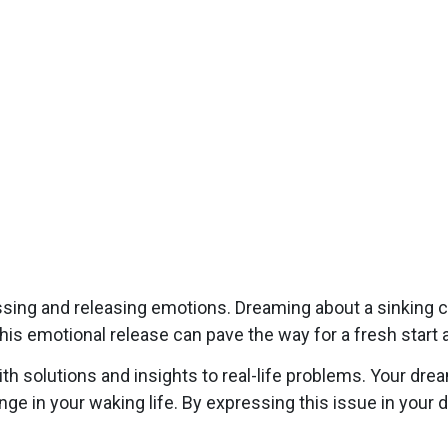
ing and releasing emotions. Dreaming about a sinking ca
his emotional release can pave the way for a fresh start 
 solutions and insights to real-life problems. Your drea
lenge in your waking life. By expressing this issue in yo