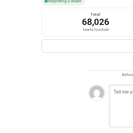
interpreting a dream
Total
68,026
hearts touched
Before