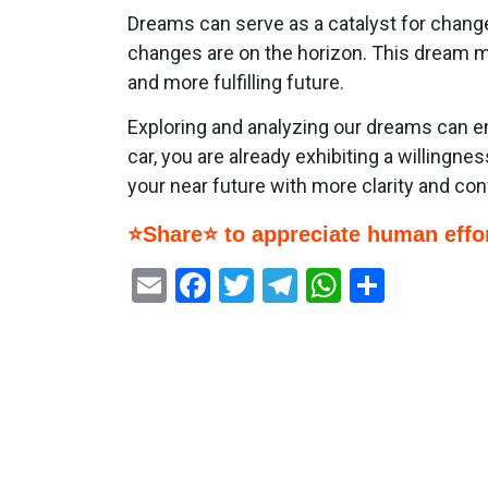
Dreams can serve as a catalyst for change. 
changes are on the horizon. This dream ma
and more fulfilling future.
Exploring and analyzing our dreams can e
car, you are already exhibiting a willing
your near future with more clarity and con
⭐Share⭐ to appreciate human effor
Email
Facebook
Twitter
Telegram
WhatsAp
Share