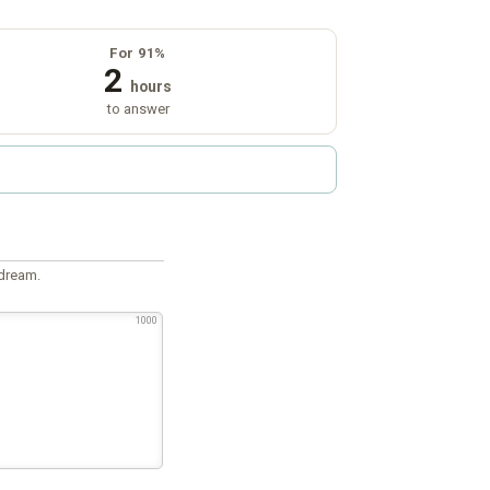
For 91%
2
hours
to answer
 dream.
1000