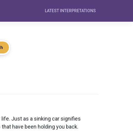
LATEST INTERPRETATIONS
ch
ife. Just as a sinking car signifies
s that have been holding you back.