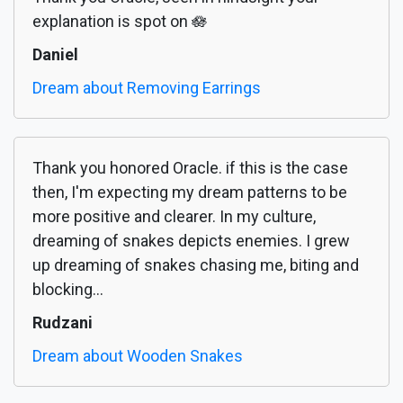
explanation is spot on 🪷
Daniel
Dream about Removing Earrings
Thank you honored Oracle. if this is the case
then, I'm expecting my dream patterns to be
more positive and clearer. In my culture,
dreaming of snakes depicts enemies. I grew
up dreaming of snakes chasing me, biting and
blocking...
Rudzani
Dream about Wooden Snakes