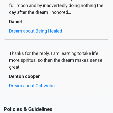
full moon and by inadvertedly doing nothing the
day after the dream I honored...
Daniël
Dream about Being Healed
Thanks for the reply. I am learning to take life
more spiritual so then the dream makes sense
great.
Denton cooper
Dream about Cobwebs
Policies & Guidelines