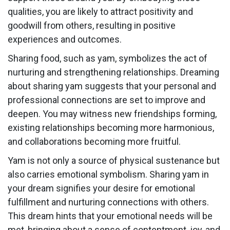
qualities, you are likely to attract positivity and
goodwill from others, resulting in positive
experiences and outcomes.
Sharing food, such as yam, symbolizes the act of
nurturing and strengthening relationships. Dreaming
about sharing yam suggests that your personal and
professional connections are set to improve and
deepen. You may witness new friendships forming,
existing relationships becoming more harmonious,
and collaborations becoming more fruitful.
Yam is not only a source of physical sustenance but
also carries emotional symbolism. Sharing yam in
your dream signifies your desire for emotional
fulfillment and nurturing connections with others.
This dream hints that your emotional needs will be
met, bringing about a sense of contentment, joy, and