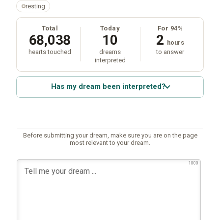
resting
Total
Today
For 94%
68,038
10
2
hours
hearts touched
dreams
to answer
interpreted
Has my dream been interpreted?
Before submitting your dream, make sure you are on the page
most relevant to your dream.
1000