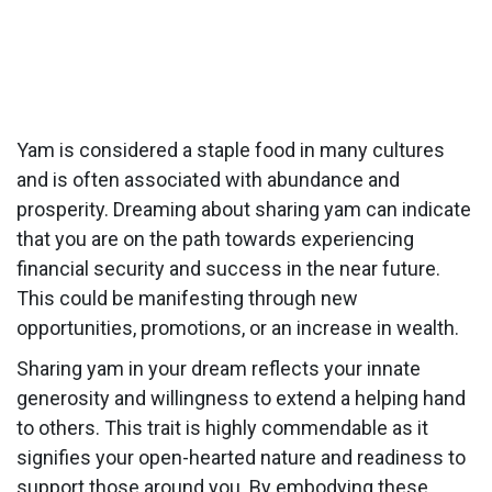
Yam is considered a staple food in many cultures
and is often associated with abundance and
prosperity. Dreaming about sharing yam can indicate
that you are on the path towards experiencing
financial security and success in the near future.
This could be manifesting through new
opportunities, promotions, or an increase in wealth.
Sharing yam in your dream reflects your innate
generosity and willingness to extend a helping hand
to others. This trait is highly commendable as it
signifies your open-hearted nature and readiness to
support those around you. By embodying these