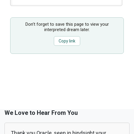
Don’t forget to save this page to view your
interpreted dream later.
Copy link
We Love to Hear From You
Thank you Oracle, seen in hindsight your