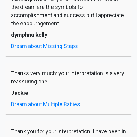
the dream are the symbols for
accomplishment and success but I appreciate
the encouragement.
dymphna kelly
Dream about Missing Steps
Thanks very much: your interpretation is a very
reassuring one.
Jackie
Dream about Multiple Babies
Thank you for your interpretation. I have been in