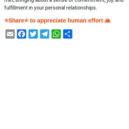
fulfillment in your personal relationships.
⭐Share⭐ to appreciate human effort 🙏
Email
Facebook
Twitter
Telegram
WhatsApp
Share