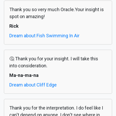
Thank you so very much Oracle.Your insight is
spot on amazing!
Rick
Dream about Fish Swimming In Air
🤔 Thank you for your insight. I will take this
into consideration.
Ma-na-ma-na
Dream about Cliff Edge
Thank you for the interpretation. I do feel like I
can't depend on anyone. I don't see where in