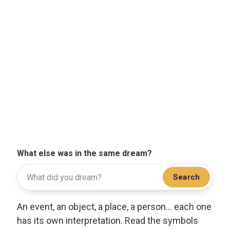
What else was in the same dream?
Search
An event, an object, a place, a person... each one
has its own interpretation. Read the symbols