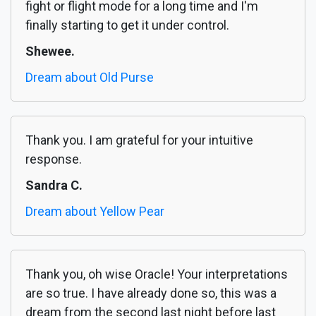
fight or flight mode for a long time and I'm
finally starting to get it under control.
Shewee.
Dream about Old Purse
Thank you. I am grateful for your intuitive
response.
Sandra C.
Dream about Yellow Pear
Thank you, oh wise Oracle! Your interpretations
are so true. I have already done so, this was a
dream from the second last night before last