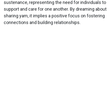
sustenance, representing the need for individuals to
support and care for one another. By dreaming about
sharing yam, it implies a positive focus on fostering
connections and building relationships.