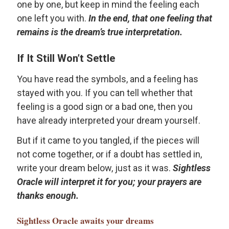
one by one, but keep in mind the feeling each
one left you with.
In the end, that one feeling that
remains is the dream’s true interpretation.
If It Still Won’t Settle
You have read the symbols, and a feeling has
stayed with you. If you can tell whether that
feeling is a good sign or a bad one, then you
have already interpreted your dream yourself.
But if it came to you tangled, if the pieces will
not come together, or if a doubt has settled in,
write your dream below, just as it was.
Sightless
Oracle will interpret it for you; your prayers are
thanks enough.
Sightless Oracle
awaits your dreams