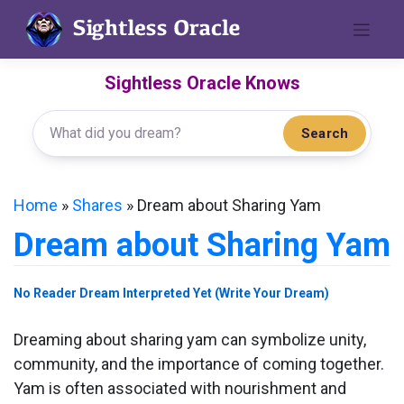
Skip
to
content
Sightless Oracle Knows
Search
Home
»
Shares
»
Dream about Sharing Yam
Dream about Sharing Yam
No Reader Dream Interpreted Yet (Write Your Dream)
Dreaming about sharing yam can symbolize unity,
community, and the importance of coming together.
Yam is often associated with nourishment and