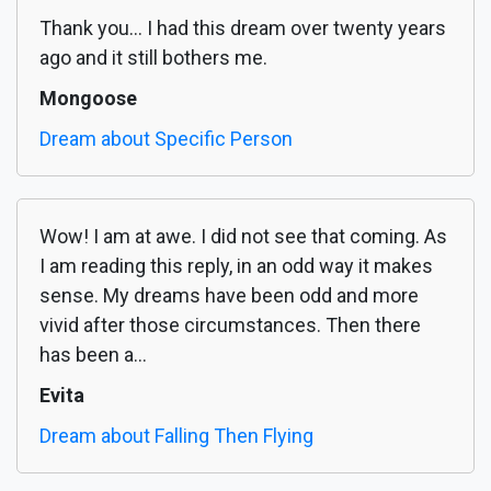
Thank you... I had this dream over twenty years
ago and it still bothers me.
Mongoose
Dream about Specific Person
Wow! I am at awe. I did not see that coming. As
I am reading this reply, in an odd way it makes
sense. My dreams have been odd and more
vivid after those circumstances. Then there
has been a...
Evita
Dream about Falling Then Flying