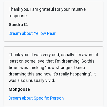
Thank you. I am grateful for your intuitive
response.
Sandra C.
Dream about Yellow Pear
Thank you! It was very odd; usually I'm aware at
least on some level that I'm dreaming. So this
time I was thinking "how strange - I keep
dreaming this and now it's really happening". It
was also unusually vivid.
Mongoose
Dream about Specific Person