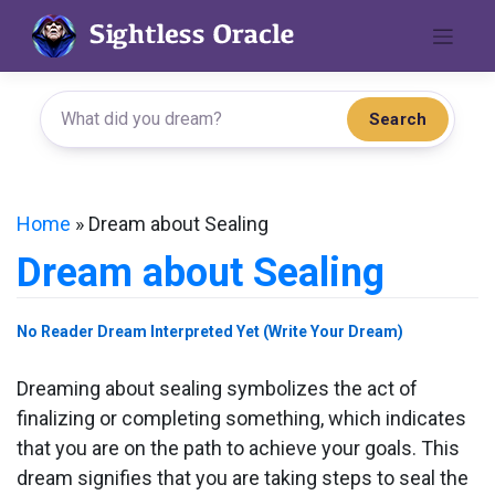
Skip
to
content
Search
Home
»
Dream about Sealing
Dream about Sealing
No Reader Dream Interpreted Yet (Write Your Dream)
Dreaming about sealing symbolizes the act of
finalizing or completing something, which indicates
that you are on the path to achieve your goals. This
dream signifies that you are taking steps to seal the