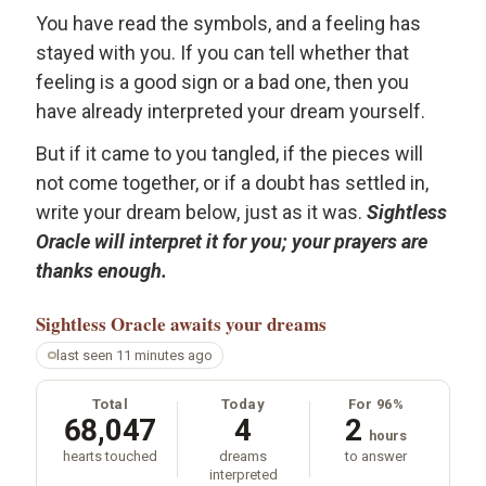
You have read the symbols, and a feeling has
stayed with you. If you can tell whether that
feeling is a good sign or a bad one, then you
have already interpreted your dream yourself.
But if it came to you tangled, if the pieces will
not come together, or if a doubt has settled in,
write your dream below, just as it was.
Sightless
Oracle will interpret it for you; your prayers are
thanks enough.
Sightless Oracle
awaits your dreams
last seen 11 minutes ago
Total
Today
For 96%
68,047
4
2
hours
hearts touched
dreams
to answer
interpreted