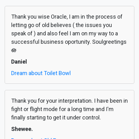
Thank you wise Oracle, I am in the process of
letting go of old believes ( the issues you
speak of ) and also feel I am on my way to a
successful business oportunity. Soulgreetings
🪷
Daniel
Dream about Toilet Bowl
Thank you for your interpretation. I have been in
fight or flight mode for a long time and I'm
finally starting to get it under control.
Shewee.