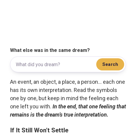
What else was in the same dream?
Search
An event, an object, a place, a person... each one
has its own interpretation. Read the symbols
one by one, but keep in mind the feeling each
one left you with.
In the end, that one feeling that
remains is the dream’s true interpretation.
If It Still Won’t Settle