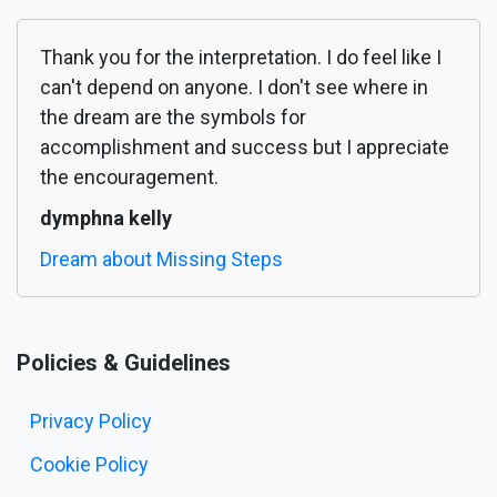
Thank you for the interpretation. I do feel like I
can't depend on anyone. I don't see where in
the dream are the symbols for
accomplishment and success but I appreciate
the encouragement.
dymphna kelly
Dream about Missing Steps
Policies & Guidelines
Privacy Policy
Cookie Policy