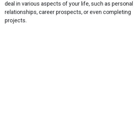
deal in various aspects of your life, such as personal
relationships, career prospects, or even completing
projects.