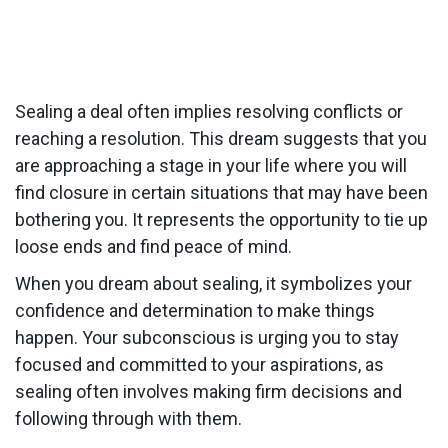
Sealing a deal often implies resolving conflicts or
reaching a resolution. This dream suggests that you
are approaching a stage in your life where you will
find closure in certain situations that may have been
bothering you. It represents the opportunity to tie up
loose ends and find peace of mind.
When you dream about sealing, it symbolizes your
confidence and determination to make things
happen. Your subconscious is urging you to stay
focused and committed to your aspirations, as
sealing often involves making firm decisions and
following through with them.