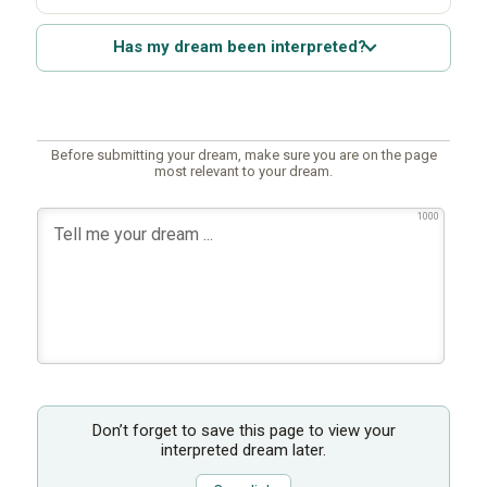
Has my dream been interpreted?
Before submitting your dream, make sure you are on the page
most relevant to your dream.
1000
Don’t forget to save this page to view your
interpreted dream later.