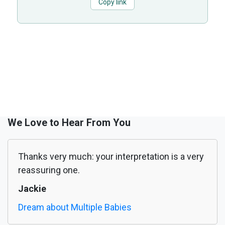
Copy link
We Love to Hear From You
Thanks very much: your interpretation is a very
reassuring one.
Jackie
Dream about Multiple Babies