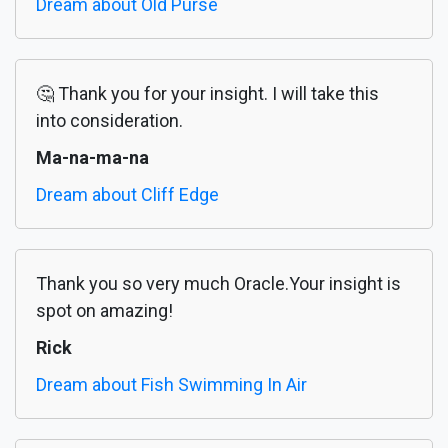
Dream about Old Purse
🤔 Thank you for your insight. I will take this
into consideration.
Ma-na-ma-na
Dream about Cliff Edge
Thank you so very much Oracle.Your insight is
spot on amazing!
Rick
Dream about Fish Swimming In Air