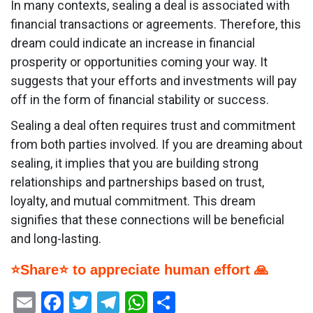
In many contexts, sealing a deal is associated with
financial transactions or agreements. Therefore, this
dream could indicate an increase in financial
prosperity or opportunities coming your way. It
suggests that your efforts and investments will pay
off in the form of financial stability or success.
Sealing a deal often requires trust and commitment
from both parties involved. If you are dreaming about
sealing, it implies that you are building strong
relationships and partnerships based on trust,
loyalty, and mutual commitment. This dream
signifies that these connections will be beneficial
and long-lasting.
⭐Share⭐ to appreciate human effort 🙏
Email
Facebook
Twitter
Telegram
WhatsApp
Share