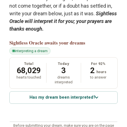
not come together, or if a doubt has settled in,
write your dream below, just as it was.
Sightless
Oracle will interpret it for you; your prayers are
thanks enough.
Sightless Oracle
awaits your dreams
interpreting a dream
Total
Today
For 92%
68,029
3
2
hours
hearts touched
dreams
to answer
interpreted
Has my dream been interpreted?
Before submitting your dream, make sure you are on the page