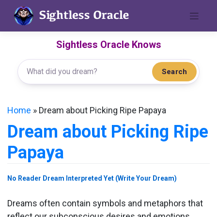
Skip
to
content
Sightless Oracle Knows
Search
Home
»
Dream about Picking Ripe Papaya
Dream about Picking Ripe
Papaya
No Reader Dream Interpreted Yet (Write Your Dream)
Dreams often contain symbols and metaphors that
reflect our subconscious desires and emotions.