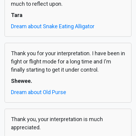
much to reflect upon.
Tara
Dream about Snake Eating Alligator
Thank you for your interpretation. I have been in
fight or flight mode for a long time and I'm
finally starting to get it under control.
Shewee.
Dream about Old Purse
Thank you, your interpretation is much
appreciated.