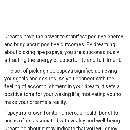
Dreams have the power to manifest positive energy
and bring about positive outcomes. By dreaming
about picking ripe papaya, you are subconsciously
attracting the energy of opportunity and fulfillment.
The act of picking ripe papaya signifies achieving
your goals and desires. As you connect with the
feeling of accomplishment in your dream, it sets a
positive tone for your waking life, motivating you to
make your dreams a reality.
Papaya is known for its numerous health benefits
and is often associated with vitality and well-being.
Dreaming about it may indicate that you will enjoy