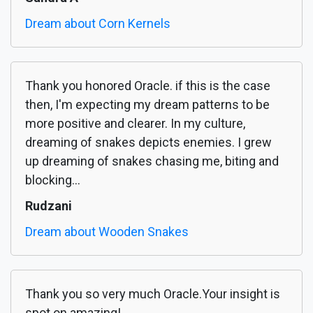
Dream about Corn Kernels
Thank you honored Oracle. if this is the case
then, I'm expecting my dream patterns to be
more positive and clearer. In my culture,
dreaming of snakes depicts enemies. I grew
up dreaming of snakes chasing me, biting and
blocking...
Rudzani
Dream about Wooden Snakes
Thank you so very much Oracle.Your insight is
spot on amazing!