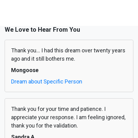
We Love to Hear From You
Thank you... I had this dream over twenty years
ago and it still bothers me.
Mongoose
Dream about Specific Person
Thank you for your time and patience. I
appreciate your response. I am feeling ignored,
thank you for the validation.
Sandra A