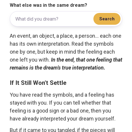
What else was in the same dream?
Search
An event, an object, a place, a person... each one
has its own interpretation. Read the symbols
one by one, but keep in mind the feeling each
one left you with.
In the end, that one feeling that
remains is the dream’s true interpretation.
If It Still Won’t Settle
You have read the symbols, and a feeling has
stayed with you. If you can tell whether that
feeling is a good sign or a bad one, then you
have already interpreted your dream yourself.
But if it came to you tangled, if the pieces will