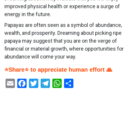
improved physical health or experience a surge of
energy in the future.
Papayas are often seen as a symbol of abundance,
wealth, and prosperity. Dreaming about picking ripe
papaya may suggest that you are on the verge of
financial or material growth, where opportunities for
abundance will come your way.
⭐Share⭐ to appreciate human effort 🙏
Email
Facebook
Twitter
Telegram
WhatsApp
Share