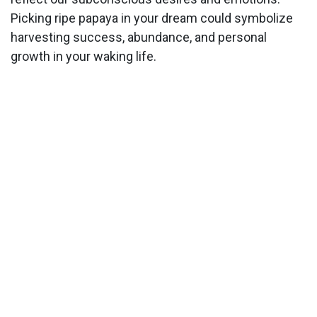
Picking ripe papaya in your dream could symbolize
harvesting success, abundance, and personal
growth in your waking life.