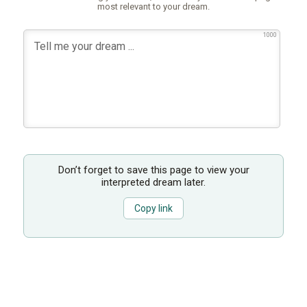
most relevant to your dream.
1000
Don’t forget to save this page to view your
interpreted dream later.
Copy link