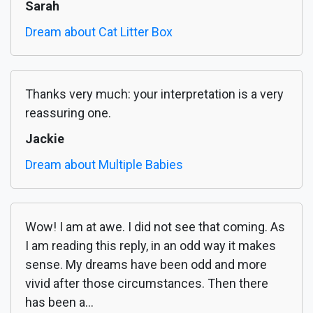
Sarah
Dream about Cat Litter Box
Thanks very much: your interpretation is a very
reassuring one.
Jackie
Dream about Multiple Babies
Wow! I am at awe. I did not see that coming. As
I am reading this reply, in an odd way it makes
sense. My dreams have been odd and more
vivid after those circumstances. Then there
has been a...