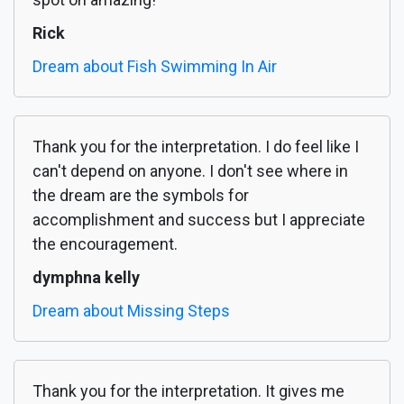
Rick
Dream about Fish Swimming In Air
Thank you for the interpretation. I do feel like I
can't depend on anyone. I don't see where in
the dream are the symbols for
accomplishment and success but I appreciate
the encouragement.
dymphna kelly
Dream about Missing Steps
Thank you for the interpretation. It gives me