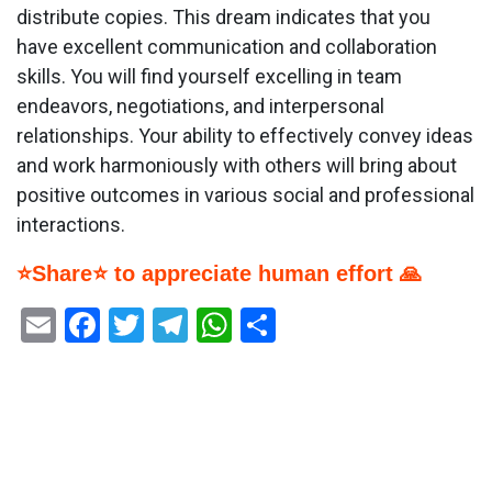
distribute copies. This dream indicates that you
have excellent communication and collaboration
skills. You will find yourself excelling in team
endeavors, negotiations, and interpersonal
relationships. Your ability to effectively convey ideas
and work harmoniously with others will bring about
positive outcomes in various social and professional
interactions.
⭐Share⭐ to appreciate human effort 🙏
Email
Facebook
Twitter
Telegram
WhatsApp
Share