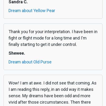
Sandra C.
Dream about Yellow Pear
Thank you for your interpretation. I have been in
fight or flight mode for a long time and I'm
finally starting to get it under control.
Shewee.
Dream about Old Purse
Wow! I am at awe. I did not see that coming. As
I am reading this reply, in an odd way it makes
sense. My dreams have been odd and more
vivid after those circumstances. Then there