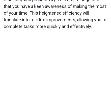
that you have a keen awareness of making the most
of your time. This heightened efficiency will
translate into real-life improvements, allowing you to
complete tasks more quickly and effectively.