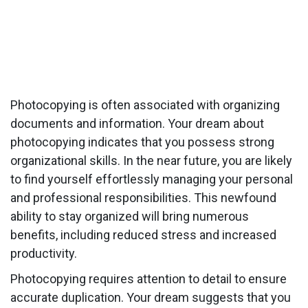
Photocopying is often associated with organizing
documents and information. Your dream about
photocopying indicates that you possess strong
organizational skills. In the near future, you are likely
to find yourself effortlessly managing your personal
and professional responsibilities. This newfound
ability to stay organized will bring numerous
benefits, including reduced stress and increased
productivity.
Photocopying requires attention to detail to ensure
accurate duplication. Your dream suggests that you