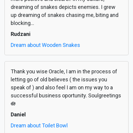
dreaming of snakes depicts enemies. I grew
up dreaming of snakes chasing me, biting and
blocking...
Rudzani
Dream about Wooden Snakes
Thank you wise Oracle, I am in the process of
letting go of old believes ( the issues you
speak of ) and also feel I am on my way to a
successful business oportunity. Soulgreetings
🪷
Daniel
Dream about Toilet Bowl