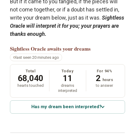
But if it came to you tangled, if the pieces will
not come together, or if a doubt has settled in,
write your dream below, just as it was.
Sightless
Oracle will interpret it for you; your prayers are
thanks enough.
Sightless Oracle
awaits your dreams
last seen 20 minutes ago
Total
Today
For 94%
68,040
11
2
hours
hearts touched
dreams
to answer
interpreted
Has my dream been interpreted?