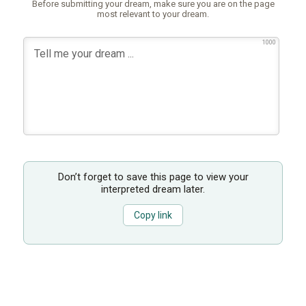
Before submitting your dream, make sure you are on the page
most relevant to your dream.
1000
Don’t forget to save this page to view your
interpreted dream later.
Copy link