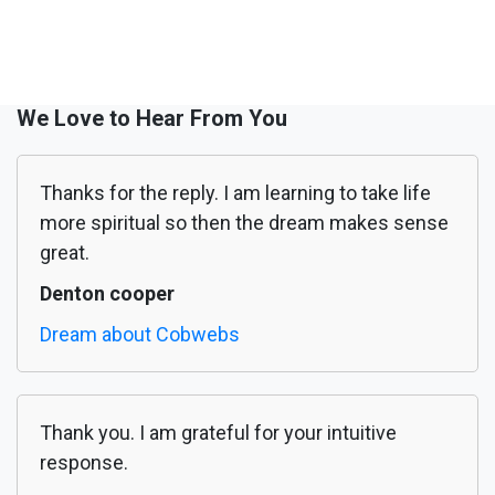
We Love to Hear From You
Thanks for the reply. I am learning to take life
more spiritual so then the dream makes sense
great.
Denton cooper
Dream about Cobwebs
Thank you. I am grateful for your intuitive
response.