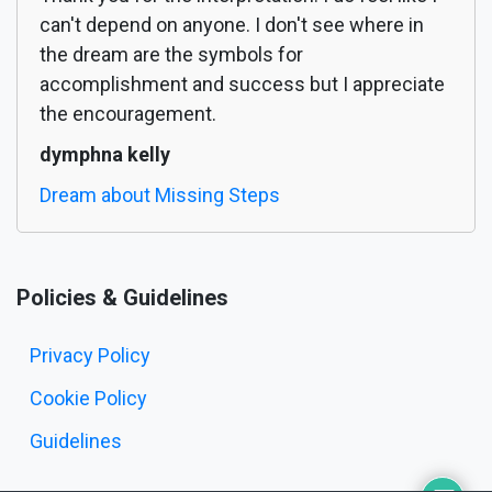
can't depend on anyone. I don't see where in
the dream are the symbols for
accomplishment and success but I appreciate
the encouragement.
dymphna kelly
Dream about Missing Steps
Policies & Guidelines
Privacy Policy
Cookie Policy
Guidelines