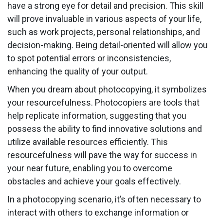
have a strong eye for detail and precision. This skill
will prove invaluable in various aspects of your life,
such as work projects, personal relationships, and
decision-making. Being detail-oriented will allow you
to spot potential errors or inconsistencies,
enhancing the quality of your output.
When you dream about photocopying, it symbolizes
your resourcefulness. Photocopiers are tools that
help replicate information, suggesting that you
possess the ability to find innovative solutions and
utilize available resources efficiently. This
resourcefulness will pave the way for success in
your near future, enabling you to overcome
obstacles and achieve your goals effectively.
In a photocopying scenario, it’s often necessary to
interact with others to exchange information or