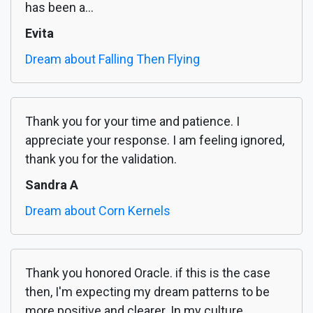
has been a...
Evita
Dream about Falling Then Flying
Thank you for your time and patience. I
appreciate your response. I am feeling ignored,
thank you for the validation.
Sandra A
Dream about Corn Kernels
Thank you honored Oracle. if this is the case
then, I'm expecting my dream patterns to be
more positive and clearer. In my culture,