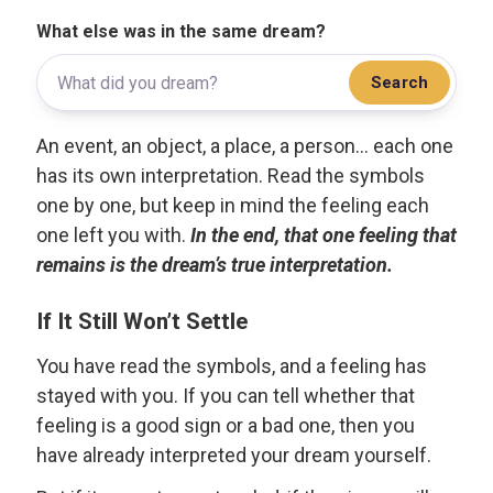
What else was in the same dream?
Search
An event, an object, a place, a person... each one
has its own interpretation. Read the symbols
one by one, but keep in mind the feeling each
one left you with.
In the end, that one feeling that
remains is the dream’s true interpretation.
If It Still Won’t Settle
You have read the symbols, and a feeling has
stayed with you. If you can tell whether that
feeling is a good sign or a bad one, then you
have already interpreted your dream yourself.