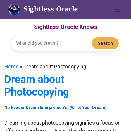
Skip
to
content
Sightless Oracle Knows
Search
Home
»
Dream about Photocopying
Dream about
Photocopying
No Reader Dream Interpreted Yet (Write Your Dream)
Dreaming about photocopying signifies a focus on
efficiency and productivity. This dream suggests