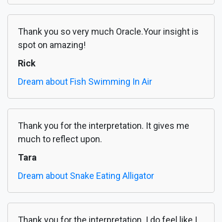
Thank you so very much Oracle.Your insight is
spot on amazing!
Rick
Dream about Fish Swimming In Air
Thank you for the interpretation. It gives me
much to reflect upon.
Tara
Dream about Snake Eating Alligator
Thank you for the interpretation. I do feel like I