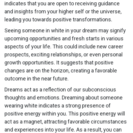
indicates that you are open to receiving guidance
and insights from your higher self or the universe,
leading you towards positive transformations.
Seeing someone in white in your dream may signify
upcoming opportunities and fresh starts in various
aspects of your life. This could include new career
prospects, exciting relationships, or even personal
growth opportunities. It suggests that positive
changes are on the horizon, creating a favorable
outcome in the near future.
Dreams act as a reflection of our subconscious
thoughts and emotions. Dreaming about someone
wearing white indicates a strong presence of
positive energy within you. This positive energy will
act as a magnet, attracting favorable circumstances
and experiences into your life. As a result, you can