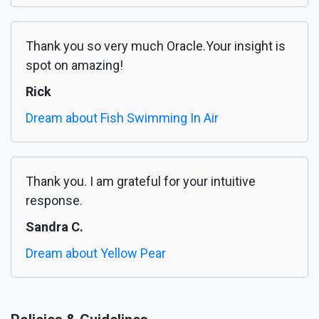
Thank you so very much Oracle.Your insight is
spot on amazing!
Rick
Dream about Fish Swimming In Air
Thank you. I am grateful for your intuitive
response.
Sandra C.
Dream about Yellow Pear