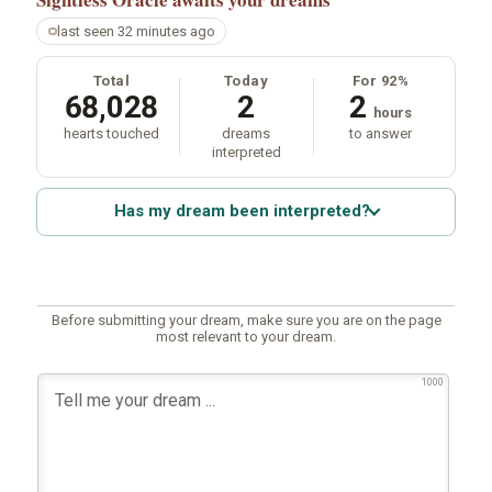
last seen 32 minutes ago
Total
Today
For 92%
68,028
2
2
hours
hearts touched
dreams
to answer
interpreted
Has my dream been interpreted?
Before submitting your dream, make sure you are on the page
most relevant to your dream.
1000