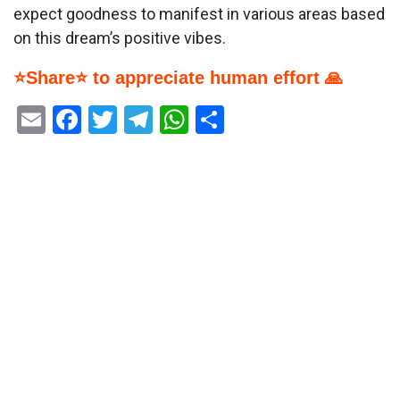
expect goodness to manifest in various areas based
on this dream’s positive vibes.
⭐Share⭐ to appreciate human effort 🙏
Email
Facebook
Twitter
Telegram
WhatsApp
Share