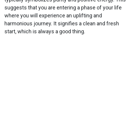
suggests that you are entering a phase of your life
where you will experience an uplifting and
harmonious journey. It signifies a clean and fresh
start, which is always a good thing.