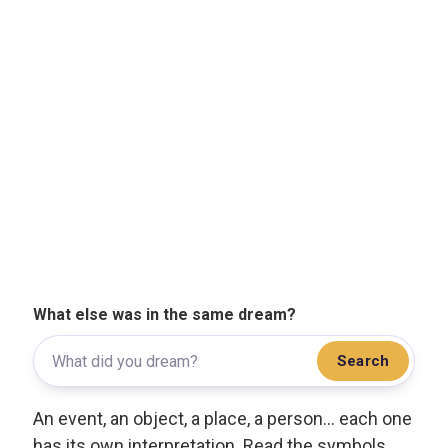
What else was in the same dream?
Search
An event, an object, a place, a person... each one
has its own interpretation. Read the symbols