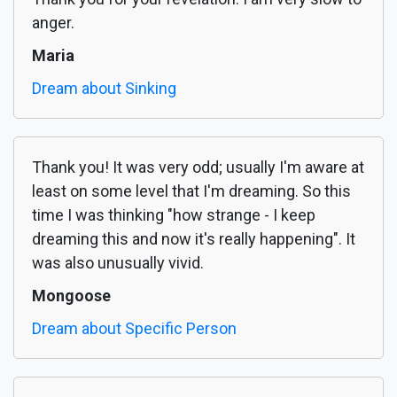
anger.
Maria
Dream about Sinking
Thank you! It was very odd; usually I'm aware at
least on some level that I'm dreaming. So this
time I was thinking "how strange - I keep
dreaming this and now it's really happening". It
was also unusually vivid.
Mongoose
Dream about Specific Person