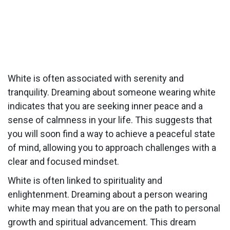
White is often associated with serenity and
tranquility. Dreaming about someone wearing white
indicates that you are seeking inner peace and a
sense of calmness in your life. This suggests that
you will soon find a way to achieve a peaceful state
of mind, allowing you to approach challenges with a
clear and focused mindset.
White is often linked to spirituality and
enlightenment. Dreaming about a person wearing
white may mean that you are on the path to personal
growth and spiritual advancement. This dream