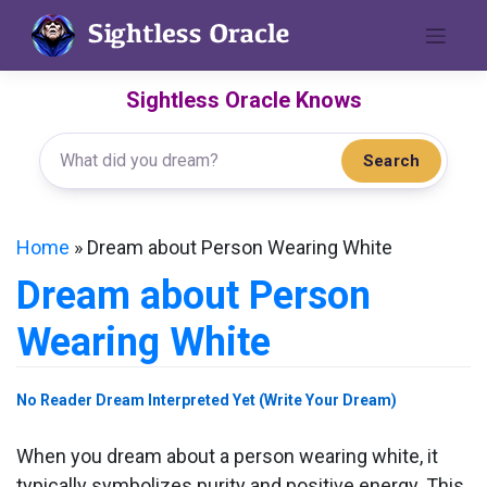
Skip
to
content
Sightless Oracle Knows
Search
Home
»
Dream about Person Wearing White
Dream about Person
Wearing White
No Reader Dream Interpreted Yet (Write Your Dream)
When you dream about a person wearing white, it
typically symbolizes purity and positive energy. This