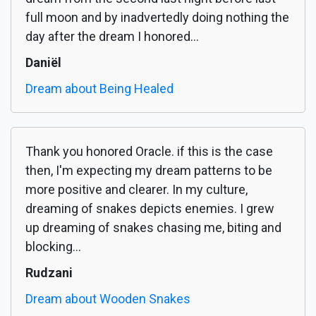
full moon and by inadvertedly doing nothing the
day after the dream I honored...
Daniël
Dream about Being Healed
Thank you honored Oracle. if this is the case
then, I'm expecting my dream patterns to be
more positive and clearer. In my culture,
dreaming of snakes depicts enemies. I grew
up dreaming of snakes chasing me, biting and
blocking...
Rudzani
Dream about Wooden Snakes