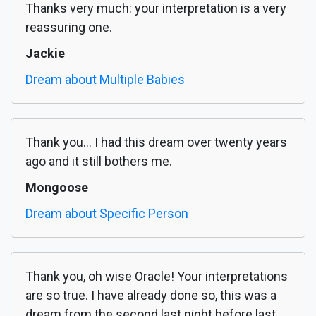
Thanks very much: your interpretation is a very
reassuring one.
Jackie
Dream about Multiple Babies
Thank you... I had this dream over twenty years
ago and it still bothers me.
Mongoose
Dream about Specific Person
Thank you, oh wise Oracle! Your interpretations
are so true. I have already done so, this was a
dream from the second last night before last