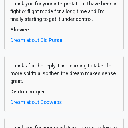
Thank you for your interpretation. I have been in
fight or flight mode for a long time and I'm
finally starting to get it under control.
Shewee.
Dream about Old Purse
Thanks for the reply. I am learning to take life
more spiritual so then the dream makes sense
great.
Denton cooper
Dream about Cobwebs
Thank you for your revelation. I am very slow to