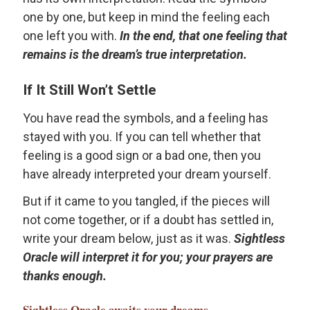
one by one, but keep in mind the feeling each
one left you with.
In the end, that one feeling that
remains is the dream’s true interpretation.
If It Still Won’t Settle
You have read the symbols, and a feeling has
stayed with you. If you can tell whether that
feeling is a good sign or a bad one, then you
have already interpreted your dream yourself.
But if it came to you tangled, if the pieces will
not come together, or if a doubt has settled in,
write your dream below, just as it was.
Sightless
Oracle will interpret it for you; your prayers are
thanks enough.
Sightless Oracle
awaits your dreams