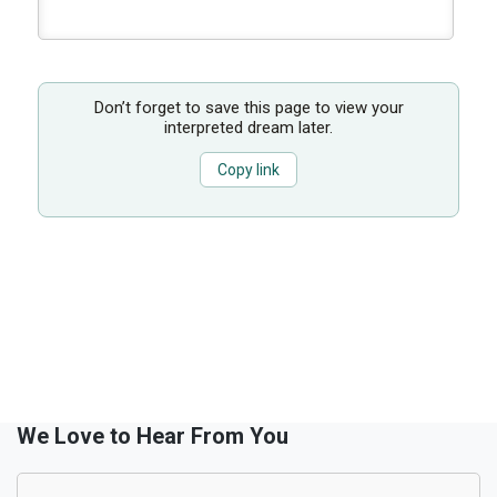
Don’t forget to save this page to view your
interpreted dream later.
Copy link
We Love to Hear From You