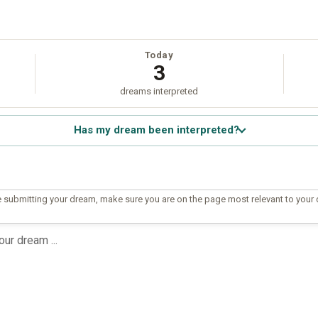
Today
3
dreams interpreted
Has my dream been interpreted?
 submitting your dream, make sure you are on the page most relevant to your