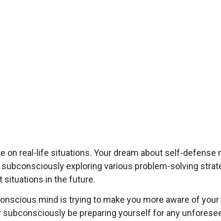
e on real-life situations. Your dream about self-defense
y subconsciously exploring various problem-solving strat
 situations in the future.
onscious mind is trying to make you more aware of your 
y subconsciously be preparing yourself for any unforesee