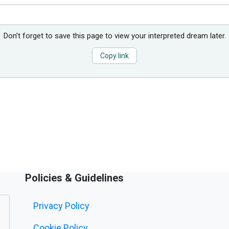
Don’t forget to save this page to view your interpreted dream later.
Copy link
Policies & Guidelines
Privacy Policy
Cookie Policy