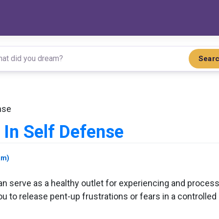
Sear
nse
In Self Defense
am)
n serve as a healthy outlet for experiencing and proces
 to release pent-up frustrations or fears in a controlled