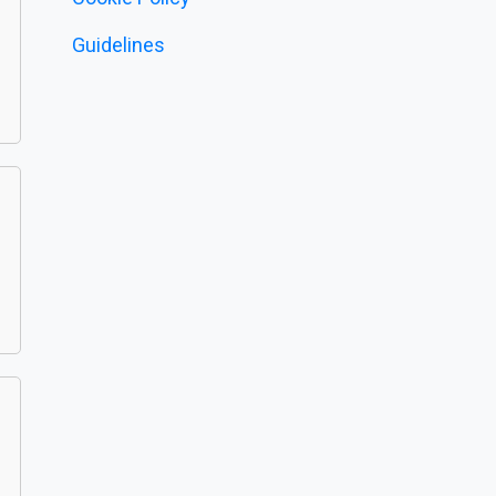
Guidelines