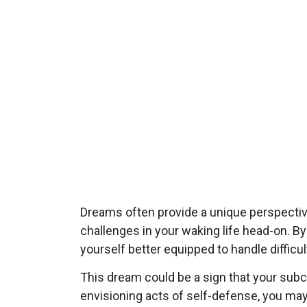
Dreams often provide a unique perspectiv
challenges in your waking life head-on. B
yourself better equipped to handle difficult
This dream could be a sign that your subc
envisioning acts of self-defense, you ma