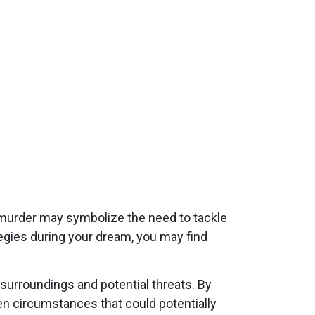
 murder may symbolize the need to tackle
egies during your dream, you may find
surroundings and potential threats. By
n circumstances that could potentially