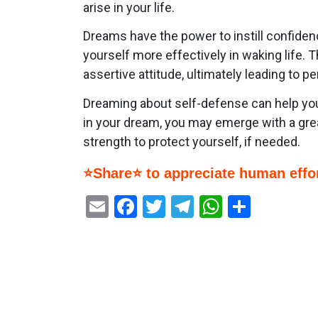
arise in your life.
Dreams have the power to instill confide
yourself more effectively in waking life.
assertive attitude, ultimately leading to
Dreaming about self-defense can help you
in your dream, you may emerge with a grea
strength to protect yourself, if needed.
⭐Share⭐ to appreciate human effor
Email
Facebook
Twitter
Telegram
WhatsAp
Share