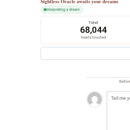
Sightless Oracle
awaits your dreams
interpreting a dream
Total
68,044
hearts touched
Before