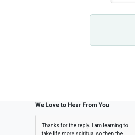
We Love to Hear From You
Thanks for the reply. I am learning to
take life more spiritual so then the