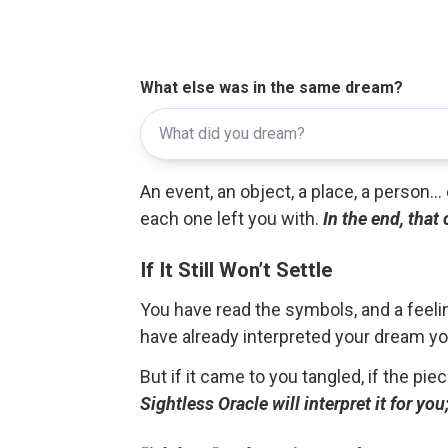
What else was in the same dream?
An event, an object, a place, a person.
each one left you with.
In the end, that
If It Still Won’t Settle
You have read the symbols, and a feelin
have already interpreted your dream yo
But if it came to you tangled, if the pie
Sightless Oracle will interpret it for y