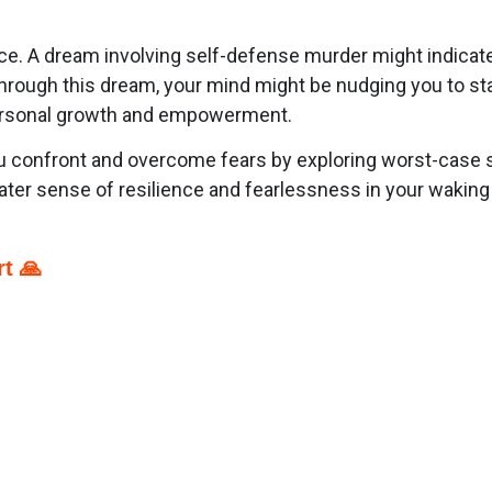
nce. A dream involving self-defense murder might indicat
 Through this dream, your mind might be nudging you to s
 personal growth and empowerment.
 confront and overcome fears by exploring worst-case sc
ter sense of resilience and fearlessness in your waking l
t 🙏
p