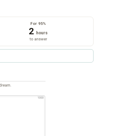
For 95%
2
hours
to answer
 dream.
1000