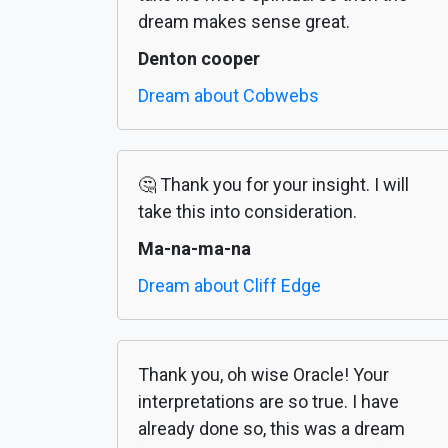
dream makes sense great.
Denton cooper
Dream about Cobwebs
🤔 Thank you for your insight. I will
take this into consideration.
Ma-na-ma-na
Dream about Cliff Edge
Thank you, oh wise Oracle! Your
interpretations are so true. I have
already done so, this was a dream