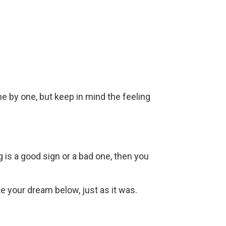
ne by one, but keep in mind the feeling
g is a good sign or a bad one, then you
ite your dream below, just as it was.