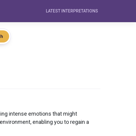
LATEST INTERPRETATIONS
ch
sing intense emotions that might
 environment, enabling you to regain a