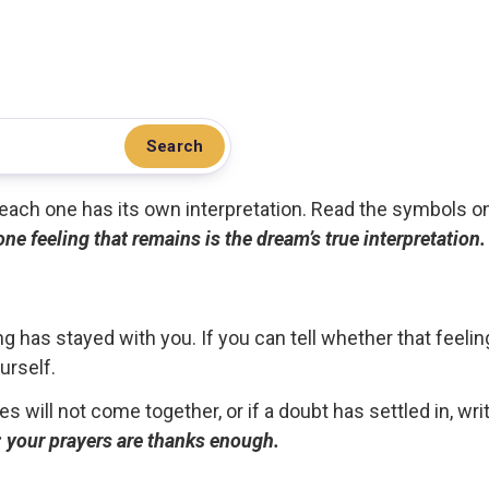
Search
.. each one has its own interpretation. Read the symbols o
 one feeling that remains is the dream’s true interpretation.
g has stayed with you. If you can tell whether that feelin
urself.
ces will not come together, or if a doubt has settled in, wr
ou; your prayers are thanks enough.