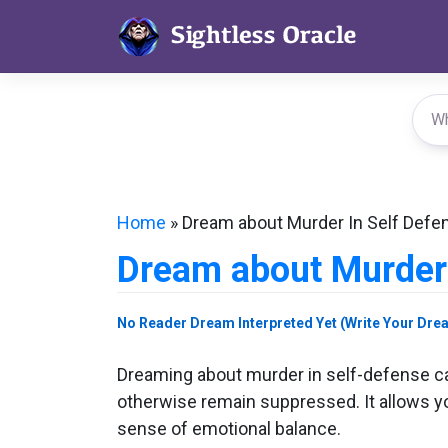
Skip
to
content
Home
»
Dream about Murder In Self Defe
Dream about Murder 
No Reader Dream Interpreted Yet (Write Your Dre
Dreaming about murder in self-defense ca
otherwise remain suppressed. It allows you
sense of emotional balance.