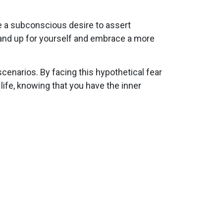
e a subconscious desire to assert
tand up for yourself and embrace a more
enarios. By facing this hypothetical fear
ife, knowing that you have the inner