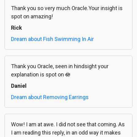
Thank you so very much Oracle.Your insight is
spot on amazing!
Rick
Dream about Fish Swimming In Air
Thank you Oracle, seen in hindsight your
explanation is spot on 🪷
Daniel
Dream about Removing Earrings
Wow! I am at awe. I did not see that coming. As
I am reading this reply, in an odd way it makes