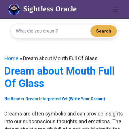
Skip
to
content
Search
Home
»
Dream about Mouth Full Of Glass
Dream about Mouth Full
Of Glass
No Reader Dream Interpreted Yet (Write Your Dream)
Dreams are often symbolic and can provide insights
into our subconscious thoughts and emotions. The