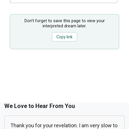
Don’t forget to save this page to view your
interpreted dream later.
Copy link
We Love to Hear From You
Thank you for your revelation. I am very slow to