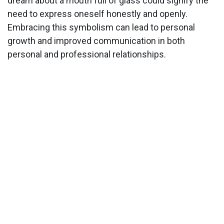
dream about a mouth full of glass could signify the
need to express oneself honestly and openly.
Embracing this symbolism can lead to personal
growth and improved communication in both
personal and professional relationships.