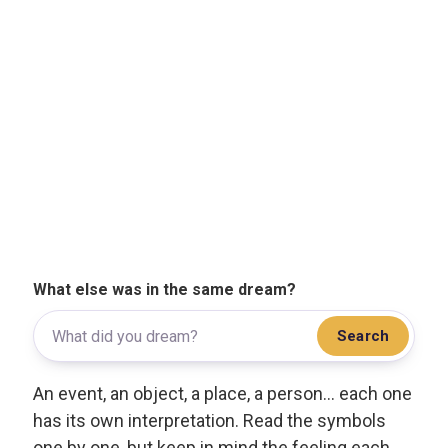
What else was in the same dream?
Search
An event, an object, a place, a person... each one
has its own interpretation. Read the symbols
one by one, but keep in mind the feeling each