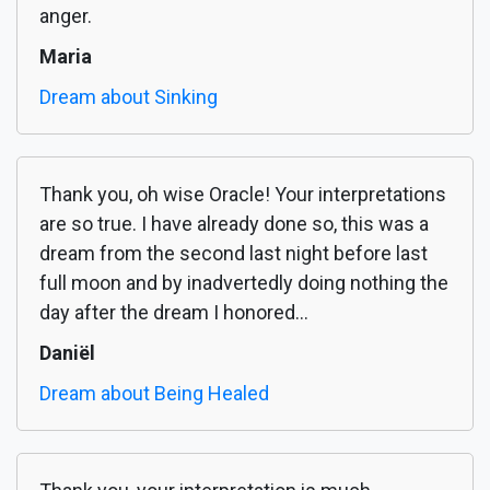
anger.
Maria
Dream about Sinking
Thank you, oh wise Oracle! Your interpretations
are so true. I have already done so, this was a
dream from the second last night before last
full moon and by inadvertedly doing nothing the
day after the dream I honored...
Daniël
Dream about Being Healed