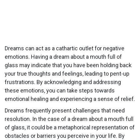
Dreams can act as a cathartic outlet for negative
emotions. Having a dream about a mouth full of
glass may indicate that you have been holding back
your true thoughts and feelings, leading to pent-up
frustrations. By acknowledging and addressing
these emotions, you can take steps towards
emotional healing and experiencing a sense of relief.
Dreams frequently present challenges that need
resolution. In the case of a dream about a mouth full
of glass, it could be a metaphorical representation of
obstacles or barriers you perceive in your life. By