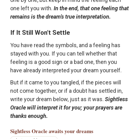
one left you with.
In the end, that one feeling that
remains is the dream’s true interpretation.
If It Still Won’t Settle
You have read the symbols, and a feeling has
stayed with you. If you can tell whether that
feeling is a good sign or a bad one, then you
have already interpreted your dream yourself.
But if it came to you tangled, if the pieces will
not come together, or if a doubt has settled in,
write your dream below, just as it was.
Sightless
Oracle will interpret it for you; your prayers are
thanks enough.
Sightless Oracle
awaits your dreams