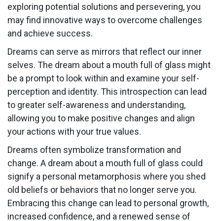
exploring potential solutions and persevering, you
may find innovative ways to overcome challenges
and achieve success.
Dreams can serve as mirrors that reflect our inner
selves. The dream about a mouth full of glass might
be a prompt to look within and examine your self-
perception and identity. This introspection can lead
to greater self-awareness and understanding,
allowing you to make positive changes and align
your actions with your true values.
Dreams often symbolize transformation and
change. A dream about a mouth full of glass could
signify a personal metamorphosis where you shed
old beliefs or behaviors that no longer serve you.
Embracing this change can lead to personal growth,
increased confidence, and a renewed sense of