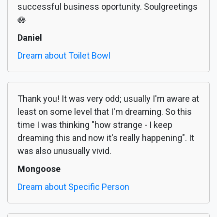
successful business oportunity. Soulgreetings
🪷
Daniel
Dream about Toilet Bowl
Thank you! It was very odd; usually I'm aware at
least on some level that I'm dreaming. So this
time I was thinking "how strange - I keep
dreaming this and now it's really happening". It
was also unusually vivid.
Mongoose
Dream about Specific Person