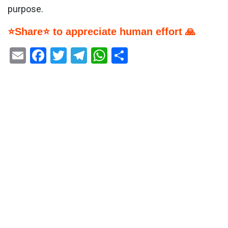
purpose.
⭐Share⭐ to appreciate human effort 🙏
Email
Facebook
Twitter
Telegram
WhatsApp
Share