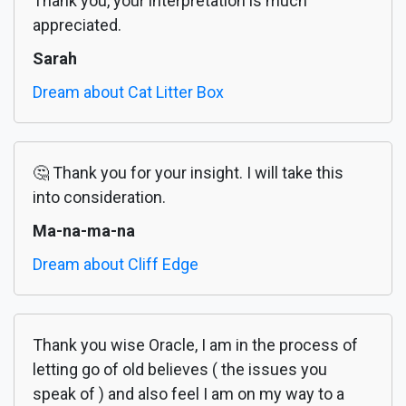
Thank you, your interpretation is much
appreciated.
Sarah
Dream about Cat Litter Box
🤔 Thank you for your insight. I will take this
into consideration.
Ma-na-ma-na
Dream about Cliff Edge
Thank you wise Oracle, I am in the process of
letting go of old believes ( the issues you
speak of ) and also feel I am on my way to a