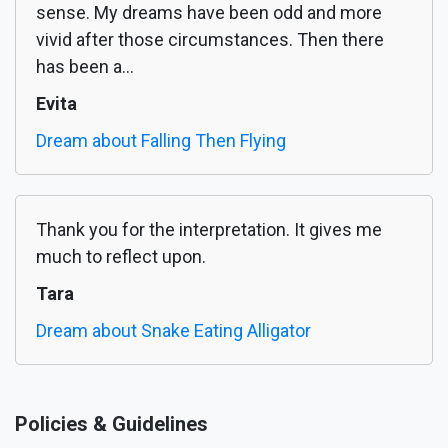
sense. My dreams have been odd and more
vivid after those circumstances. Then there
has been a...
Evita
Dream about Falling Then Flying
Thank you for the interpretation. It gives me
much to reflect upon.
Tara
Dream about Snake Eating Alligator
Policies & Guidelines