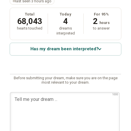
last seen 3 hours ago
Total
Today
For 95%
68,043
4
2
hours
hearts touched
dreams
to answer
interpreted
Has my dream been interpreted?
Before submitting your dream, make sure you are on the page
most relevant to your dream.
1000