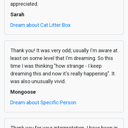
appreciated.
Sarah
Dream about Cat Litter Box
Thank you! It was very odd; usually I'm aware at
least on some level that I'm dreaming. So this
time I was thinking "how strange - I keep
dreaming this and now it's really happening". It
was also unusually vivid.
Mongoose
Dream about Specific Person
Thank you for your interpretation. I have been in