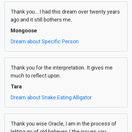
Thank you... I had this dream over twenty years
ago and it still bothers me.
Mongoose
Dream about Specific Person
Thank you for the interpretation. It gives me
much to reflect upon.
Tara
Dream about Snake Eating Alligator
Thank you wise Oracle, I am in the process of
letting go of old believes ( the issues you