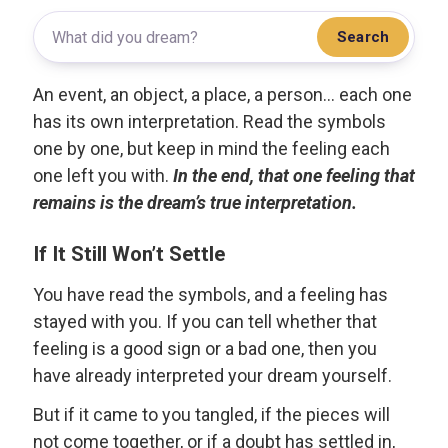
Search
An event, an object, a place, a person... each one
has its own interpretation. Read the symbols
one by one, but keep in mind the feeling each
one left you with.
In the end, that one feeling that
remains is the dream’s true interpretation.
If It Still Won’t Settle
You have read the symbols, and a feeling has
stayed with you. If you can tell whether that
feeling is a good sign or a bad one, then you
have already interpreted your dream yourself.
But if it came to you tangled, if the pieces will
not come together, or if a doubt has settled in,