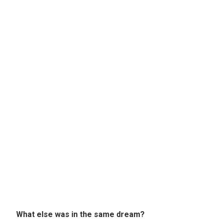
What else was in the same dream?