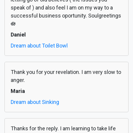
speak of ) and also feel I am on my way to a
successful business oportunity. Soulgreetings
🪷
Daniel
Dream about Toilet Bowl
Thank you for your revelation. I am very slow to
anger.
Maria
Dream about Sinking
Thanks for the reply. I am learning to take life