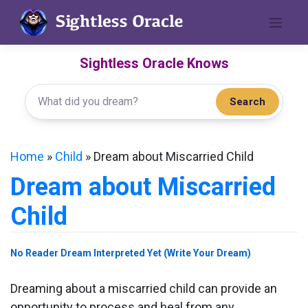
Skip
to
content
Sightless Oracle Knows
Search
Home
»
Child
»
Dream about Miscarried Child
Dream about Miscarried
Child
No Reader Dream Interpreted Yet (Write Your Dream)
Dreaming about a miscarried child can provide an
opportunity to process and heal from any