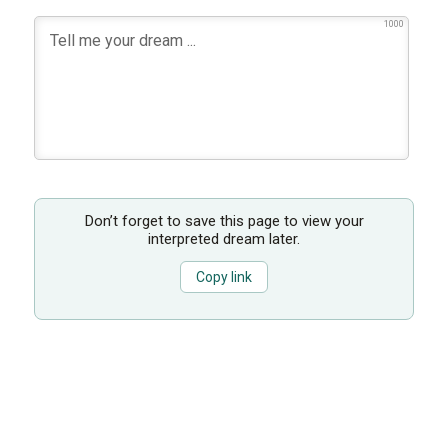
1000
Don’t forget to save this page to view your
interpreted dream later.
Copy link