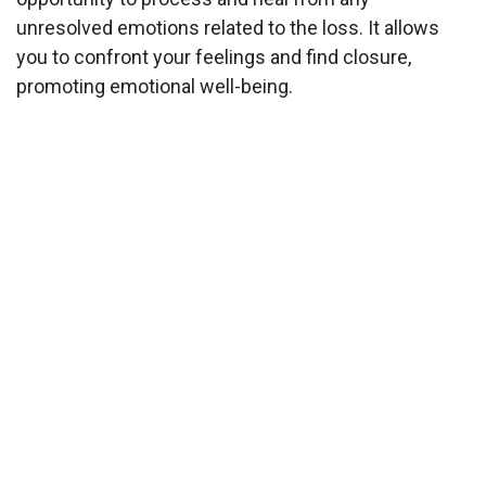
unresolved emotions related to the loss. It allows
you to confront your feelings and find closure,
promoting emotional well-being.