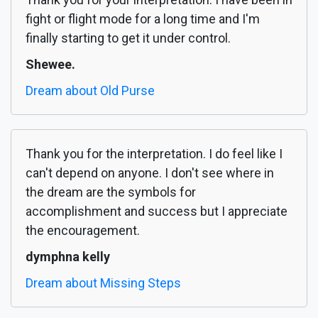
fight or flight mode for a long time and I'm
finally starting to get it under control.
Shewee.
Dream about Old Purse
Thank you for the interpretation. I do feel like I
can't depend on anyone. I don't see where in
the dream are the symbols for
accomplishment and success but I appreciate
the encouragement.
dymphna kelly
Dream about Missing Steps