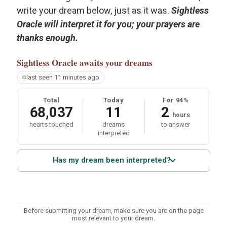
write your dream below, just as it was.
Sightless
Oracle will interpret it for you; your prayers are
thanks enough.
Sightless Oracle
awaits your dreams
last seen 11 minutes ago
Total
Today
For 94%
68,037
11
2
hours
hearts touched
dreams
to answer
interpreted
Has my dream been interpreted?
Before submitting your dream, make sure you are on the page
most relevant to your dream.