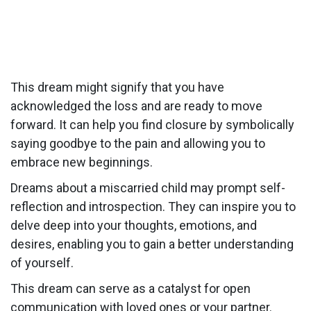
This dream might signify that you have
acknowledged the loss and are ready to move
forward. It can help you find closure by symbolically
saying goodbye to the pain and allowing you to
embrace new beginnings.
Dreams about a miscarried child may prompt self-
reflection and introspection. They can inspire you to
delve deep into your thoughts, emotions, and
desires, enabling you to gain a better understanding
of yourself.
This dream can serve as a catalyst for open
communication with loved ones or your partner.