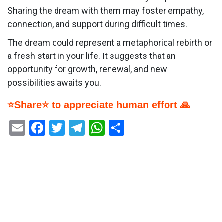
Sharing the dream with them may foster empathy,
connection, and support during difficult times.
The dream could represent a metaphorical rebirth or
a fresh start in your life. It suggests that an
opportunity for growth, renewal, and new
possibilities awaits you.
⭐Share⭐ to appreciate human effort 🙏
Email
Facebook
Twitter
Telegram
WhatsApp
Share