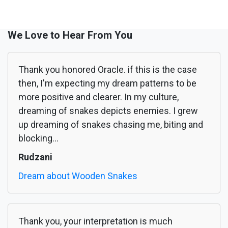
We Love to Hear From You
Thank you honored Oracle. if this is the case
then, I'm expecting my dream patterns to be
more positive and clearer. In my culture,
dreaming of snakes depicts enemies. I grew
up dreaming of snakes chasing me, biting and
blocking...
Rudzani
Dream about Wooden Snakes
Thank you, your interpretation is much