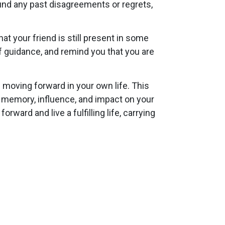
ound any past disagreements or regrets,
t your friend is still present in some
 guidance, and remind you that you are
 moving forward in your own life. This
r memory, influence, and impact on your
rward and live a fulfilling life, carrying