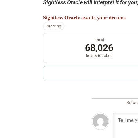
Sightless Oracle will interpret it for y
Sightless Oracle
awaits your dreams
resting
Total
68,026
hearts touched
Before