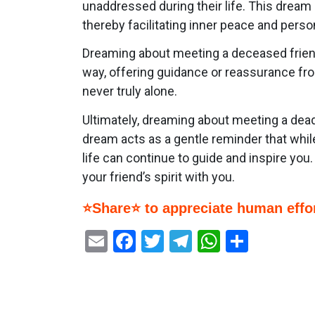
unaddressed during their life. This dream
thereby facilitating inner peace and perso
Dreaming about meeting a deceased friend 
way, offering guidance or reassurance fr
never truly alone.
Ultimately, dreaming about meeting a dead 
dream acts as a gentle reminder that whil
life can continue to guide and inspire you. 
your friend’s spirit with you.
⭐Share⭐ to appreciate human effor
Email
Facebook
Twitter
Telegram
WhatsAp
Share