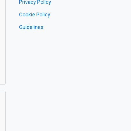
Privacy Policy
Cookie Policy
Guidelines