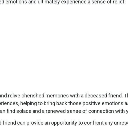
ed emotions and ultimately experience a sense of relief.
nd relive cherished memories with a deceased friend. T
riences, helping to bring back those positive emotions a
an find solace and a renewed sense of connection with yo
iend can provide an opportunity to confront any unresol