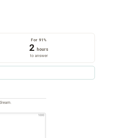
For 91%
2
hours
to answer
 dream.
1000