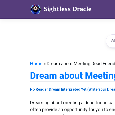
Skip
to
content
Home
»
Dream about Meeting Dead Frien
Dream about Meetin
No Reader Dream Interpreted Yet (Write Your Dre
Dreaming about meeting a dead friend can
often provide an opportunity for you to e