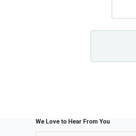
We Love to Hear From You