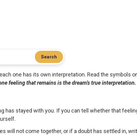
Search
.. each one has its own interpretation. Read the symbols o
 one feeling that remains is the dream’s true interpretation.
g has stayed with you. If you can tell whether that feelin
urself.
ces will not come together, or if a doubt has settled in, wr