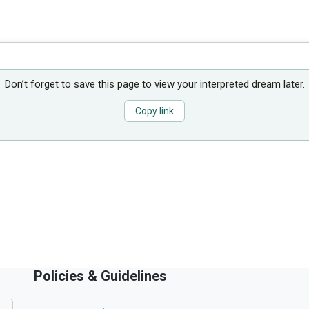
Don’t forget to save this page to view your interpreted dream later.
Copy link
Policies & Guidelines