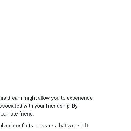
his dream might allow you to experience
ssociated with your friendship. By
ur late friend.
ved conflicts or issues that were left