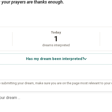
ou; your prayers are thanks enough.
Today
1
dreams interpreted
Has my dream been interpreted?
 submitting your dream, make sure you are on the page most relevant to your