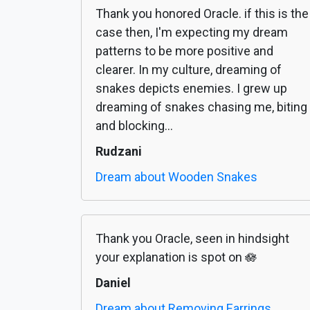
Thank you honored Oracle. if this is the
case then, I'm expecting my dream
patterns to be more positive and
clearer. In my culture, dreaming of
snakes depicts enemies. I grew up
dreaming of snakes chasing me, biting
and blocking...
Rudzani
Dream about Wooden Snakes
Thank you Oracle, seen in hindsight
your explanation is spot on 🪷
Daniel
Dream about Removing Earrings