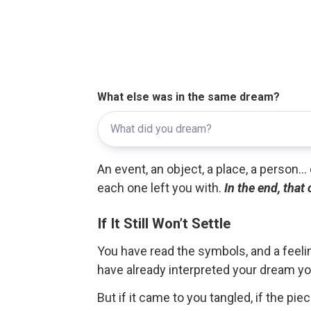
What else was in the same dream?
An event, an object, a place, a person.
each one left you with.
In the end, that
If It Still Won’t Settle
You have read the symbols, and a feelin
have already interpreted your dream yo
But if it came to you tangled, if the pie