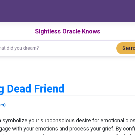
Sightless Oracle Knows
Sear
d
g Dead Friend
am)
 symbolize your subconscious desire for emotional clos
ngage with your emotions and process your grief. By confr