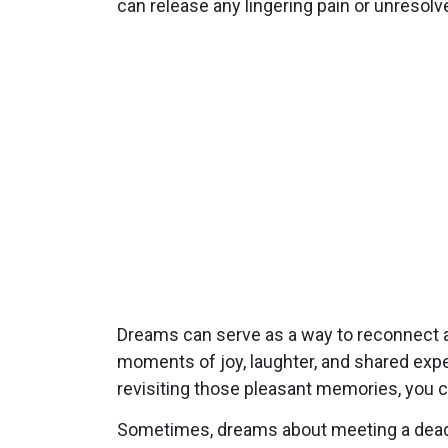
can release any lingering pain or unresolv
Dreams can serve as a way to reconnect a
moments of joy, laughter, and shared expe
revisiting those pleasant memories, you c
Sometimes, dreams about meeting a dead fr