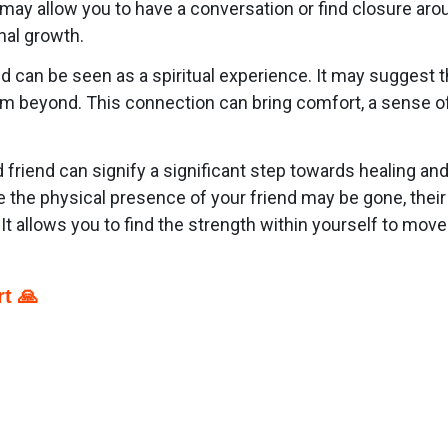
 may allow you to have a conversation or find closure ar
nal growth.
can be seen as a spiritual experience. It may suggest tha
om beyond. This connection can bring comfort, a sense of
friend can signify a significant step towards healing and
e the physical presence of your friend may be gone, thei
It allows you to find the strength within yourself to move fo
t 🙏
p