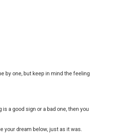
ne by one, but keep in mind the feeling
g is a good sign or a bad one, then you
ite your dream below, just as it was.