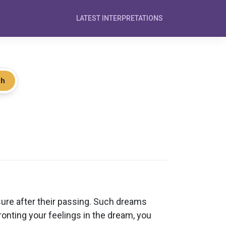
LATEST INTERPRETATIONS
ch
ure after their passing. Such dreams
onting your feelings in the dream, you