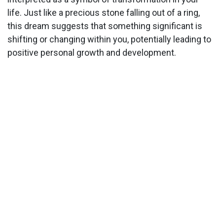
life. Just like a precious stone falling out of a ring,
this dream suggests that something significant is
shifting or changing within you, potentially leading to
positive personal growth and development.