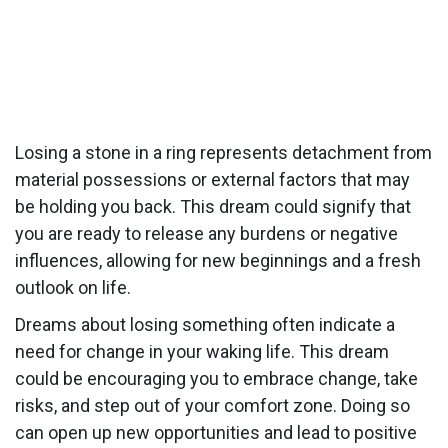
Losing a stone in a ring represents detachment from
material possessions or external factors that may
be holding you back. This dream could signify that
you are ready to release any burdens or negative
influences, allowing for new beginnings and a fresh
outlook on life.
Dreams about losing something often indicate a
need for change in your waking life. This dream
could be encouraging you to embrace change, take
risks, and step out of your comfort zone. Doing so
can open up new opportunities and lead to positive