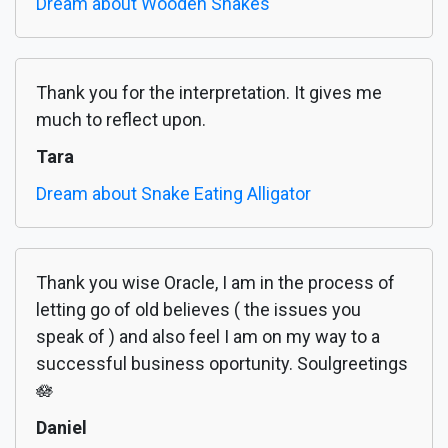
Dream about Wooden Snakes
Thank you for the interpretation. It gives me
much to reflect upon.
Tara
Dream about Snake Eating Alligator
Thank you wise Oracle, I am in the process of
letting go of old believes ( the issues you
speak of ) and also feel I am on my way to a
successful business oportunity. Soulgreetings
🪷
Daniel