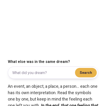
What else was in the same dream?
Search
An event, an object, a place, a person... each one
has its own interpretation. Read the symbols
one by one, but keep in mind the feeling each
one left you with.
In the end, that one feeling that