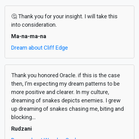
🤔 Thank you for your insight. I will take this
into consideration.
Ma-na-ma-na
Dream about Cliff Edge
Thank you honored Oracle. if this is the case
then, I'm expecting my dream patterns to be
more positive and clearer. In my culture,
dreaming of snakes depicts enemies. I grew
up dreaming of snakes chasing me, biting and
blocking...
Rudzani