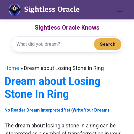
Skip
to
content
Sightless Oracle Knows
Search
Home
»
Dream about Losing Stone In Ring
Dream about Losing
Stone In Ring
No Reader Dream Interpreted Yet (Write Your Dream)
The dream about losing a stone in a ring can be
interpreted as a symbol of transformation in your