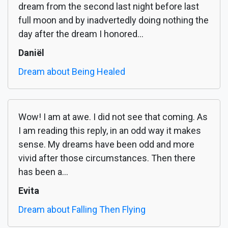
dream from the second last night before last
full moon and by inadvertedly doing nothing the
day after the dream I honored...
Daniël
Dream about Being Healed
Wow! I am at awe. I did not see that coming. As
I am reading this reply, in an odd way it makes
sense. My dreams have been odd and more
vivid after those circumstances. Then there
has been a...
Evita
Dream about Falling Then Flying