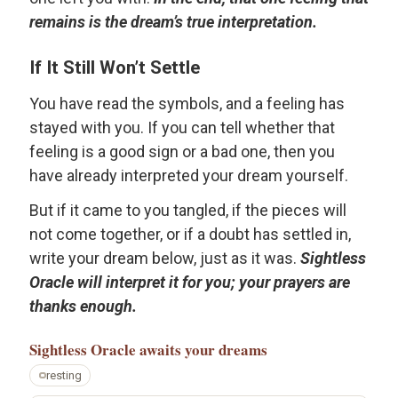
remains is the dream’s true interpretation.
If It Still Won’t Settle
You have read the symbols, and a feeling has
stayed with you. If you can tell whether that
feeling is a good sign or a bad one, then you
have already interpreted your dream yourself.
But if it came to you tangled, if the pieces will
not come together, or if a doubt has settled in,
write your dream below, just as it was.
Sightless
Oracle will interpret it for you; your prayers are
thanks enough.
Sightless Oracle
awaits your dreams
resting