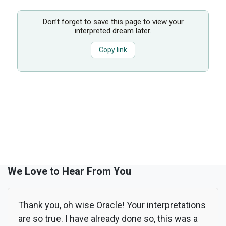
Don’t forget to save this page to view your
interpreted dream later.
Copy link
We Love to Hear From You
Thank you, oh wise Oracle! Your interpretations
are so true. I have already done so, this was a