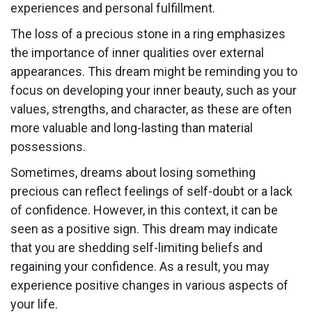
experiences and personal fulfillment.
The loss of a precious stone in a ring emphasizes
the importance of inner qualities over external
appearances. This dream might be reminding you to
focus on developing your inner beauty, such as your
values, strengths, and character, as these are often
more valuable and long-lasting than material
possessions.
Sometimes, dreams about losing something
precious can reflect feelings of self-doubt or a lack
of confidence. However, in this context, it can be
seen as a positive sign. This dream may indicate
that you are shedding self-limiting beliefs and
regaining your confidence. As a result, you may
experience positive changes in various aspects of
your life.