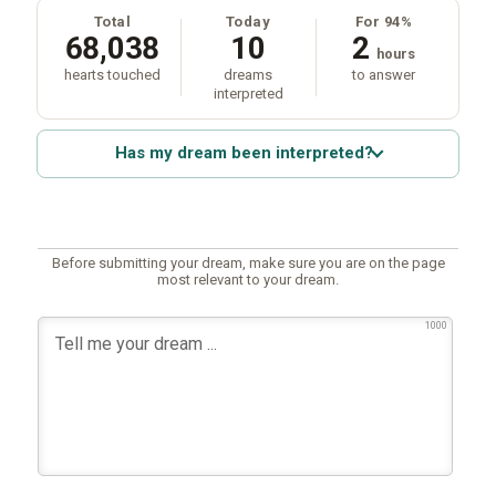
Total
Today
For 94%
68,038
10
2
hours
hearts touched
dreams
to answer
interpreted
Has my dream been interpreted?
Before submitting your dream, make sure you are on the page
most relevant to your dream.
1000