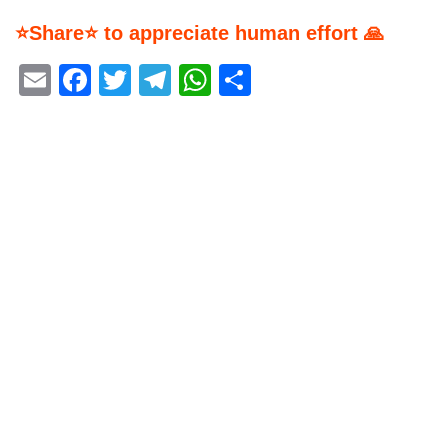
⭐Share⭐ to appreciate human effort 🙏
Email
Facebook
Twitter
Telegram
WhatsApp
Share