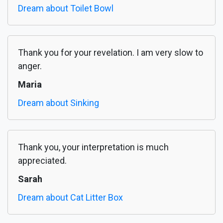
Dream about Toilet Bowl
Thank you for your revelation. I am very slow to
anger.
Maria
Dream about Sinking
Thank you, your interpretation is much
appreciated.
Sarah
Dream about Cat Litter Box