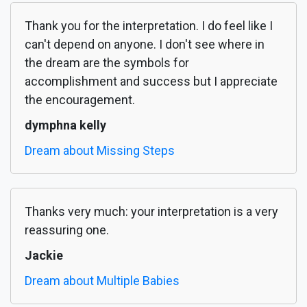
Thank you for the interpretation. I do feel like I
can't depend on anyone. I don't see where in
the dream are the symbols for
accomplishment and success but I appreciate
the encouragement.
dymphna kelly
Dream about Missing Steps
Thanks very much: your interpretation is a very
reassuring one.
Jackie
Dream about Multiple Babies