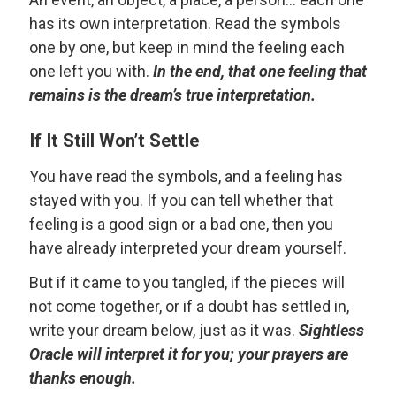
has its own interpretation. Read the symbols
one by one, but keep in mind the feeling each
one left you with.
In the end, that one feeling that
remains is the dream’s true interpretation.
If It Still Won’t Settle
You have read the symbols, and a feeling has
stayed with you. If you can tell whether that
feeling is a good sign or a bad one, then you
have already interpreted your dream yourself.
But if it came to you tangled, if the pieces will
not come together, or if a doubt has settled in,
write your dream below, just as it was.
Sightless
Oracle will interpret it for you; your prayers are
thanks enough.