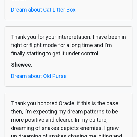
Dream about Cat Litter Box
Thank you for your interpretation. I have been in
fight or flight mode for a long time and I'm
finally starting to get it under control.
Shewee.
Dream about Old Purse
Thank you honored Oracle. if this is the case
then, I'm expecting my dream patterns to be
more positive and clearer. In my culture,
dreaming of snakes depicts enemies. I grew
up dreaming of snakes chasing me, biting and