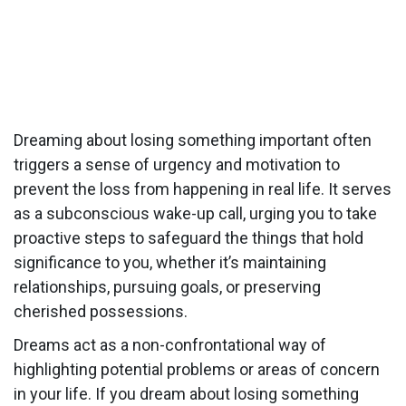
Dreaming about losing something important often
triggers a sense of urgency and motivation to
prevent the loss from happening in real life. It serves
as a subconscious wake-up call, urging you to take
proactive steps to safeguard the things that hold
significance to you, whether it’s maintaining
relationships, pursuing goals, or preserving
cherished possessions.
Dreams act as a non-confrontational way of
highlighting potential problems or areas of concern
in your life. If you dream about losing something