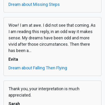
Dream about Missing Steps
Wow! I am at awe. I did not see that coming. As
I am reading this reply, in an odd way it makes
sense. My dreams have been odd and more
vivid after those circumstances. Then there
has been a...
Evita
Dream about Falling Then Flying
Thank you, your interpretation is much
appreciated.
Sarah