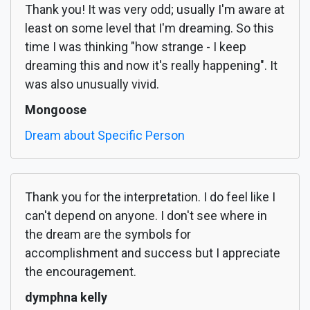
Thank you! It was very odd; usually I'm aware at
least on some level that I'm dreaming. So this
time I was thinking "how strange - I keep
dreaming this and now it's really happening". It
was also unusually vivid.
Mongoose
Dream about Specific Person
Thank you for the interpretation. I do feel like I
can't depend on anyone. I don't see where in
the dream are the symbols for
accomplishment and success but I appreciate
the encouragement.
dymphna kelly