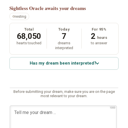
Sightless Oracle
awaits your dreams
resting
Total
Today
For 95%
68,050
7
2
hours
hearts touched
dreams
to answer
interpreted
Has my dream been interpreted?
Before submitting your dream, make sure you are on the page
most relevant to your dream.
1000