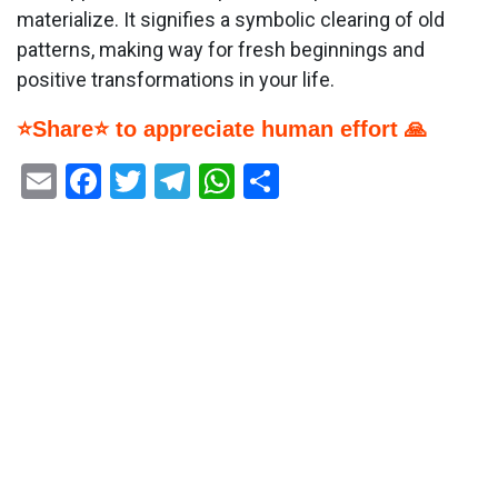
materialize. It signifies a symbolic clearing of old
patterns, making way for fresh beginnings and
positive transformations in your life.
⭐Share⭐ to appreciate human effort 🙏
Email
Facebook
Twitter
Telegram
WhatsApp
Share