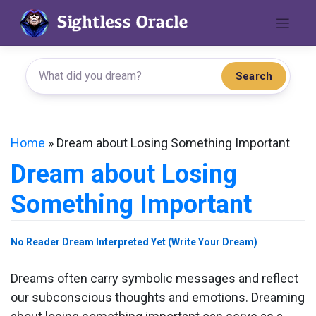
Skip
to
content
Search
Home
»
Dream about Losing Something Important
Dream about Losing
Something Important
No Reader Dream Interpreted Yet (Write Your Dream)
Dreams often carry symbolic messages and reflect
our subconscious thoughts and emotions. Dreaming