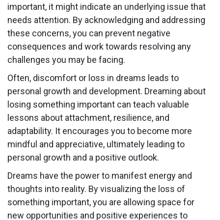
important, it might indicate an underlying issue that
needs attention. By acknowledging and addressing
these concerns, you can prevent negative
consequences and work towards resolving any
challenges you may be facing.
Often, discomfort or loss in dreams leads to
personal growth and development. Dreaming about
losing something important can teach valuable
lessons about attachment, resilience, and
adaptability. It encourages you to become more
mindful and appreciative, ultimately leading to
personal growth and a positive outlook.
Dreams have the power to manifest energy and
thoughts into reality. By visualizing the loss of
something important, you are allowing space for
new opportunities and positive experiences to