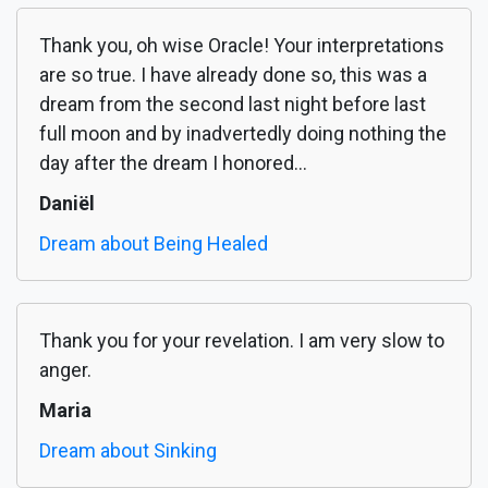
Thank you, oh wise Oracle! Your interpretations
are so true. I have already done so, this was a
dream from the second last night before last
full moon and by inadvertedly doing nothing the
day after the dream I honored...
Daniël
Dream about Being Healed
Thank you for your revelation. I am very slow to
anger.
Maria
Dream about Sinking