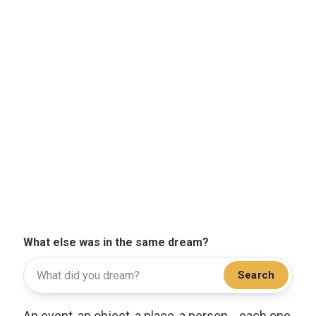
What else was in the same dream?
Search
An event, an object, a place, a person... each one