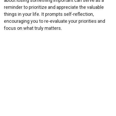
about losing something important can serve as a
reminder to prioritize and appreciate the valuable
things in your life. It prompts self-reflection,
encouraging you to re-evaluate your priorities and
focus on what truly matters.