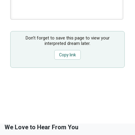
Don’t forget to save this page to view your
interpreted dream later.
Copy link
We Love to Hear From You