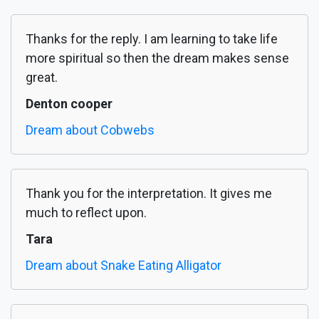
Thanks for the reply. I am learning to take life
more spiritual so then the dream makes sense
great.
Denton cooper
Dream about Cobwebs
Thank you for the interpretation. It gives me
much to reflect upon.
Tara
Dream about Snake Eating Alligator