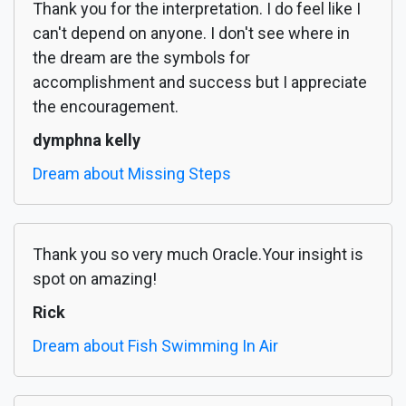
Thank you for the interpretation. I do feel like I
can't depend on anyone. I don't see where in
the dream are the symbols for
accomplishment and success but I appreciate
the encouragement.
dymphna kelly
Dream about Missing Steps
Thank you so very much Oracle.Your insight is
spot on amazing!
Rick
Dream about Fish Swimming In Air