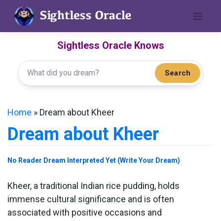
Skip
to
content
Sightless Oracle Knows
Search
Home
»
Dream about Kheer
Dream about Kheer
No Reader Dream Interpreted Yet (Write Your Dream)
Kheer, a traditional Indian rice pudding, holds
immense cultural significance and is often
associated with positive occasions and