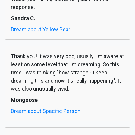
response.
Sandra C.
Dream about Yellow Pear
Thank you! It was very odd; usually I'm aware at
least on some level that I'm dreaming. So this
time I was thinking "how strange - I keep
dreaming this and now it's really happening". It
was also unusually vivid.
Mongoose
Dream about Specific Person