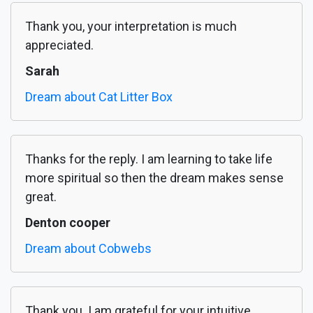
Thank you, your interpretation is much
appreciated.
Sarah
Dream about Cat Litter Box
Thanks for the reply. I am learning to take life
more spiritual so then the dream makes sense
great.
Denton cooper
Dream about Cobwebs
Thank you. I am grateful for your intuitive