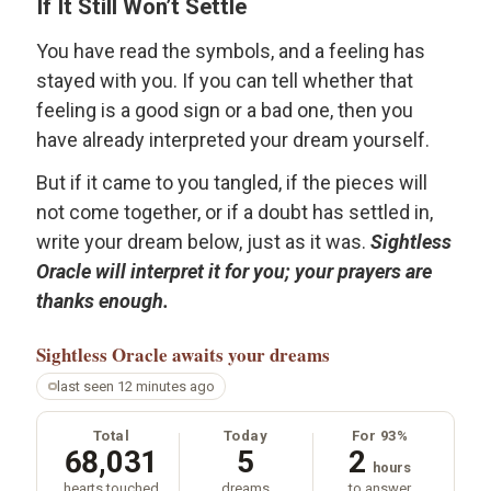
If It Still Won’t Settle
You have read the symbols, and a feeling has
stayed with you. If you can tell whether that
feeling is a good sign or a bad one, then you
have already interpreted your dream yourself.
But if it came to you tangled, if the pieces will
not come together, or if a doubt has settled in,
write your dream below, just as it was.
Sightless
Oracle will interpret it for you; your prayers are
thanks enough.
Sightless Oracle
awaits your dreams
last seen 12 minutes ago
Total
Today
For 93%
68,031
5
2
hours
hearts touched
dreams
to answer