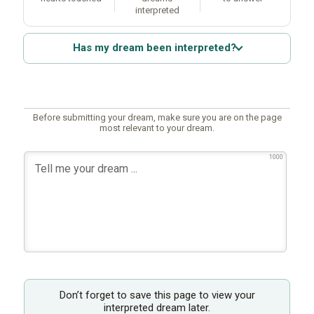
interpreted
Has my dream been interpreted?
Before submitting your dream, make sure you are on the page
most relevant to your dream.
1000
Don’t forget to save this page to view your
interpreted dream later.