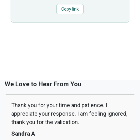
Copy link
We Love to Hear From You
Thank you for your time and patience. I
appreciate your response. I am feeling ignored,
thank you for the validation.
Sandra A