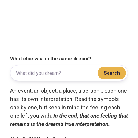
What else was in the same dream?
Search
An event, an object, a place, a person... each one
has its own interpretation. Read the symbols
one by one, but keep in mind the feeling each
one left you with.
In the end, that one feeling that
remains is the dream’s true interpretation.