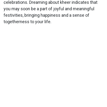
celebrations. Dreaming about kheer indicates that
you may soon be a part of joyful and meaningful
festivities, bringing happiness and a sense of
togetherness to your life.