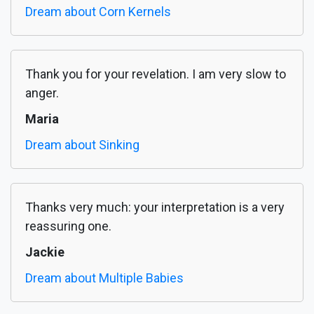
Dream about Corn Kernels
Thank you for your revelation. I am very slow to
anger.
Maria
Dream about Sinking
Thanks very much: your interpretation is a very
reassuring one.
Jackie
Dream about Multiple Babies