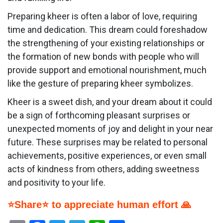
Preparing kheer is often a labor of love, requiring
time and dedication. This dream could foreshadow
the strengthening of your existing relationships or
the formation of new bonds with people who will
provide support and emotional nourishment, much
like the gesture of preparing kheer symbolizes.
Kheer is a sweet dish, and your dream about it could
be a sign of forthcoming pleasant surprises or
unexpected moments of joy and delight in your near
future. These surprises may be related to personal
achievements, positive experiences, or even small
acts of kindness from others, adding sweetness
and positivity to your life.
⭐Share⭐ to appreciate human effort 🙏