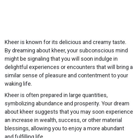
Kheer is known for its delicious and creamy taste.
By dreaming about kheer, your subconscious mind
might be signaling that you will soon indulge in
delightful experiences or encounters that will bring a
similar sense of pleasure and contentment to your
waking life.
Kheer is often prepared in large quantities,
symbolizing abundance and prosperity. Your dream
about kheer suggests that you may soon experience
an increase in wealth, success, or other material
blessings, allowing you to enjoy a more abundant
and fulfilling life.