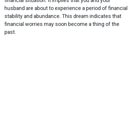
financial situation. It implies that you and your
husband are about to experience a period of financial
stability and abundance. This dream indicates that
financial worries may soon become a thing of the
past.