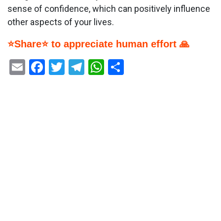
sense of confidence, which can positively influence
other aspects of your lives.
⭐Share⭐ to appreciate human effort 🙏
Email
Facebook
Twitter
Telegram
WhatsApp
Share