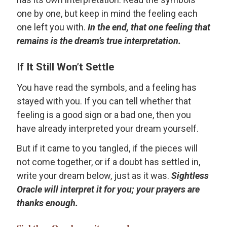
one by one, but keep in mind the feeling each
one left you with.
In the end, that one feeling that
remains is the dream’s true interpretation.
If It Still Won’t Settle
You have read the symbols, and a feeling has
stayed with you. If you can tell whether that
feeling is a good sign or a bad one, then you
have already interpreted your dream yourself.
But if it came to you tangled, if the pieces will
not come together, or if a doubt has settled in,
write your dream below, just as it was.
Sightless
Oracle will interpret it for you; your prayers are
thanks enough.