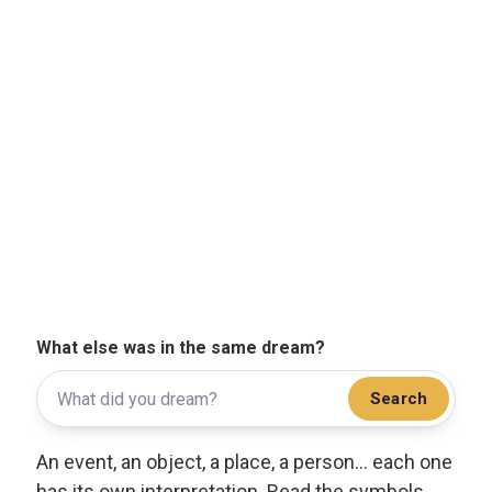
What else was in the same dream?
Search
An event, an object, a place, a person... each one
has its own interpretation. Read the symbols