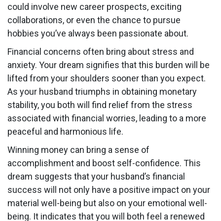
could involve new career prospects, exciting
collaborations, or even the chance to pursue
hobbies you’ve always been passionate about.
Financial concerns often bring about stress and
anxiety. Your dream signifies that this burden will be
lifted from your shoulders sooner than you expect.
As your husband triumphs in obtaining monetary
stability, you both will find relief from the stress
associated with financial worries, leading to a more
peaceful and harmonious life.
Winning money can bring a sense of
accomplishment and boost self-confidence. This
dream suggests that your husband’s financial
success will not only have a positive impact on your
material well-being but also on your emotional well-
being. It indicates that you will both feel a renewed