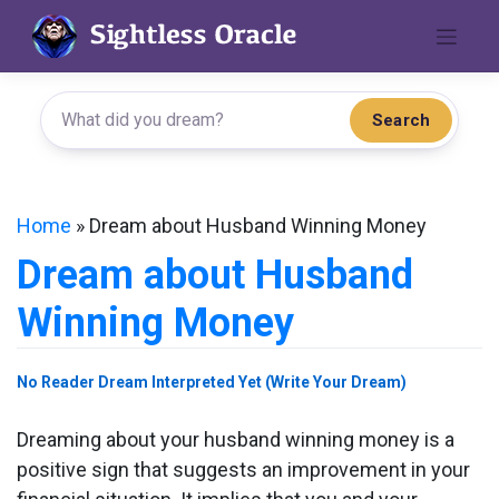
Skip
to
content
Search
Home
»
Dream about Husband Winning Money
Dream about Husband
Winning Money
No Reader Dream Interpreted Yet (Write Your Dream)
Dreaming about your husband winning money is a
positive sign that suggests an improvement in your