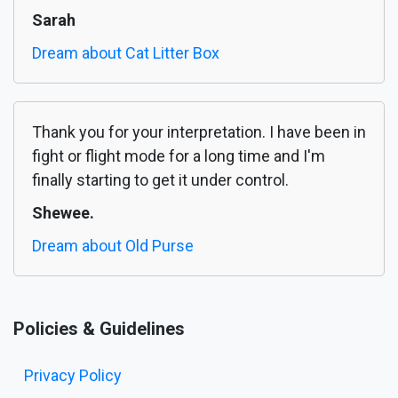
Sarah
Dream about Cat Litter Box
Thank you for your interpretation. I have been in
fight or flight mode for a long time and I'm
finally starting to get it under control.
Shewee.
Dream about Old Purse
Policies & Guidelines
Privacy Policy