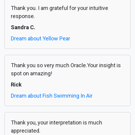
Thank you. I am grateful for your intuitive
response.
Sandra C.
Dream about Yellow Pear
Thank you so very much Oracle.Your insight is
spot on amazing!
Rick
Dream about Fish Swimming In Air
Thank you, your interpretation is much
appreciated.