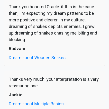
Thank you honored Oracle. if this is the case
then, I'm expecting my dream patterns to be
more positive and clearer. In my culture,
dreaming of snakes depicts enemies. I grew
up dreaming of snakes chasing me, biting and
blocking...
Rudzani
Dream about Wooden Snakes
Thanks very much: your interpretation is a very
reassuring one.
Jackie
Dream about Multiple Babies