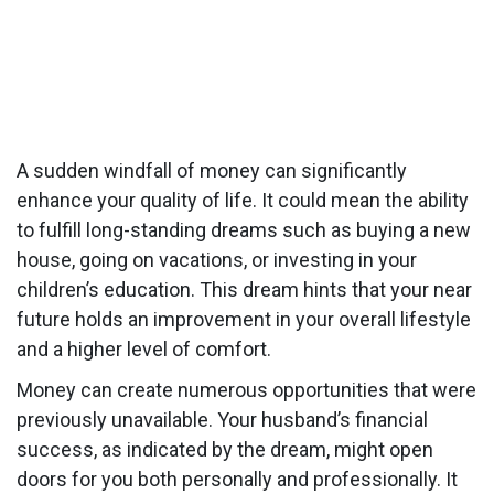
A sudden windfall of money can significantly
enhance your quality of life. It could mean the ability
to fulfill long-standing dreams such as buying a new
house, going on vacations, or investing in your
children’s education. This dream hints that your near
future holds an improvement in your overall lifestyle
and a higher level of comfort.
Money can create numerous opportunities that were
previously unavailable. Your husband’s financial
success, as indicated by the dream, might open
doors for you both personally and professionally. It