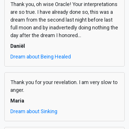
Thank you, oh wise Oracle! Your interpretations
are so true. I have already done so, this was a
dream from the second last night before last
full moon and by inadvertedly doing nothing the
day after the dream I honored...
Daniël
Dream about Being Healed
Thank you for your revelation. I am very slow to
anger.
Maria
Dream about Sinking