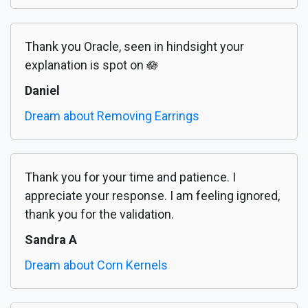
Thank you Oracle, seen in hindsight your
explanation is spot on 🪷
Daniel
Dream about Removing Earrings
Thank you for your time and patience. I
appreciate your response. I am feeling ignored,
thank you for the validation.
Sandra A
Dream about Corn Kernels