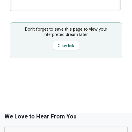
Don’t forget to save this page to view your
interpreted dream later.
Copy link
We Love to Hear From You