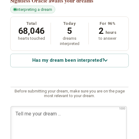
Sightless Oracle
awaits your dreams
interpreting a dream
Total
Today
For 96%
68,046
5
2
hours
hearts touched
dreams
to answer
interpreted
Has my dream been interpreted?
Before submitting your dream, make sure you are on the page
most relevant to your dream.
1000