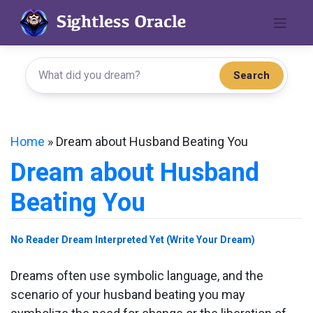
Skip
to
content
Search
Home
»
Dream about Husband Beating You
Dream about Husband
Beating You
No Reader Dream Interpreted Yet (Write Your Dream)
Dreams often use symbolic language, and the
scenario of your husband beating you may