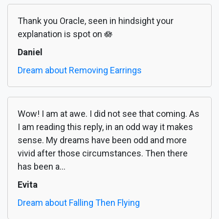
Thank you Oracle, seen in hindsight your
explanation is spot on 🪷
Daniel
Dream about Removing Earrings
Wow! I am at awe. I did not see that coming. As
I am reading this reply, in an odd way it makes
sense. My dreams have been odd and more
vivid after those circumstances. Then there
has been a...
Evita
Dream about Falling Then Flying