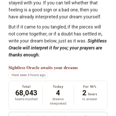
stayed with you. If you can tell whether that
feeling is a good sign or a bad one, then you
have already interpreted your dream yourself.
But if it came to you tangled, if the pieces will
not come together, or if a doubt has settled in,
write your dream below, just as it was.
Sightless
Oracle will interpret it for you; your prayers are
thanks enough.
Sightless Oracle
awaits your dreams
last seen 3 hours ago
Total
Today
For 95%
68,043
4
2
hours
hearts touched
dreams
to answer
interpreted