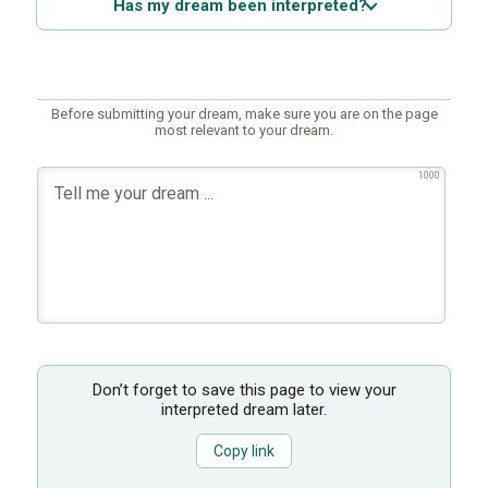
Has my dream been interpreted?
Before submitting your dream, make sure you are on the page
most relevant to your dream.
1000
Don’t forget to save this page to view your
interpreted dream later.
Copy link