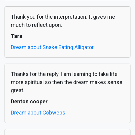
Thank you for the interpretation. It gives me
much to reflect upon.
Tara
Dream about Snake Eating Alligator
Thanks for the reply. I am learning to take life
more spiritual so then the dream makes sense
great.
Denton cooper
Dream about Cobwebs