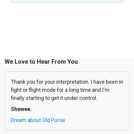
We Love to Hear From You
Thank you for your interpretation. I have been in
fight or flight mode for a long time and I'm
finally starting to get it under control.
Shewee.
Dream about Old Purse