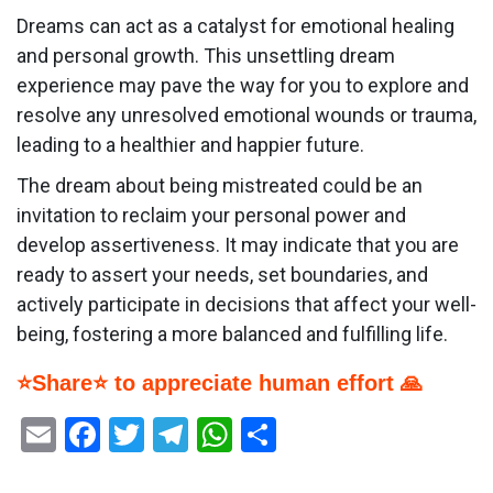
Dreams can act as a catalyst for emotional healing
and personal growth. This unsettling dream
experience may pave the way for you to explore and
resolve any unresolved emotional wounds or trauma,
leading to a healthier and happier future.
The dream about being mistreated could be an
invitation to reclaim your personal power and
develop assertiveness. It may indicate that you are
ready to assert your needs, set boundaries, and
actively participate in decisions that affect your well-
being, fostering a more balanced and fulfilling life.
⭐Share⭐ to appreciate human effort 🙏
Email
Facebook
Twitter
Telegram
WhatsApp
Share