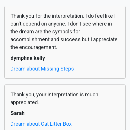
Thank you for the interpretation. I do feel like I
can't depend on anyone. I don't see where in
the dream are the symbols for
accomplishment and success but I appreciate
the encouragement.
dymphna kelly
Dream about Missing Steps
Thank you, your interpretation is much
appreciated.
Sarah
Dream about Cat Litter Box