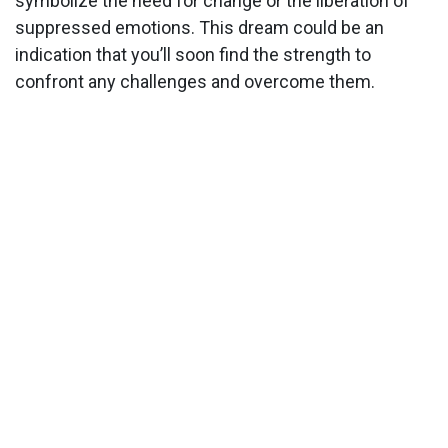
symbolize the need for change or the liberation of
suppressed emotions. This dream could be an
indication that you’ll soon find the strength to
confront any challenges and overcome them.