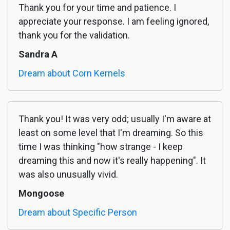
Thank you for your time and patience. I
appreciate your response. I am feeling ignored,
thank you for the validation.
Sandra A
Dream about Corn Kernels
Thank you! It was very odd; usually I'm aware at
least on some level that I'm dreaming. So this
time I was thinking "how strange - I keep
dreaming this and now it's really happening". It
was also unusually vivid.
Mongoose
Dream about Specific Person