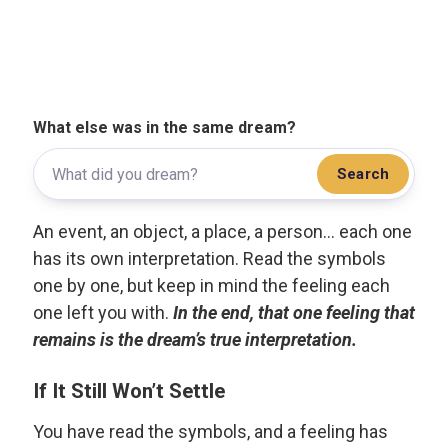
What else was in the same dream?
Search
An event, an object, a place, a person... each one
has its own interpretation. Read the symbols
one by one, but keep in mind the feeling each
one left you with.
In the end, that one feeling that
remains is the dream’s true interpretation.
If It Still Won’t Settle
You have read the symbols, and a feeling has