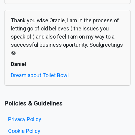
Thank you wise Oracle, I am in the process of
letting go of old believes ( the issues you
speak of ) and also feel I am on my way to a
successful business oportunity. Soulgreetings
🪷
Daniel
Dream about Toilet Bowl
Policies & Guidelines
Privacy Policy
Cookie Policy