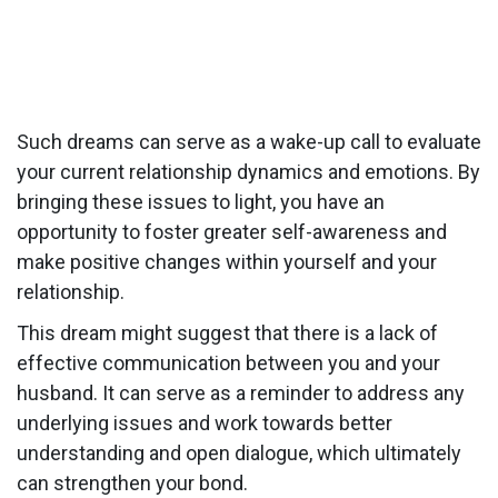
Such dreams can serve as a wake-up call to evaluate
your current relationship dynamics and emotions. By
bringing these issues to light, you have an
opportunity to foster greater self-awareness and
make positive changes within yourself and your
relationship.
This dream might suggest that there is a lack of
effective communication between you and your
husband. It can serve as a reminder to address any
underlying issues and work towards better
understanding and open dialogue, which ultimately
can strengthen your bond.