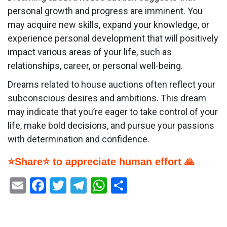
personal growth and progress are imminent. You
may acquire new skills, expand your knowledge, or
experience personal development that will positively
impact various areas of your life, such as
relationships, career, or personal well-being.
Dreams related to house auctions often reflect your
subconscious desires and ambitions. This dream
may indicate that you’re eager to take control of your
life, make bold decisions, and pursue your passions
with determination and confidence.
⭐Share⭐ to appreciate human effort 🙏
Email
Facebook
Twitter
Telegram
WhatsApp
Share