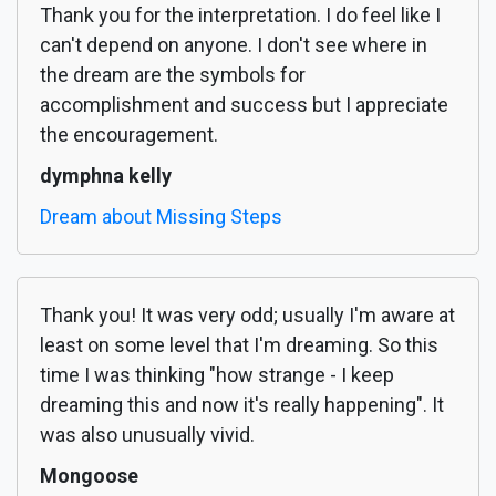
Thank you for the interpretation. I do feel like I
can't depend on anyone. I don't see where in
the dream are the symbols for
accomplishment and success but I appreciate
the encouragement.
dymphna kelly
Dream about Missing Steps
Thank you! It was very odd; usually I'm aware at
least on some level that I'm dreaming. So this
time I was thinking "how strange - I keep
dreaming this and now it's really happening". It
was also unusually vivid.
Mongoose