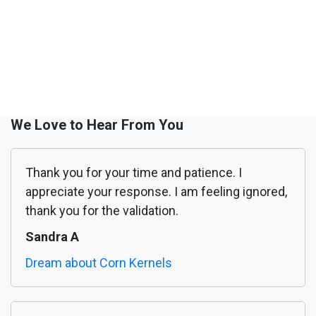
We Love to Hear From You
Thank you for your time and patience. I
appreciate your response. I am feeling ignored,
thank you for the validation.
Sandra A
Dream about Corn Kernels