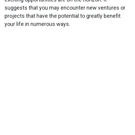
suggests that you may encounter new ventures or
projects that have the potential to greatly benefit
your life in numerous ways.