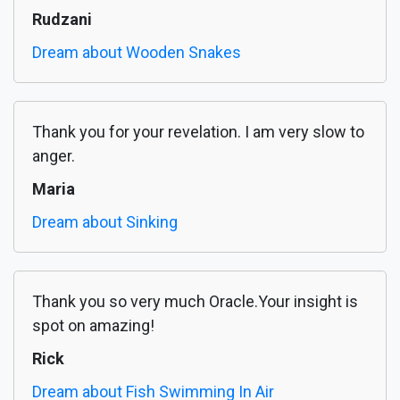
Rudzani
Dream about Wooden Snakes
Thank you for your revelation. I am very slow to
anger.
Maria
Dream about Sinking
Thank you so very much Oracle.Your insight is
spot on amazing!
Rick
Dream about Fish Swimming In Air