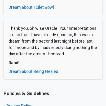
Dream about Toilet Bowl
Thank you, oh wise Oracle! Your interpretations
are so true. I have already done so, this was a
dream from the second last night before last
full moon and by inadvertedly doing nothing the
day after the dream I honored...
Daniël
Dream about Being Healed
Policies & Guidelines
Privacy Policy