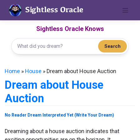
Skip
to
content
Sightless Oracle Knows
Search
Home
»
House
»
Dream about House Auction
Dream about House
Auction
No Reader Dream Interpreted Yet (Write Your Dream)
Dreaming about a house auction indicates that
exciting opportunities are on the horizon. It