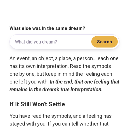
What else was in the same dream?
Search
An event, an object, a place, a person... each one
has its own interpretation. Read the symbols
one by one, but keep in mind the feeling each
one left you with.
In the end, that one feeling that
remains is the dream’s true interpretation.
If It Still Won’t Settle
You have read the symbols, and a feeling has
stayed with you. If you can tell whether that