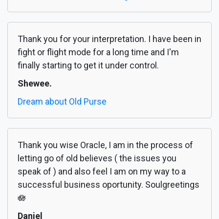
Thank you for your interpretation. I have been in
fight or flight mode for a long time and I'm
finally starting to get it under control.
Shewee.
Dream about Old Purse
Thank you wise Oracle, I am in the process of
letting go of old believes ( the issues you
speak of ) and also feel I am on my way to a
successful business oportunity. Soulgreetings
🪷
Daniel