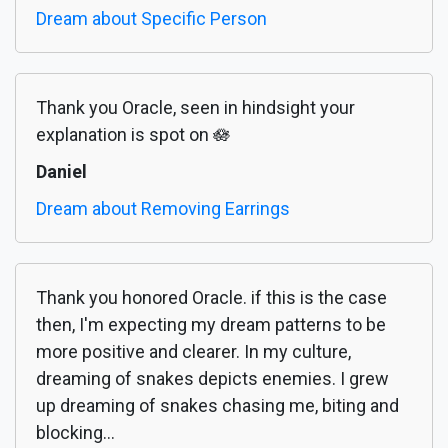
Dream about Specific Person
Thank you Oracle, seen in hindsight your
explanation is spot on 🪷
Daniel
Dream about Removing Earrings
Thank you honored Oracle. if this is the case
then, I'm expecting my dream patterns to be
more positive and clearer. In my culture,
dreaming of snakes depicts enemies. I grew
up dreaming of snakes chasing me, biting and
blocking...