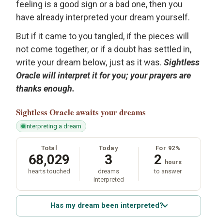
feeling is a good sign or a bad one, then you
have already interpreted your dream yourself.
But if it came to you tangled, if the pieces will
not come together, or if a doubt has settled in,
write your dream below, just as it was.
Sightless
Oracle will interpret it for you; your prayers are
thanks enough.
Sightless Oracle
awaits your dreams
interpreting a dream
Total
Today
For 92%
68,029
3
2
hours
hearts touched
dreams
to answer
interpreted
Has my dream been interpreted?