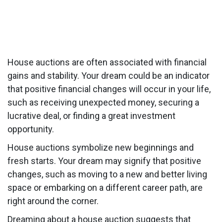
House auctions are often associated with financial
gains and stability. Your dream could be an indicator
that positive financial changes will occur in your life,
such as receiving unexpected money, securing a
lucrative deal, or finding a great investment
opportunity.
House auctions symbolize new beginnings and
fresh starts. Your dream may signify that positive
changes, such as moving to a new and better living
space or embarking on a different career path, are
right around the corner.
Dreaming about a house auction suggests that