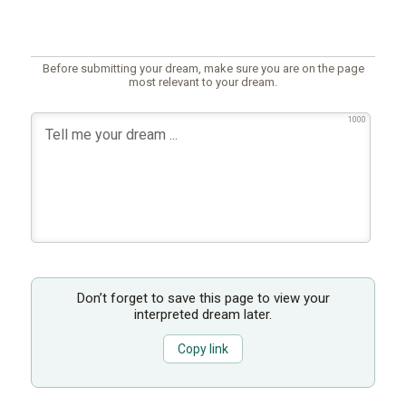
Before submitting your dream, make sure you are on the page
most relevant to your dream.
1000
Don’t forget to save this page to view your
interpreted dream later.
Copy link