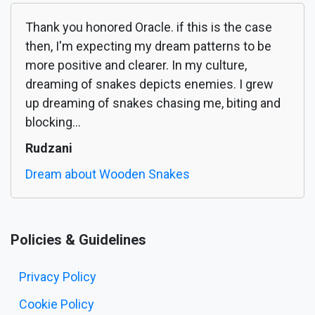
Thank you honored Oracle. if this is the case
then, I'm expecting my dream patterns to be
more positive and clearer. In my culture,
dreaming of snakes depicts enemies. I grew
up dreaming of snakes chasing me, biting and
blocking...
Rudzani
Dream about Wooden Snakes
Policies & Guidelines
Privacy Policy
Cookie Policy