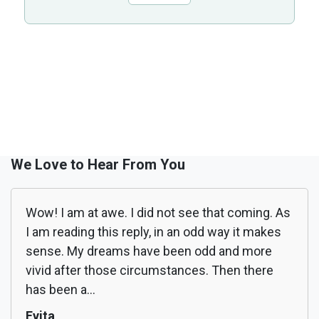
We Love to Hear From You
Wow! I am at awe. I did not see that coming. As
I am reading this reply, in an odd way it makes
sense. My dreams have been odd and more
vivid after those circumstances. Then there
has been a...
Evita