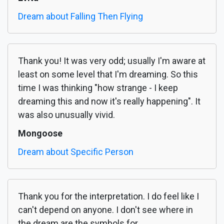
Dream about Falling Then Flying
Thank you! It was very odd; usually I'm aware at
least on some level that I'm dreaming. So this
time I was thinking "how strange - I keep
dreaming this and now it's really happening". It
was also unusually vivid.
Mongoose
Dream about Specific Person
Thank you for the interpretation. I do feel like I
can't depend on anyone. I don't see where in
the dream are the symbols for