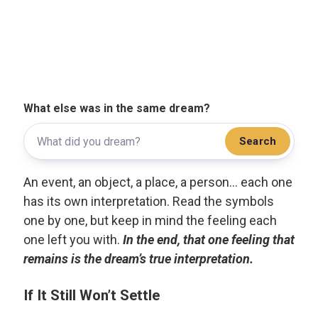
What else was in the same dream?
Search
An event, an object, a place, a person... each one
has its own interpretation. Read the symbols
one by one, but keep in mind the feeling each
one left you with.
In the end, that one feeling that
remains is the dream’s true interpretation.
If It Still Won’t Settle