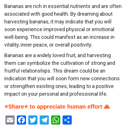
Bananas are rich in essential nutrients and are often
associated with good health. By dreaming about
harvesting bananas, it may indicate that you will
soon experience improved physical or emotional
well-being. This could manifest as an increase in
vitality, inner peace, or overall positivity.
Bananas are a widely loved fruit, and harvesting
them can symbolize the cultivation of strong and
fruitful relationships. This dream could be an
indication that you will soon form new connections
or strengthen existing ones, leading to a positive
impact on your personal and professional life.
⭐Share⭐ to appreciate human effort 🙏
Email
Facebook
Twitter
Telegram
WhatsApp
Share