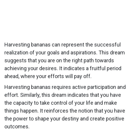
Harvesting bananas can represent the successful
realization of your goals and aspirations. This dream
suggests that you are on the right path towards
achieving your desires. It indicates a fruitful period
ahead, where your efforts will pay off.
Harvesting bananas requires active participation and
effort. Similarly, this dream indicates that you have
the capacity to take control of your life and make
things happen. It reinforces the notion that you have
the power to shape your destiny and create positive
outcomes.