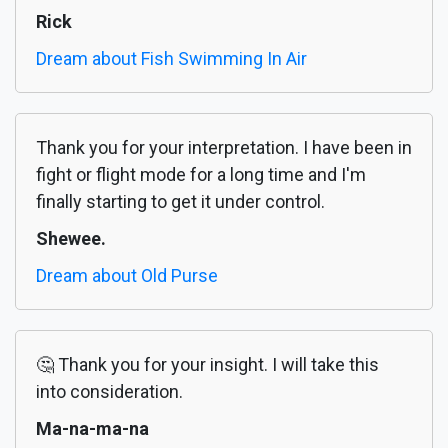
Rick
Dream about Fish Swimming In Air
Thank you for your interpretation. I have been in
fight or flight mode for a long time and I'm
finally starting to get it under control.
Shewee.
Dream about Old Purse
🤔 Thank you for your insight. I will take this
into consideration.
Ma-na-ma-na