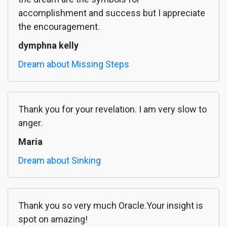
accomplishment and success but I appreciate
the encouragement.
dymphna kelly
Dream about Missing Steps
Thank you for your revelation. I am very slow to
anger.
Maria
Dream about Sinking
Thank you so very much Oracle.Your insight is
spot on amazing!