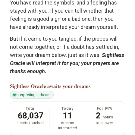
You have read the symbols, and a feeling has
stayed with you. If you can tell whether that
feeling is a good sign or a bad one, then you
have already interpreted your dream yourself.
But if it came to you tangled, if the pieces will
not come together, or if a doubt has settled in,
write your dream below, just as it was.
Sightless
Oracle will interpret it for you; your prayers are
thanks enough.
Sightless Oracle
awaits your dreams
interpreting a dream
Total
Today
For 94%
68,037
11
2
hours
hearts touched
dreams
to answer
interpreted