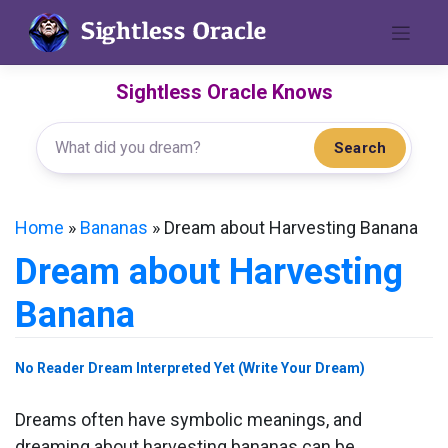
Skip
to
content
Sightless Oracle Knows
Search
Home
»
Bananas
»
Dream about Harvesting Banana
Dream about Harvesting
Banana
No Reader Dream Interpreted Yet (Write Your Dream)
Dreams often have symbolic meanings, and
dreaming about harvesting bananas can be