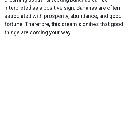
interpreted as a positive sign. Bananas are often
associated with prosperity, abundance, and good
fortune. Therefore, this dream signifies that good
things are coming your way.