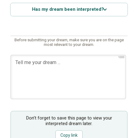
Has my dream been interpreted?
Before submitting your dream, make sure you are on the page
most relevant to your dream.
1000
Don’t forget to save this page to view your
interpreted dream later.
Copy link