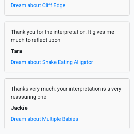
Dream about Cliff Edge
Thank you for the interpretation. It gives me
much to reflect upon.
Tara
Dream about Snake Eating Alligator
Thanks very much: your interpretation is a very
reassuring one.
Jackie
Dream about Multiple Babies