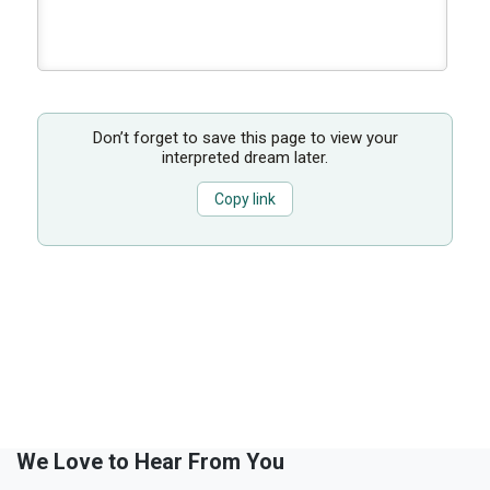
Don’t forget to save this page to view your
interpreted dream later.
Copy link
We Love to Hear From You