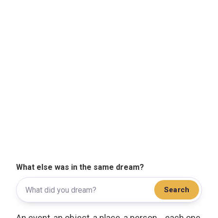
What else was in the same dream?
Search
An event, an object, a place, a person... each one