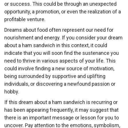
or success. This could be through an unexpected
opportunity, a promotion, or even the realization of a
profitable venture.
Dreams about food often represent our need for
nourishment and energy. If you consider your dream
about a ham sandwich in this context, it could
indicate that you will soon find the sustenance you
need to thrive in various aspects of your life. This
could involve finding a new source of motivation,
being surrounded by supportive and uplifting
individuals, or discovering a newfound passion or
hobby.
If this dream about a ham sandwich is recurring or
has been appearing frequently, it may suggest that
there is an important message or lesson for you to
uncover. Pay attention to the emotions, symbolism,