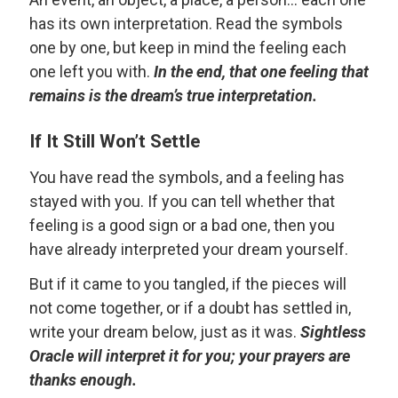
has its own interpretation. Read the symbols
one by one, but keep in mind the feeling each
one left you with.
In the end, that one feeling that
remains is the dream’s true interpretation.
If It Still Won’t Settle
You have read the symbols, and a feeling has
stayed with you. If you can tell whether that
feeling is a good sign or a bad one, then you
have already interpreted your dream yourself.
But if it came to you tangled, if the pieces will
not come together, or if a doubt has settled in,
write your dream below, just as it was.
Sightless
Oracle will interpret it for you; your prayers are
thanks enough.