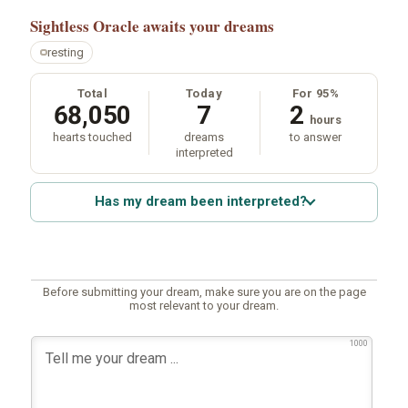
Sightless Oracle
awaits your dreams
resting
Total
Today
For 95%
68,050
7
2
hours
hearts touched
dreams
to answer
interpreted
Has my dream been interpreted?
Before submitting your dream, make sure you are on the page
most relevant to your dream.
1000