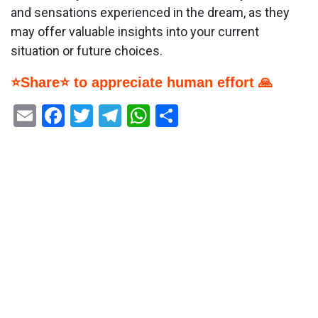
and sensations experienced in the dream, as they
may offer valuable insights into your current
situation or future choices.
⭐Share⭐ to appreciate human effort 🙏
Email
Facebook
Twitter
Telegram
WhatsApp
Share