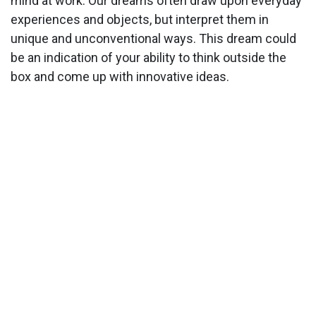
mind at work. Our dreams often draw upon everyday
experiences and objects, but interpret them in
unique and unconventional ways. This dream could
be an indication of your ability to think outside the
box and come up with innovative ideas.