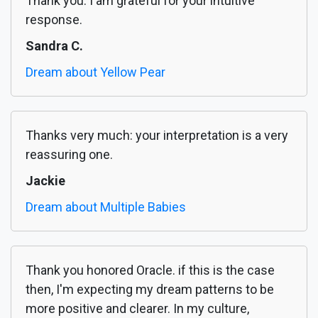
Thank you. I am grateful for your intuitive
response.
Sandra C.
Dream about Yellow Pear
Thanks very much: your interpretation is a very
reassuring one.
Jackie
Dream about Multiple Babies
Thank you honored Oracle. if this is the case
then, I'm expecting my dream patterns to be
more positive and clearer. In my culture,