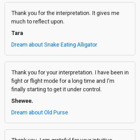
Thank you for the interpretation. It gives me
much to reflect upon.
Tara
Dream about Snake Eating Alligator
Thank you for your interpretation. I have been in
fight or flight mode for a long time and I'm
finally starting to get it under control.
Shewee.
Dream about Old Purse