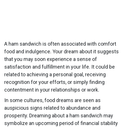
A ham sandwich is often associated with comfort
food and indulgence. Your dream about it suggests
that you may soon experience a sense of
satisfaction and fulfillment in your life. It could be
related to achieving a personal goal, receiving
recognition for your efforts, or simply finding
contentment in your relationships or work.
In some cultures, food dreams are seen as
auspicious signs related to abundance and
prosperity. Dreaming about a ham sandwich may
symbolize an upcoming period of financial stability