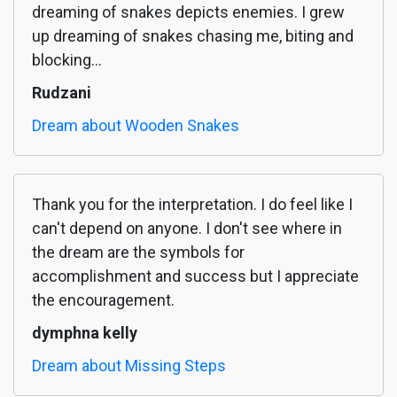
dreaming of snakes depicts enemies. I grew
up dreaming of snakes chasing me, biting and
blocking...
Rudzani
Dream about Wooden Snakes
Thank you for the interpretation. I do feel like I
can't depend on anyone. I don't see where in
the dream are the symbols for
accomplishment and success but I appreciate
the encouragement.
dymphna kelly
Dream about Missing Steps