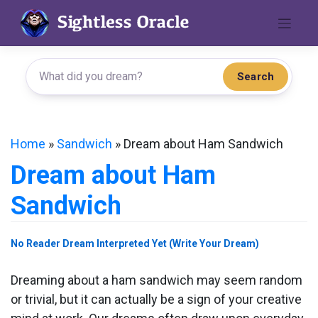
Skip
to
content
Search
Home
»
Sandwich
»
Dream about Ham Sandwich
Dream about Ham
Sandwich
No Reader Dream Interpreted Yet (Write Your Dream)
Dreaming about a ham sandwich may seem random
or trivial, but it can actually be a sign of your creative