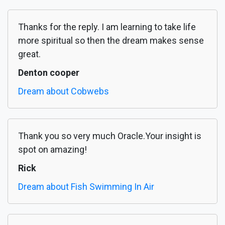
Thanks for the reply. I am learning to take life
more spiritual so then the dream makes sense
great.
Denton cooper
Dream about Cobwebs
Thank you so very much Oracle.Your insight is
spot on amazing!
Rick
Dream about Fish Swimming In Air