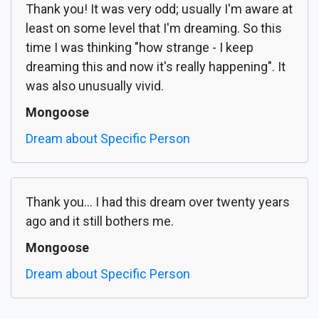
Thank you! It was very odd; usually I'm aware at
least on some level that I'm dreaming. So this
time I was thinking "how strange - I keep
dreaming this and now it's really happening". It
was also unusually vivid.
Mongoose
Dream about Specific Person
Thank you... I had this dream over twenty years
ago and it still bothers me.
Mongoose
Dream about Specific Person