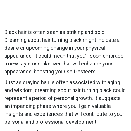
Black hair is often seen as striking and bold.
Dreaming about hair turning black might indicate a
desire or upcoming change in your physical
appearance. It could mean that you’ll soon embrace
a new style or makeover that will enhance your
appearance, boosting your self-esteem.
Just as graying hair is often associated with aging
and wisdom, dreaming about hair turning black could
represent a period of personal growth. It suggests
an impending phase where you’ll gain valuable
insights and experiences that will contribute to your
personal and professional development.