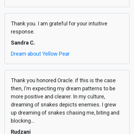
Thank you. I am grateful for your intuitive
response.
Sandra C.
Dream about Yellow Pear
Thank you honored Oracle. if this is the case
then, I'm expecting my dream patterns to be
more positive and clearer. In my culture,
dreaming of snakes depicts enemies. I grew
up dreaming of snakes chasing me, biting and
blocking...
Rudzani