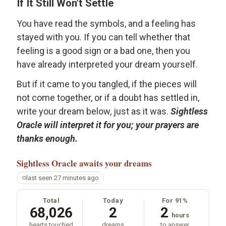
If It Still Won’t Settle
You have read the symbols, and a feeling has
stayed with you. If you can tell whether that
feeling is a good sign or a bad one, then you
have already interpreted your dream yourself.
But if it came to you tangled, if the pieces will
not come together, or if a doubt has settled in,
write your dream below, just as it was.
Sightless
Oracle will interpret it for you; your prayers are
thanks enough.
Sightless Oracle
awaits your dreams
last seen 27 minutes ago
Total
Today
For 91%
68,026
2
2
hours
hearts touched
dreams
to answer