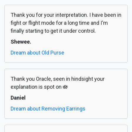
Thank you for your interpretation. I have been in
fight or flight mode for a long time and I'm
finally starting to get it under control.
Shewee.
Dream about Old Purse
Thank you Oracle, seen in hindsight your
explanation is spot on 🪷
Daniel
Dream about Removing Earrings