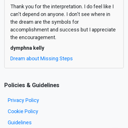
Thank you for the interpretation. I do feel like I
can't depend on anyone. I don't see where in
the dream are the symbols for
accomplishment and success but I appreciate
the encouragement.
dymphna kelly
Dream about Missing Steps
Policies & Guidelines
Privacy Policy
Cookie Policy
Guidelines