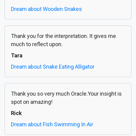
Dream about Wooden Snakes
Thank you for the interpretation. It gives me
much to reflect upon.
Tara
Dream about Snake Eating Alligator
Thank you so very much Oracle.Your insight is
spot on amazing!
Rick
Dream about Fish Swimming In Air