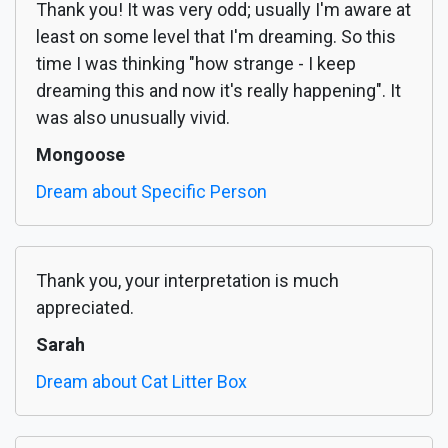
Thank you! It was very odd; usually I'm aware at
least on some level that I'm dreaming. So this
time I was thinking "how strange - I keep
dreaming this and now it's really happening". It
was also unusually vivid.
Mongoose
Dream about Specific Person
Thank you, your interpretation is much
appreciated.
Sarah
Dream about Cat Litter Box