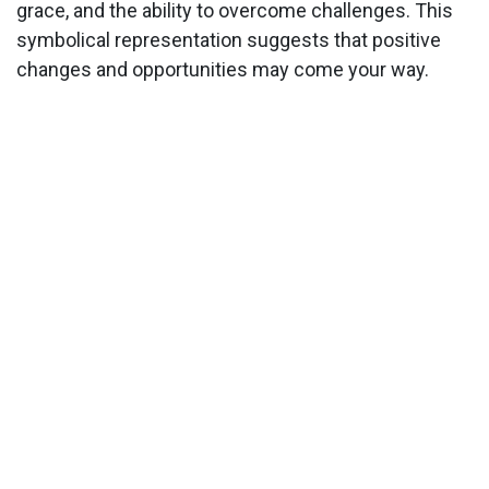
grace, and the ability to overcome challenges. This
symbolical representation suggests that positive
changes and opportunities may come your way.