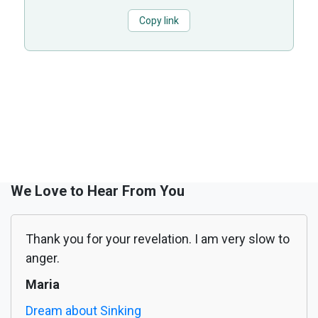
Copy link
We Love to Hear From You
Thank you for your revelation. I am very slow to
anger.
Maria
Dream about Sinking