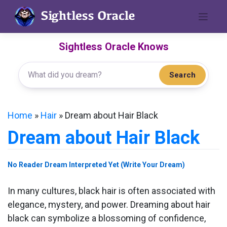
Skip
to
content
Sightless Oracle Knows
Search
Home
»
Hair
»
Dream about Hair Black
Dream about Hair Black
No Reader Dream Interpreted Yet (Write Your Dream)
In many cultures, black hair is often associated with
elegance, mystery, and power. Dreaming about hair
black can symbolize a blossoming of confidence,