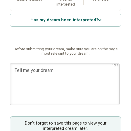
interpreted
Has my dream been interpreted?
Before submitting your dream, make sure you are on the page
most relevant to your dream.
1000
Don’t forget to save this page to view your
interpreted dream later.