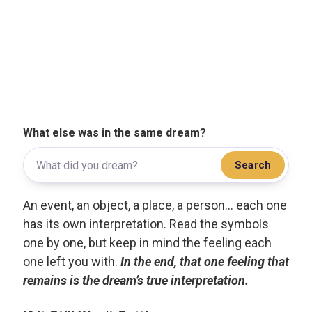
What else was in the same dream?
Search
An event, an object, a place, a person... each one
has its own interpretation. Read the symbols
one by one, but keep in mind the feeling each
one left you with.
In the end, that one feeling that
remains is the dream’s true interpretation.