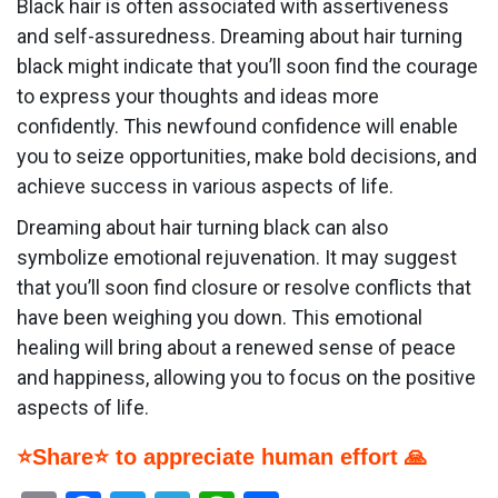
Black hair is often associated with assertiveness
and self-assuredness. Dreaming about hair turning
black might indicate that you’ll soon find the courage
to express your thoughts and ideas more
confidently. This newfound confidence will enable
you to seize opportunities, make bold decisions, and
achieve success in various aspects of life.
Dreaming about hair turning black can also
symbolize emotional rejuvenation. It may suggest
that you’ll soon find closure or resolve conflicts that
have been weighing you down. This emotional
healing will bring about a renewed sense of peace
and happiness, allowing you to focus on the positive
aspects of life.
⭐Share⭐ to appreciate human effort 🙏