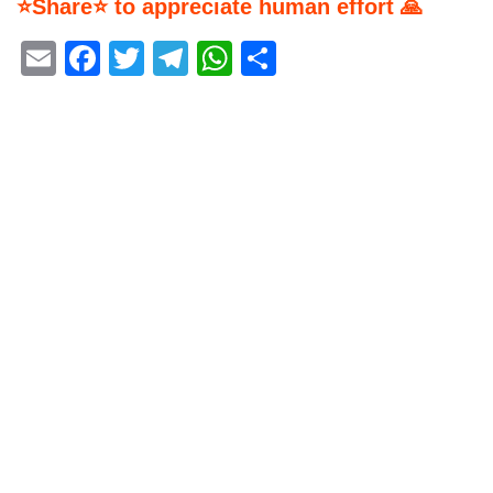
⭐Share⭐ to appreciate human effort 🙏
Email
Facebook
Twitter
Telegram
WhatsApp
Share