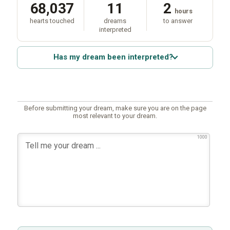
68,037
11
2
hours
hearts touched
dreams
to answer
interpreted
Has my dream been interpreted?
Before submitting your dream, make sure you are on the page
most relevant to your dream.
1000