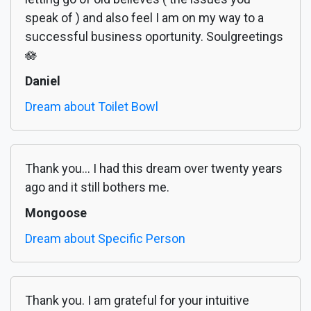
speak of ) and also feel I am on my way to a
successful business oportunity. Soulgreetings
🪷
Daniel
Dream about Toilet Bowl
Thank you... I had this dream over twenty years
ago and it still bothers me.
Mongoose
Dream about Specific Person
Thank you. I am grateful for your intuitive