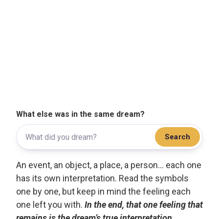
What else was in the same dream?
Search
An event, an object, a place, a person... each one
has its own interpretation. Read the symbols
one by one, but keep in mind the feeling each
one left you with.
In the end, that one feeling that
remains is the dream’s true interpretation.