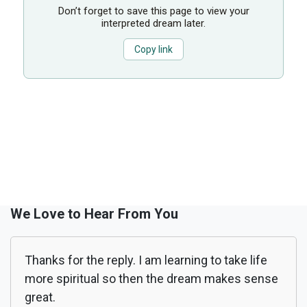
Don’t forget to save this page to view your
interpreted dream later.
Copy link
We Love to Hear From You
Thanks for the reply. I am learning to take life
more spiritual so then the dream makes sense
great.