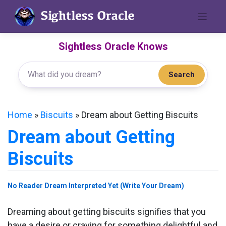
Skip
to
content
Sightless Oracle Knows
Search
Home
»
Biscuits
»
Dream about Getting Biscuits
Dream about Getting
Biscuits
No Reader Dream Interpreted Yet (Write Your Dream)
Dreaming about getting biscuits signifies that you
have a desire or craving for something delightful and