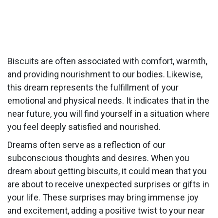
Biscuits are often associated with comfort, warmth,
and providing nourishment to our bodies. Likewise,
this dream represents the fulfillment of your
emotional and physical needs. It indicates that in the
near future, you will find yourself in a situation where
you feel deeply satisfied and nourished.
Dreams often serve as a reflection of our
subconscious thoughts and desires. When you
dream about getting biscuits, it could mean that you
are about to receive unexpected surprises or gifts in
your life. These surprises may bring immense joy
and excitement, adding a positive twist to your near