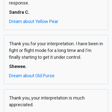
response.
Sandra C.
Dream about Yellow Pear
Thank you for your interpretation. I have been in
fight or flight mode for a long time and I'm
finally starting to get it under control.
Shewee.
Dream about Old Purse
Thank you, your interpretation is much
appreciated.