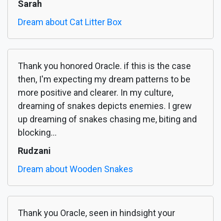
Sarah
Dream about Cat Litter Box
Thank you honored Oracle. if this is the case
then, I'm expecting my dream patterns to be
more positive and clearer. In my culture,
dreaming of snakes depicts enemies. I grew
up dreaming of snakes chasing me, biting and
blocking...
Rudzani
Dream about Wooden Snakes
Thank you Oracle, seen in hindsight your