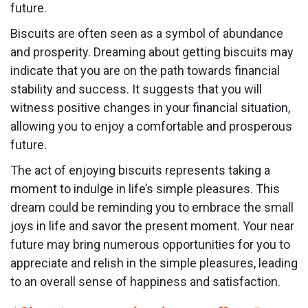
future.
Biscuits are often seen as a symbol of abundance
and prosperity. Dreaming about getting biscuits may
indicate that you are on the path towards financial
stability and success. It suggests that you will
witness positive changes in your financial situation,
allowing you to enjoy a comfortable and prosperous
future.
The act of enjoying biscuits represents taking a
moment to indulge in life’s simple pleasures. This
dream could be reminding you to embrace the small
joys in life and savor the present moment. Your near
future may bring numerous opportunities for you to
appreciate and relish in the simple pleasures, leading
to an overall sense of happiness and satisfaction.