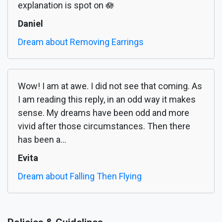
explanation is spot on 🪷
Daniel
Dream about Removing Earrings
Wow! I am at awe. I did not see that coming. As
I am reading this reply, in an odd way it makes
sense. My dreams have been odd and more
vivid after those circumstances. Then there
has been a...
Evita
Dream about Falling Then Flying