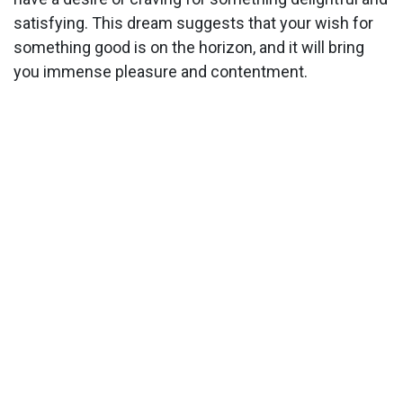
satisfying. This dream suggests that your wish for
something good is on the horizon, and it will bring
you immense pleasure and contentment.