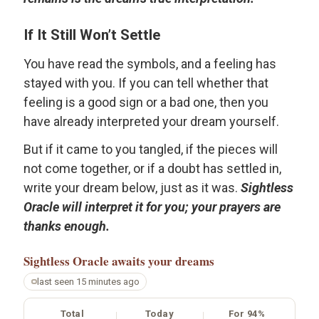
If It Still Won’t Settle
You have read the symbols, and a feeling has
stayed with you. If you can tell whether that
feeling is a good sign or a bad one, then you
have already interpreted your dream yourself.
But if it came to you tangled, if the pieces will
not come together, or if a doubt has settled in,
write your dream below, just as it was.
Sightless
Oracle will interpret it for you; your prayers are
thanks enough.
Sightless Oracle
awaits your dreams
last seen 15 minutes ago
Total
Today
For 94%