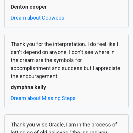
Denton cooper
Dream about Cobwebs
Thank you for the interpretation. I do feel like I
can't depend on anyone. I don't see where in
the dream are the symbols for
accomplishment and success but I appreciate
the encouragement.
dymphna kelly
Dream about Missing Steps
Thank you wise Oracle, I am in the process of
letting go of old believes ( the issues you