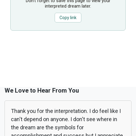
Don’t forget to save this page to view your
interpreted dream later.
Copy link
We Love to Hear From You
Thank you for the interpretation. I do feel like I
can't depend on anyone. I don't see where in
the dream are the symbols for
accomplishment and success but I appreciate