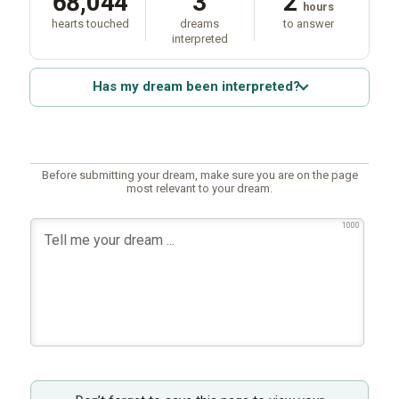
68,044
3
2
hours
hearts touched
dreams
to answer
interpreted
Has my dream been interpreted?
Before submitting your dream, make sure you are on the page
most relevant to your dream.
1000