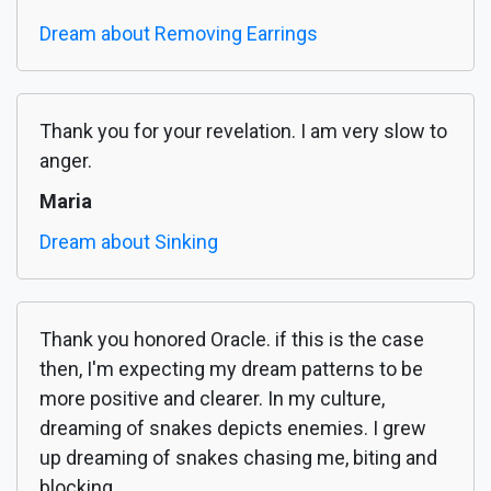
Dream about Removing Earrings
Thank you for your revelation. I am very slow to
anger.
Maria
Dream about Sinking
Thank you honored Oracle. if this is the case
then, I'm expecting my dream patterns to be
more positive and clearer. In my culture,
dreaming of snakes depicts enemies. I grew
up dreaming of snakes chasing me, biting and
blocking...