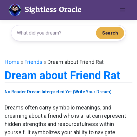
Skip
to
content
Search
Home
»
Friends
»
Dream about Friend Rat
Dream about Friend Rat
No Reader Dream Interpreted Yet (Write Your Dream)
Dreams often carry symbolic meanings, and
dreaming about a friend who is a rat can represent
hidden strengths and resourcefulness within
yourself. It symbolizes your ability to navigate