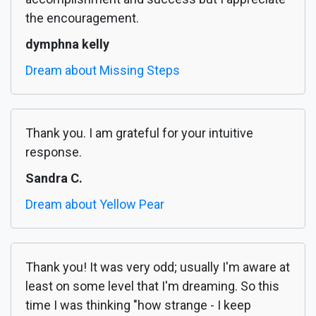
the encouragement.
dymphna kelly
Dream about Missing Steps
Thank you. I am grateful for your intuitive
response.
Sandra C.
Dream about Yellow Pear
Thank you! It was very odd; usually I'm aware at
least on some level that I'm dreaming. So this
time I was thinking "how strange - I keep