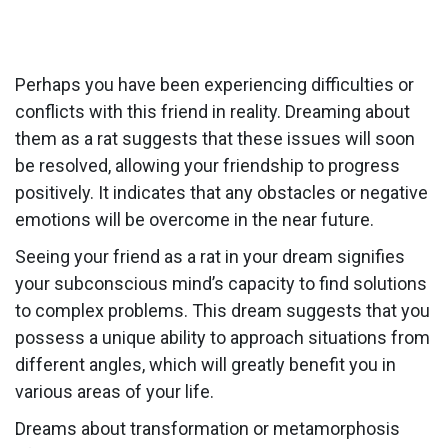
Perhaps you have been experiencing difficulties or
conflicts with this friend in reality. Dreaming about
them as a rat suggests that these issues will soon
be resolved, allowing your friendship to progress
positively. It indicates that any obstacles or negative
emotions will be overcome in the near future.
Seeing your friend as a rat in your dream signifies
your subconscious mind’s capacity to find solutions
to complex problems. This dream suggests that you
possess a unique ability to approach situations from
different angles, which will greatly benefit you in
various areas of your life.
Dreams about transformation or metamorphosis