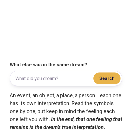
What else was in the same dream?
Search
An event, an object, a place, a person... each one
has its own interpretation. Read the symbols
one by one, but keep in mind the feeling each
one left you with.
In the end, that one feeling that
remains is the dream’s true interpretation.