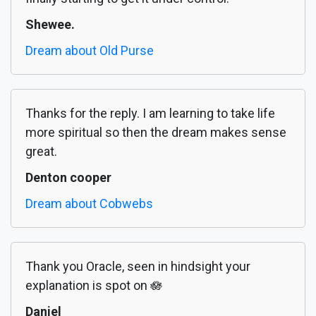
Shewee.
Dream about Old Purse
Thanks for the reply. I am learning to take life
more spiritual so then the dream makes sense
great.
Denton cooper
Dream about Cobwebs
Thank you Oracle, seen in hindsight your
explanation is spot on 🪷
Daniel