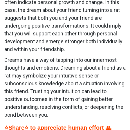
often indicate personal growth and change. In this
case, the dream about your friend turning into a rat
suggests that both you and your friend are
undergoing positive transformations. It could imply
that you will support each other through personal
development and emerge stronger both individually
and within your friendship.
Dreams have a way of tapping into our innermost
thoughts and emotions. Dreaming about a friend as a
rat may symbolize your intuitive sense or
subconscious knowledge about a situation involving
this friend. Trusting your intuition can lead to
positive outcomes in the form of gaining better
understanding, resolving conflicts, or deepening the
bond between you.
⭐Share⭐ to appreciate human effort 🙏