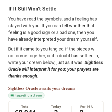
If It Still Won’t Settle
You have read the symbols, and a feeling has
stayed with you. If you can tell whether that
feeling is a good sign or a bad one, then you
have already interpreted your dream yourself.
But if it came to you tangled, if the pieces will
not come together, or if a doubt has settled in,
write your dream below, just as it was.
Sightless
Oracle will interpret it for you; your prayers are
thanks enough.
Sightless Oracle
awaits your dreams
interpreting a dream
Total
Today
For 95%