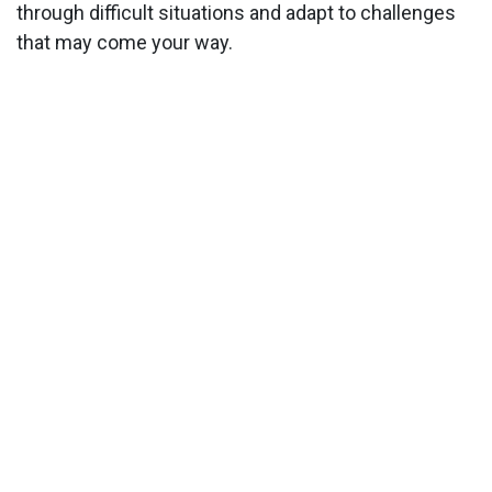
through difficult situations and adapt to challenges
that may come your way.