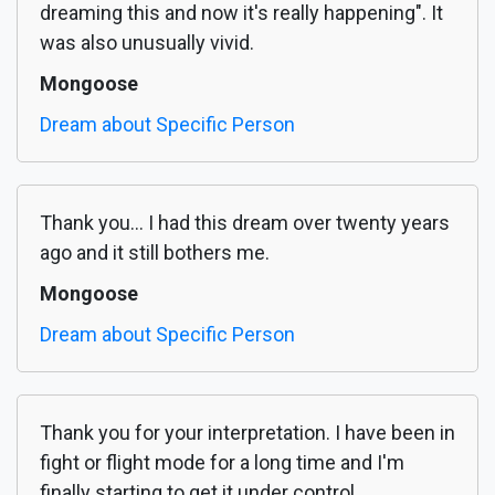
dreaming this and now it's really happening". It
was also unusually vivid.
Mongoose
Dream about Specific Person
Thank you... I had this dream over twenty years
ago and it still bothers me.
Mongoose
Dream about Specific Person
Thank you for your interpretation. I have been in
fight or flight mode for a long time and I'm
finally starting to get it under control.