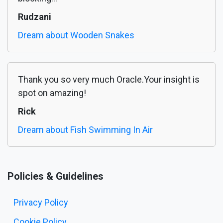
Rudzani
Dream about Wooden Snakes
Thank you so very much Oracle.Your insight is
spot on amazing!
Rick
Dream about Fish Swimming In Air
Policies & Guidelines
Privacy Policy
Cookie Policy