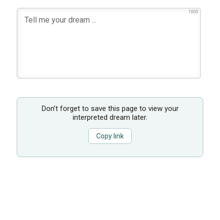
1000
Don’t forget to save this page to view your
interpreted dream later.
Copy link