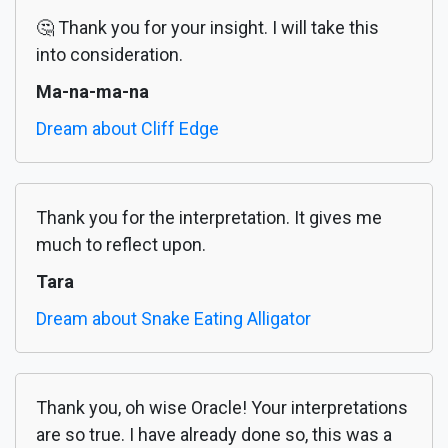
🤔 Thank you for your insight. I will take this
into consideration.
Ma-na-ma-na
Dream about Cliff Edge
Thank you for the interpretation. It gives me
much to reflect upon.
Tara
Dream about Snake Eating Alligator
Thank you, oh wise Oracle! Your interpretations
are so true. I have already done so, this was a