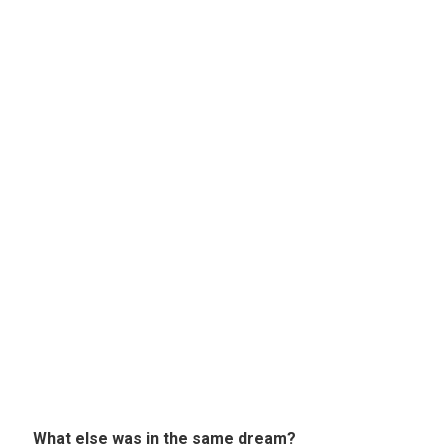
What else was in the same dream?