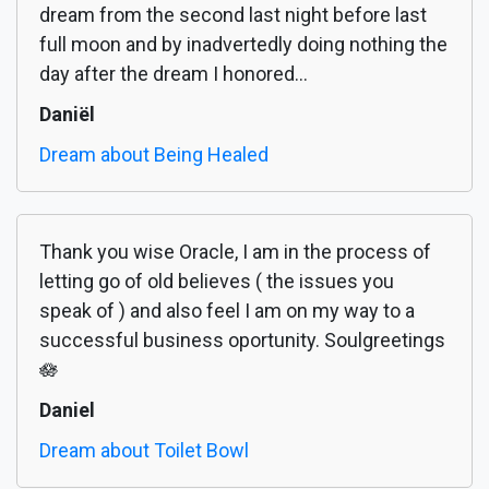
dream from the second last night before last
full moon and by inadvertedly doing nothing the
day after the dream I honored...
Daniël
Dream about Being Healed
Thank you wise Oracle, I am in the process of
letting go of old believes ( the issues you
speak of ) and also feel I am on my way to a
successful business oportunity. Soulgreetings
🪷
Daniel
Dream about Toilet Bowl