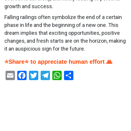
growth and success.
Falling railings often symbolize the end of a certain
phase in life and the beginning of a new one. This
dream implies that exciting opportunities, positive
changes, and fresh starts are on the horizon, making
it an auspicious sign for the future.
⭐Share⭐ to appreciate human effort 🙏
Email
Facebook
Twitter
Telegram
WhatsApp
Share