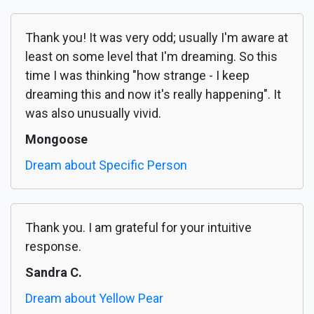
Thank you! It was very odd; usually I'm aware at
least on some level that I'm dreaming. So this
time I was thinking "how strange - I keep
dreaming this and now it's really happening". It
was also unusually vivid.
Mongoose
Dream about Specific Person
Thank you. I am grateful for your intuitive
response.
Sandra C.
Dream about Yellow Pear