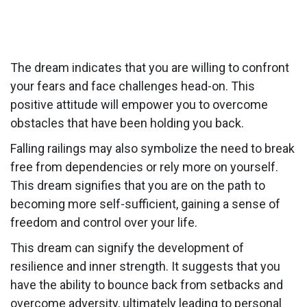
The dream indicates that you are willing to confront
your fears and face challenges head-on. This
positive attitude will empower you to overcome
obstacles that have been holding you back.
Falling railings may also symbolize the need to break
free from dependencies or rely more on yourself.
This dream signifies that you are on the path to
becoming more self-sufficient, gaining a sense of
freedom and control over your life.
This dream can signify the development of
resilience and inner strength. It suggests that you
have the ability to bounce back from setbacks and
overcome adversity, ultimately leading to personal