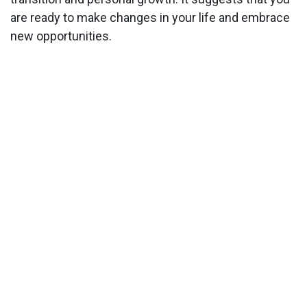
are ready to make changes in your life and embrace
new opportunities.