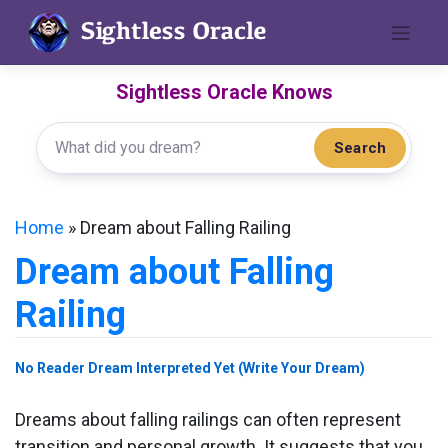
Skip
to
content
Sightless Oracle Knows
Search
Home
»
Dream about Falling Railing
Dream about Falling
Railing
No Reader Dream Interpreted Yet (Write Your Dream)
Dreams about falling railings can often represent
transition and personal growth. It suggests that you