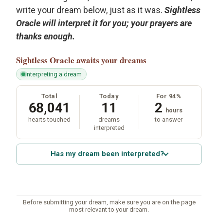
write your dream below, just as it was.
Sightless
Oracle will interpret it for you; your prayers are
thanks enough.
Sightless Oracle
awaits your dreams
interpreting a dream
Total
Today
For 94%
68,041
11
2
hours
hearts touched
dreams
to answer
interpreted
Has my dream been interpreted?
Before submitting your dream, make sure you are on the page
most relevant to your dream.