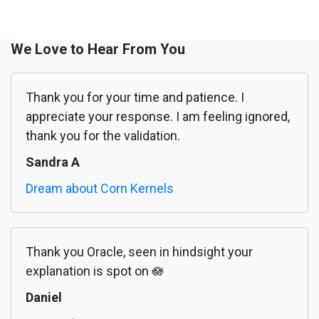
We Love to Hear From You
Thank you for your time and patience. I
appreciate your response. I am feeling ignored,
thank you for the validation.
Sandra A
Dream about Corn Kernels
Thank you Oracle, seen in hindsight your
explanation is spot on 🪷
Daniel