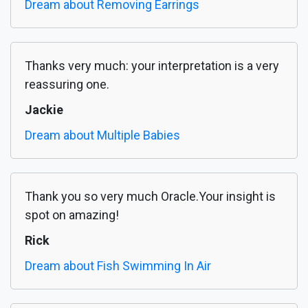
Dream about Removing Earrings
Thanks very much: your interpretation is a very
reassuring one.
Jackie
Dream about Multiple Babies
Thank you so very much Oracle.Your insight is
spot on amazing!
Rick
Dream about Fish Swimming In Air