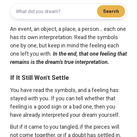
Search
An event, an object, a place, a person... each one
has its own interpretation. Read the symbols
one by one, but keep in mind the feeling each
one left you with.
In the end, that one feeling that
remains is the dream’s true interpretation.
If It Still Won’t Settle
You have read the symbols, and a feeling has
stayed with you. If you can tell whether that
feeling is a good sign or a bad one, then you
have already interpreted your dream yourself.
But if it came to you tangled, if the pieces will
not come together, or if a doubt has settled in,