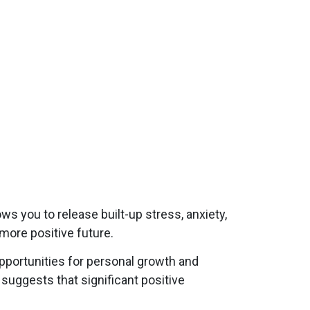
ws you to release built-up stress, anxiety,
 more positive future.
opportunities for personal growth and
suggests that significant positive