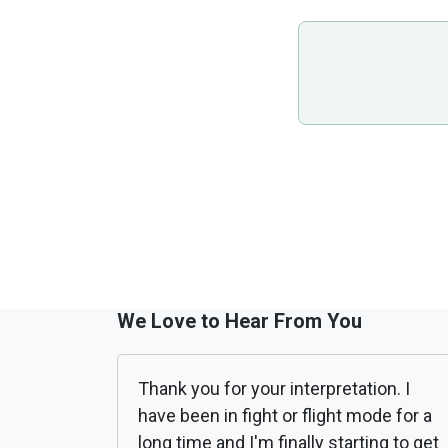
We Love to Hear From You
Thank you for your interpretation. I
have been in fight or flight mode for a
long time and I'm finally starting to get