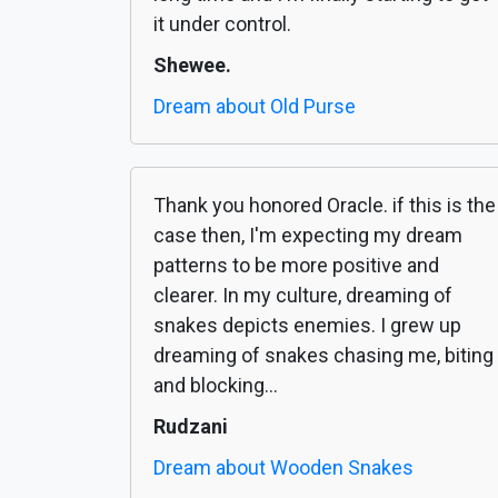
it under control.
Shewee.
Dream about Old Purse
Thank you honored Oracle. if this is the
case then, I'm expecting my dream
patterns to be more positive and
clearer. In my culture, dreaming of
snakes depicts enemies. I grew up
dreaming of snakes chasing me, biting
and blocking...
Rudzani
Dream about Wooden Snakes