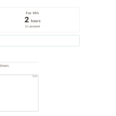
For 95%
2
hours
to answer
 dream.
1000