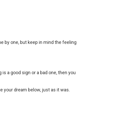
ne by one, but keep in mind the feeling
g is a good sign or a bad one, then you
ite your dream below, just as it was.