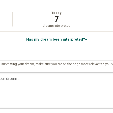
Today
7
dreams interpreted
Has my dream been interpreted?
 submitting your dream, make sure you are on the page most relevant to your