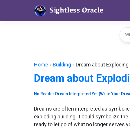
Skip
to
content
Home
»
Building
»
Dream about Exploding 
Dream about Explodi
No Reader Dream Interpreted Yet (Write Your Dre
Dreams are often interpreted as symbolic
exploding building, it could symbolize the 
ready to let go of what no longer serves y