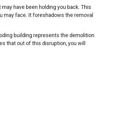
at may have been holding you back. This
ou may face. It foreshadows the removal
oding building represents the demolition
 that out of this disruption, you will