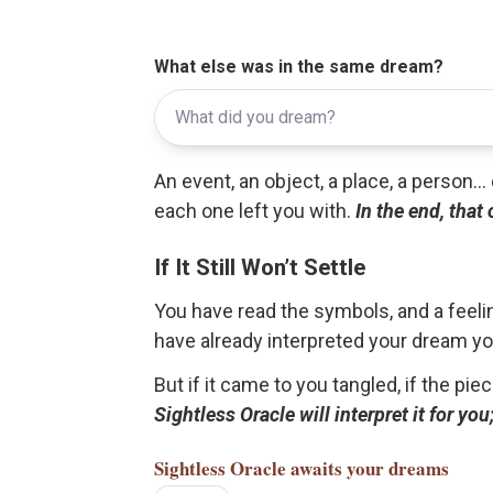
What else was in the same dream?
An event, an object, a place, a person.
each one left you with.
In the end, that
If It Still Won’t Settle
You have read the symbols, and a feelin
have already interpreted your dream yo
But if it came to you tangled, if the pie
Sightless Oracle will interpret it for y
Sightless Oracle
awaits your dreams