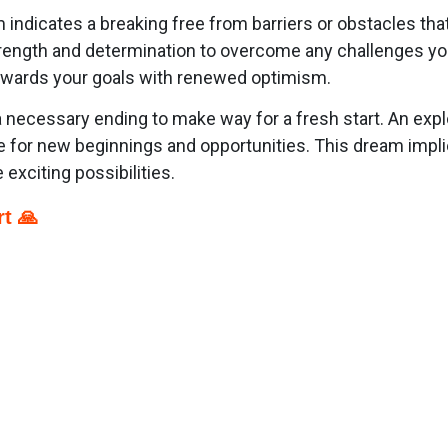
m indicates a breaking free from barriers or obstacles th
strength and determination to overcome any challenges y
towards your goals with renewed optimism.
necessary ending to make way for a fresh start. An expl
e for new beginnings and opportunities. This dream implies
exciting possibilities.
t 🙏
p