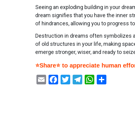
Seeing an exploding building in your drea
dream signifies that you have the inner 
of hindrances, allowing you to progress 
Destruction in dreams often symbolizes a 
of old structures in your life, making spac
emerge stronger, wiser, and ready to seize 
⭐Share⭐ to appreciate human effor
Email
Facebook
Twitter
Telegram
WhatsAp
Share