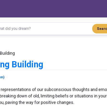
Sear
Building
ng Building
am)
 representations of our subconscious thoughts and emot
breaking down of old, limiting beliefs or situations in yo
ou, paving the way for positive changes.