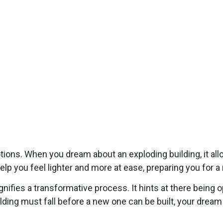
tions. When you dream about an exploding building, it allo
help you feel lighter and more at ease, preparing you for a
nifies a transformative process. It hints at there being 
ding must fall before a new one can be built, your dream 