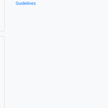
Guidelines