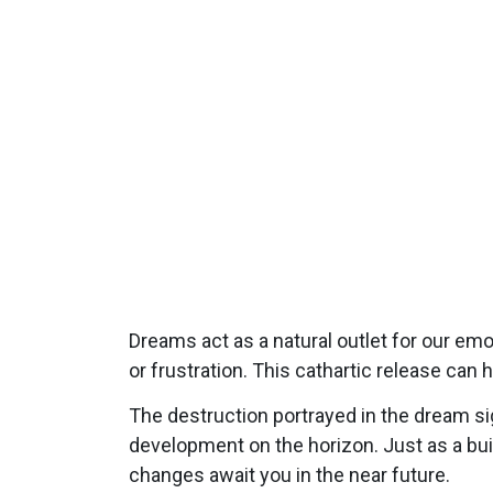
Dreams act as a natural outlet for our emo
or frustration. This cathartic release can 
The destruction portrayed in the dream sig
development on the horizon. Just as a buil
changes await you in the near future.