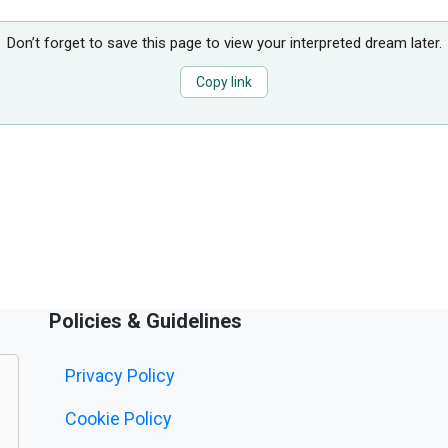
Don’t forget to save this page to view your interpreted dream later.
Copy link
Policies & Guidelines
Privacy Policy
Cookie Policy