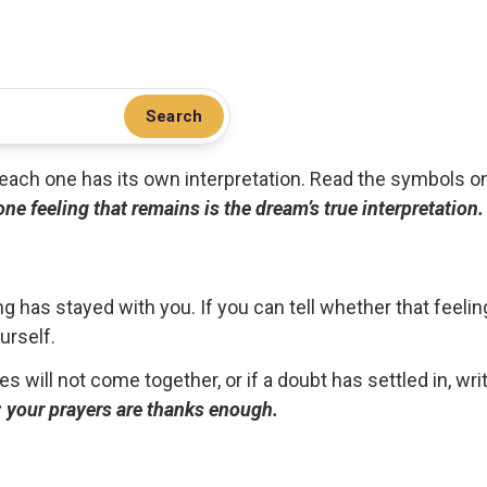
Search
.. each one has its own interpretation. Read the symbols o
 one feeling that remains is the dream’s true interpretation.
g has stayed with you. If you can tell whether that feelin
urself.
ces will not come together, or if a doubt has settled in, wr
ou; your prayers are thanks enough.