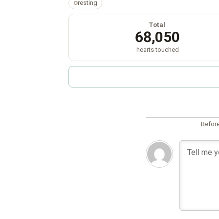
resting
Total
68,050
hearts touched
Before