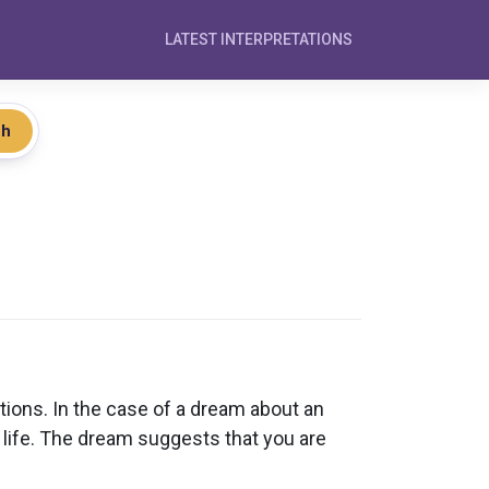
LATEST INTERPRETATIONS
ch
ions. In the case of a dream about an
ur life. The dream suggests that you are