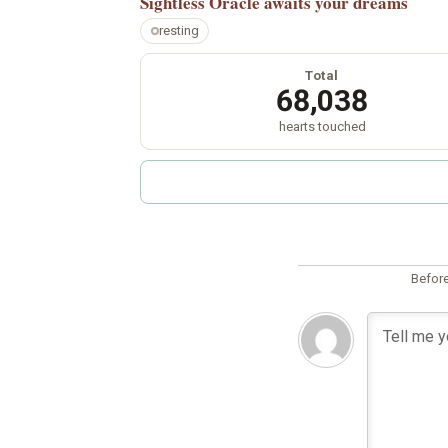
Sightless Oracle
awaits your dreams
resting
Total
68,038
hearts touched
Before