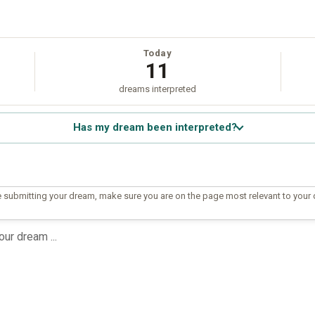
Today
11
dreams interpreted
Has my dream been interpreted?
 submitting your dream, make sure you are on the page most relevant to your