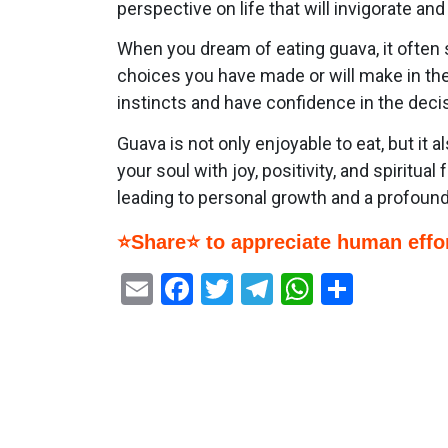
perspective on life that will invigorate an
When you dream of eating guava, it often s
choices you have made or will make in the 
instincts and have confidence in the deci
Guava is not only enjoyable to eat, but it
your soul with joy, positivity, and spiritua
leading to personal growth and a profoun
⭐Share⭐ to appreciate human effor
Email
Facebook
Twitter
Telegram
WhatsAp
Share