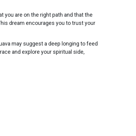
 you are on the right path and that the
 This dream encourages you to trust your
g guava may suggest a deep longing to feed
brace and explore your spiritual side,