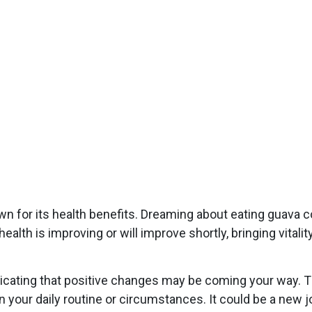
wn for its health benefits. Dreaming about eating guava c
health is improving or will improve shortly, bringing vital
indicating that positive changes may be coming your way. 
 your daily routine or circumstances. It could be a new jo