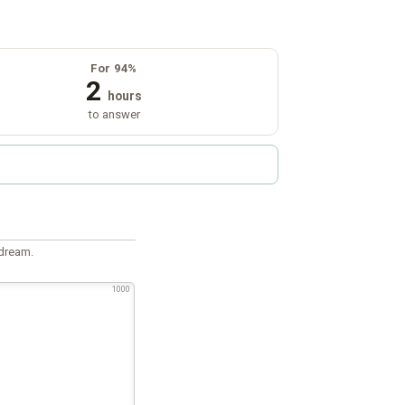
For 94%
2
hours
to answer
 dream.
1000