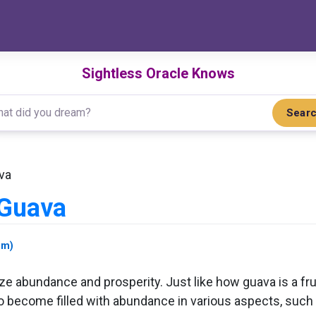
Sightless Oracle Knows
Sear
va
 Guava
am)
abundance and prosperity. Just like how guava is a fruit
 to become filled with abundance in various aspects, such