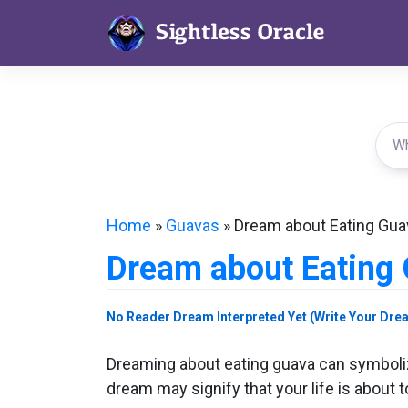
Skip
to
content
Home
»
Guavas
»
Dream about Eating Gua
Dream about Eating
No Reader Dream Interpreted Yet (Write Your Dre
Dreaming about eating guava can symbolize 
dream may signify that your life is about