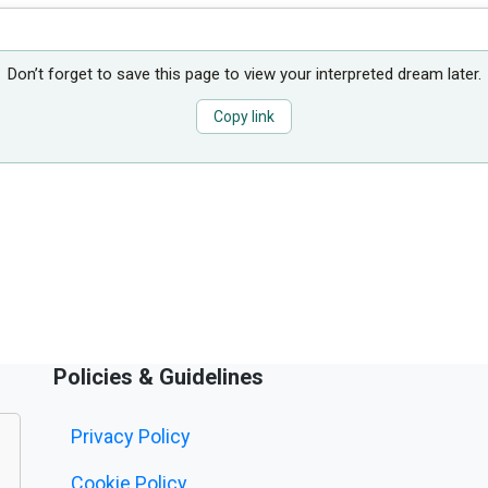
Don’t forget to save this page to view your interpreted dream later.
Copy link
Policies & Guidelines
Privacy Policy
Cookie Policy