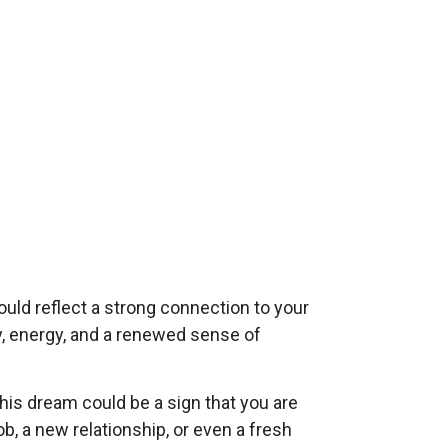
ould reflect a strong connection to your
ity, energy, and a renewed sense of
This dream could be a sign that you are
b, a new relationship, or even a fresh