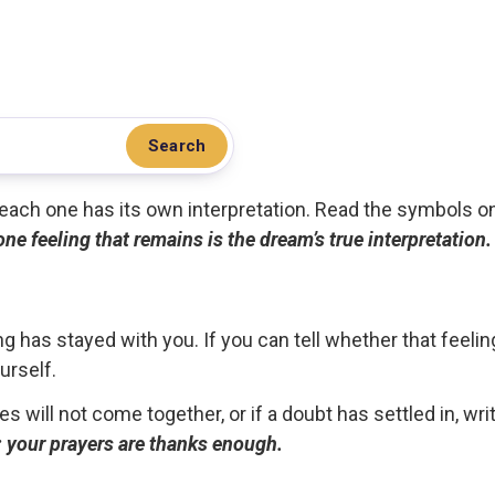
Search
.. each one has its own interpretation. Read the symbols o
 one feeling that remains is the dream’s true interpretation.
g has stayed with you. If you can tell whether that feelin
urself.
ces will not come together, or if a doubt has settled in, wr
ou; your prayers are thanks enough.