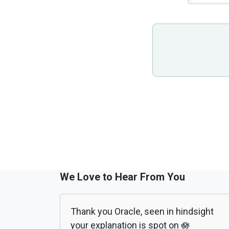
We Love to Hear From You
Thank you Oracle, seen in hindsight
your explanation is spot on 🪷