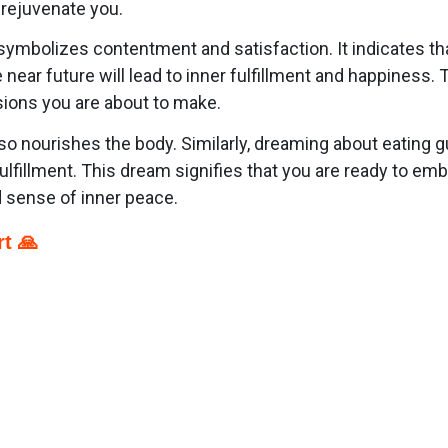
d rejuvenate you.
ymbolizes contentment and satisfaction. It indicates that
near future will lead to inner fulfillment and happiness.
sions you are about to make.
 also nourishes the body. Similarly, dreaming about eatin
l fulfillment. This dream signifies that you are ready to em
d sense of inner peace.
t 🙏
p