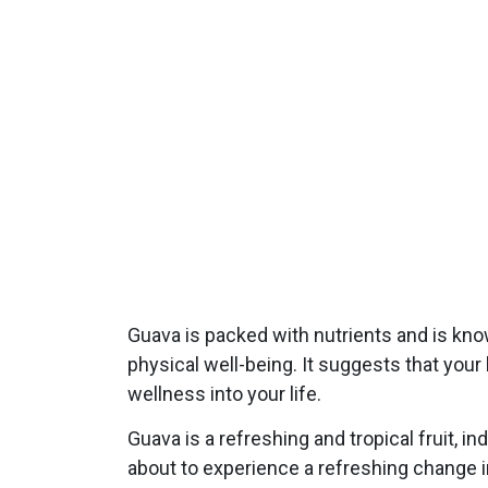
Guava is packed with nutrients and is kno
physical well-being. It suggests that your 
wellness into your life.
Guava is a refreshing and tropical fruit, 
about to experience a refreshing change in