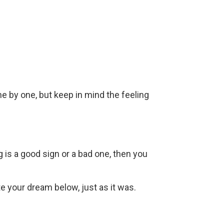
ne by one, but keep in mind the feeling
g is a good sign or a bad one, then you
ite your dream below, just as it was.