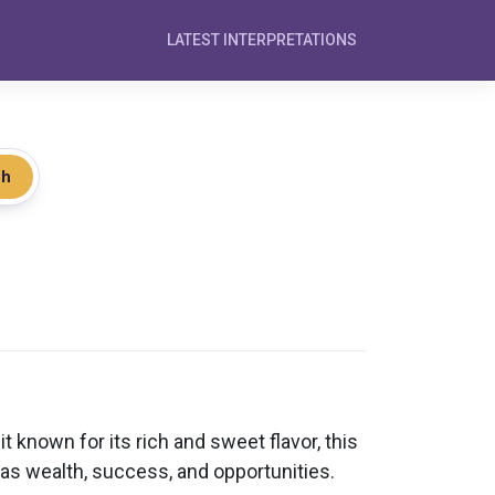
LATEST INTERPRETATIONS
ch
 known for its rich and sweet flavor, this
 as wealth, success, and opportunities.