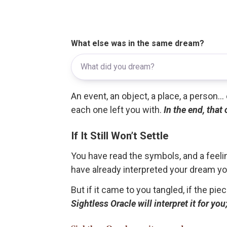
What else was in the same dream?
An event, an object, a place, a person.
each one left you with.
In the end, that
If It Still Won’t Settle
You have read the symbols, and a feelin
have already interpreted your dream yo
But if it came to you tangled, if the pie
Sightless Oracle will interpret it for y