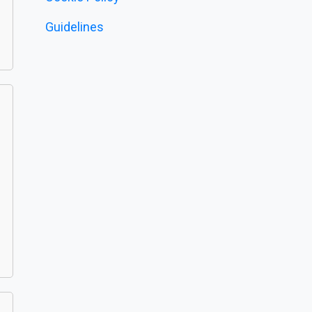
Guidelines