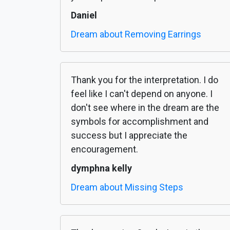
Daniel
Dream about Removing Earrings
Thank you for the interpretation. I do
feel like I can't depend on anyone. I
don't see where in the dream are the
symbols for accomplishment and
success but I appreciate the
encouragement.
dymphna kelly
Dream about Missing Steps