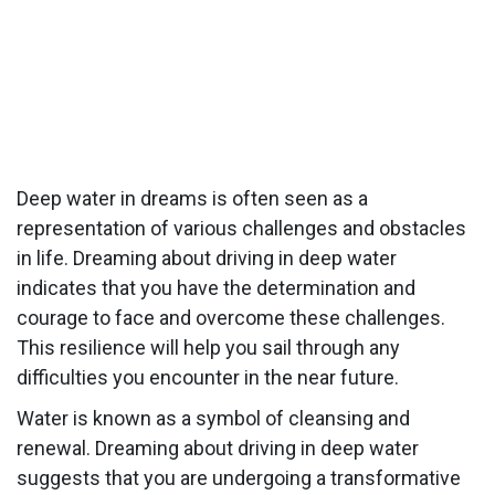
Deep water in dreams is often seen as a
representation of various challenges and obstacles
in life. Dreaming about driving in deep water
indicates that you have the determination and
courage to face and overcome these challenges.
This resilience will help you sail through any
difficulties you encounter in the near future.
Water is known as a symbol of cleansing and
renewal. Dreaming about driving in deep water
suggests that you are undergoing a transformative