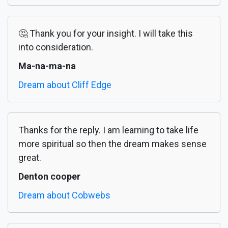
🤔 Thank you for your insight. I will take this
into consideration.
Ma-na-ma-na
Dream about Cliff Edge
Thanks for the reply. I am learning to take life
more spiritual so then the dream makes sense
great.
Denton cooper
Dream about Cobwebs