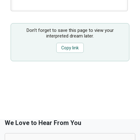
Don’t forget to save this page to view your
interpreted dream later.
Copy link
We Love to Hear From You