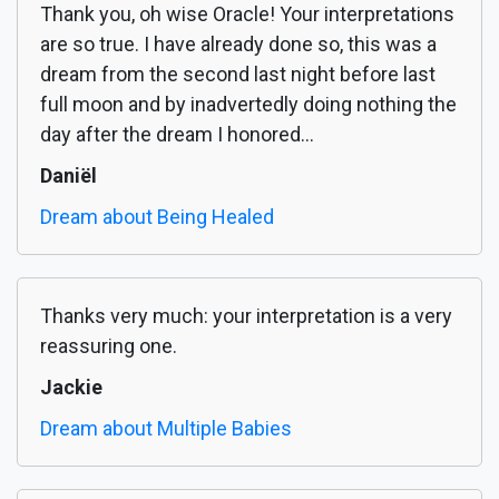
Thank you, oh wise Oracle! Your interpretations
are so true. I have already done so, this was a
dream from the second last night before last
full moon and by inadvertedly doing nothing the
day after the dream I honored...
Daniël
Dream about Being Healed
Thanks very much: your interpretation is a very
reassuring one.
Jackie
Dream about Multiple Babies