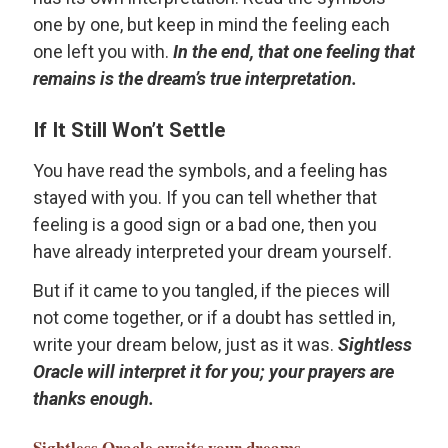
one by one, but keep in mind the feeling each
one left you with.
In the end, that one feeling that
remains is the dream’s true interpretation.
If It Still Won’t Settle
You have read the symbols, and a feeling has
stayed with you. If you can tell whether that
feeling is a good sign or a bad one, then you
have already interpreted your dream yourself.
But if it came to you tangled, if the pieces will
not come together, or if a doubt has settled in,
write your dream below, just as it was.
Sightless
Oracle will interpret it for you; your prayers are
thanks enough.
Sightless Oracle
awaits your dreams