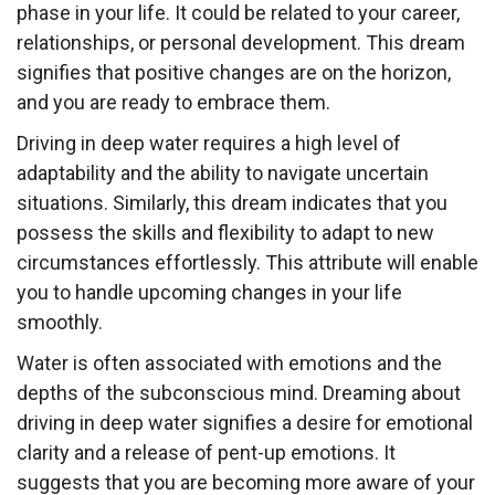
phase in your life. It could be related to your career,
relationships, or personal development. This dream
signifies that positive changes are on the horizon,
and you are ready to embrace them.
Driving in deep water requires a high level of
adaptability and the ability to navigate uncertain
situations. Similarly, this dream indicates that you
possess the skills and flexibility to adapt to new
circumstances effortlessly. This attribute will enable
you to handle upcoming changes in your life
smoothly.
Water is often associated with emotions and the
depths of the subconscious mind. Dreaming about
driving in deep water signifies a desire for emotional
clarity and a release of pent-up emotions. It
suggests that you are becoming more aware of your