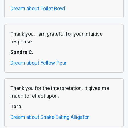
Dream about Toilet Bowl
Thank you. I am grateful for your intuitive
response.
Sandra C.
Dream about Yellow Pear
Thank you for the interpretation. It gives me
much to reflect upon.
Tara
Dream about Snake Eating Alligator