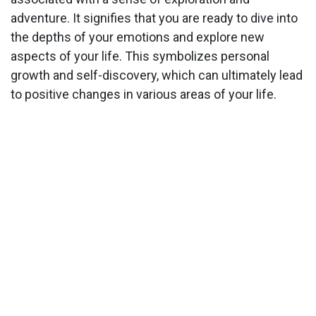
adventure. It signifies that you are ready to dive into
the depths of your emotions and explore new
aspects of your life. This symbolizes personal
growth and self-discovery, which can ultimately lead
to positive changes in various areas of your life.