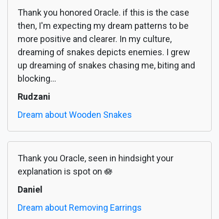
Thank you honored Oracle. if this is the case
then, I'm expecting my dream patterns to be
more positive and clearer. In my culture,
dreaming of snakes depicts enemies. I grew
up dreaming of snakes chasing me, biting and
blocking...
Rudzani
Dream about Wooden Snakes
Thank you Oracle, seen in hindsight your
explanation is spot on 🪷
Daniel
Dream about Removing Earrings