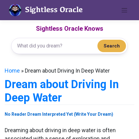
Skip
to
content
Sightless Oracle Knows
Search
Home
»
Dream about Driving In Deep Water
Dream about Driving In
Deep Water
No Reader Dream Interpreted Yet (Write Your Dream)
Dreaming about driving in deep water is often
associated with a sense of exploration and