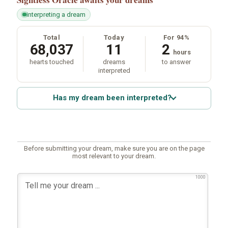
interpreting a dream
Total
Today
For 94%
68,037
11
2
hours
hearts touched
dreams
to answer
interpreted
Has my dream been interpreted?
Before submitting your dream, make sure you are on the page
most relevant to your dream.
1000