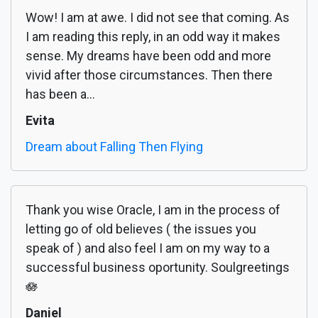
Wow! I am at awe. I did not see that coming. As
I am reading this reply, in an odd way it makes
sense. My dreams have been odd and more
vivid after those circumstances. Then there
has been a...
Evita
Dream about Falling Then Flying
Thank you wise Oracle, I am in the process of
letting go of old believes ( the issues you
speak of ) and also feel I am on my way to a
successful business oportunity. Soulgreetings
🪷
Daniel