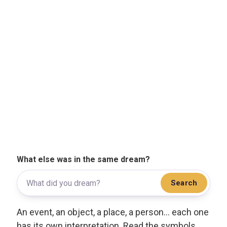
What else was in the same dream?
Search
An event, an object, a place, a person... each one
has its own interpretation. Read the symbols