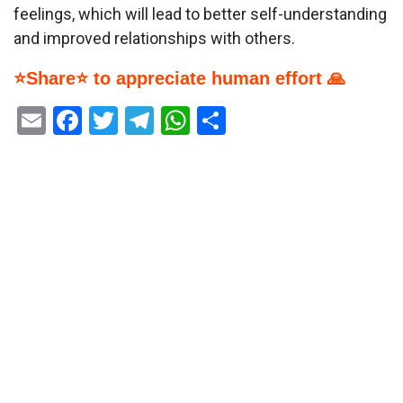
feelings, which will lead to better self-understanding
and improved relationships with others.
⭐Share⭐ to appreciate human effort 🙏
Email
Facebook
Twitter
Telegram
WhatsApp
Share